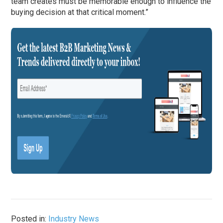
team creates must be memorable enough to influence the
buying decision at that critical moment.”
Posted in:
Industry News