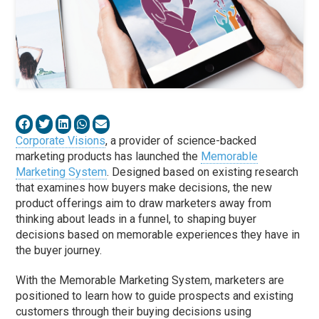
Corporate Visions
, a provider of science-backed
marketing products has launched the
Memorable
Marketing System
. Designed based on existing research
that examines how buyers make decisions, the new
product offerings aim to draw marketers away from
thinking about leads in a funnel, to shaping buyer
decisions based on memorable experiences they have in
the buyer journey.
With the Memorable Marketing System, marketers are
positioned to learn how to guide prospects and existing
customers through their buying decisions using