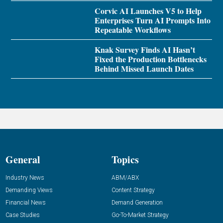
Corvic AI Launches V5 to Help
Enterprises Turn AI Prompts Into
Repeatable Workflows
Knak Survey Finds AI Hasn’t
Fixed the Production Bottlenecks
Behind Missed Launch Dates
General
Topics
Industry News
ABM/ABX
Demanding Views
Content Strategy
Financial News
Demand Generation
Case Studies
Go-To-Market Strategy