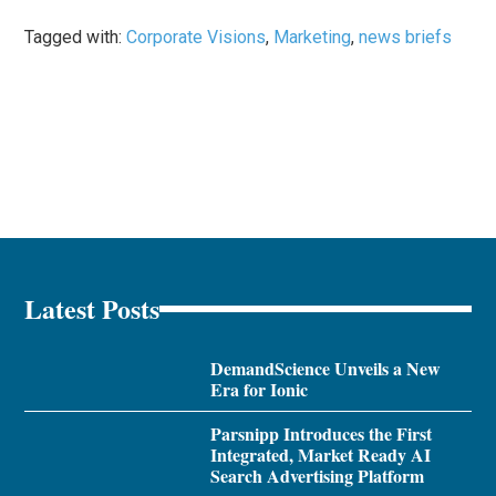
Tagged with:
Corporate Visions
,
Marketing
,
news briefs
Latest Posts
DemandScience Unveils a New
Era for Ionic
Parsnipp Introduces the First
Integrated, Market Ready AI
Search Advertising Platform