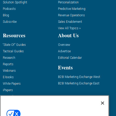
Solution Spotlight
Personalization
Podcasts
Predictive Marketing
Blog
Revenue Operations
Subscribe
Sales Enablement
View All Topics »
Resources
About Us
“State Of” Guides
Overview
Tactical Guides
Advertise
Research
Editorial Calendar
Reports
Events
Webinars
B2B Marketing Exchange West
E-books
B2B Marketing Exchange East
White Papers
iPapers
View All Resources »
Contact Us
Email:
dgrprograms@demandgenreport.com