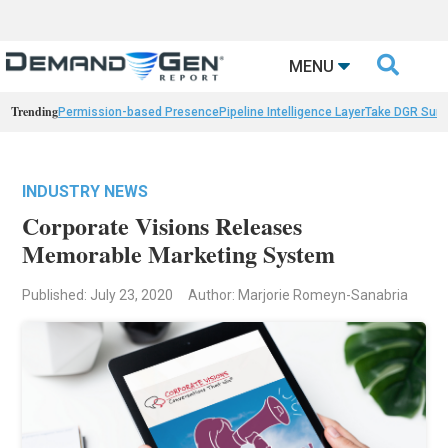

MENU
Trending
Permission-based Presence
Pipeline Intelligence Layer
Take DGR Surv
INDUSTRY NEWS
Corporate Visions Releases
Memorable Marketing System
Published: July 23, 2020
Author: Marjorie Romeyn-Sanabria