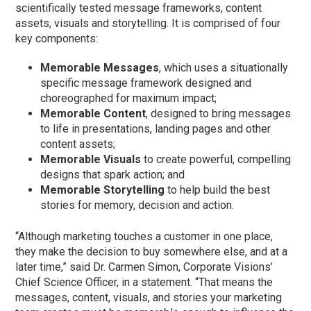
scientifically tested message frameworks, content
assets, visuals and storytelling. It is comprised of four
key components:
Memorable Messages
, which uses a situationally
specific message framework designed and
choreographed for maximum impact;
Memorable Content
, designed to bring messages
to life in presentations, landing pages and other
content assets;
Memorable Visuals
to create powerful, compelling
designs that spark action; and
Memorable Storytelling
to help build the best
stories for memory, decision and action.
“Although marketing touches a customer in one place,
they make the decision to buy somewhere else, and at a
later time,” said Dr. Carmen Simon, Corporate Visions’
Chief Science Officer, in a statement. “That means the
messages, content, visuals, and stories your marketing