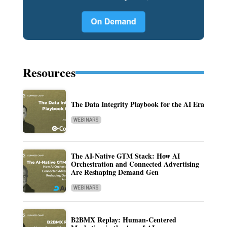
Resources
The Data Integrity Playbook for the AI Era
WEBINARS
The AI-Native GTM Stack: How AI
Orchestration and Connected Advertising
Are Reshaping Demand Gen
WEBINARS
B2BMX Replay: Human-Centered