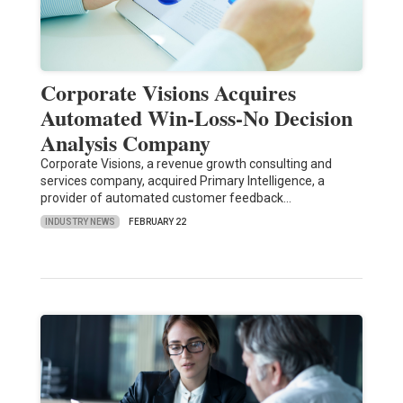
Corporate Visions Acquires
Automated Win-Loss-No Decision
Analysis Company
Corporate Visions, a revenue growth consulting and
services company, acquired Primary Intelligence, a
provider of automated customer feedback…
INDUSTRY NEWS
FEBRUARY 22