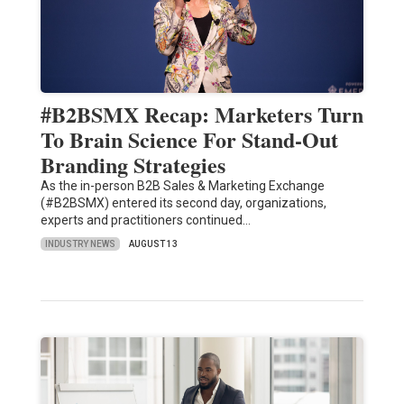
#B2BSMX Recap: Marketers Turn
To Brain Science For Stand-Out
Branding Strategies
As the in-person B2B Sales & Marketing Exchange
(#B2BSMX) entered its second day, organizations,
experts and practitioners continued…
INDUSTRY NEWS
AUGUST 13