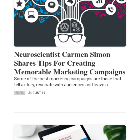
Neuroscientist Carmen Simon
Shares Tips For Creating
Memorable Marketing Campaigns
Some of the best marketing campaigns are those that
tell a story, resonate with audiences and leave a…
BLOG
AUGUST 19