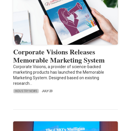
Corporate Visions Releases
Memorable Marketing System
Corporate Visions, a provider of science-backed
marketing products has launched the Memorable
Marketing System. Designed based on existing
research…
INDUSTRY NEWS
JULY 23