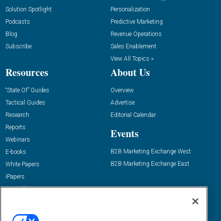
Solution Spotlight
Personalization
Podcasts
Predictive Marketing
Blog
Revenue Operations
Subscribe
Sales Enablement
View All Topics »
Resources
About Us
“State Of” Guides
Overview
Tactical Guides
Advertise
Research
Editorial Calendar
Reports
Events
Webinars
B2B Marketing Exchange West
E-books
B2B Marketing Exchange East
White Papers
iPapers
View All Resources »
Contact Us
Email: