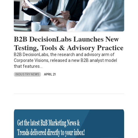
B2B DecisionLabs Launches New
Testing, Tools & Advisory Practice
B2B DecisionLabs, the research and advisory arm of
Corporate Visions, released a new B2B analyst model
that features…
INDUSTRY NEWS
APRIL 21