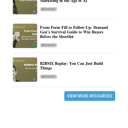
Marketing in the Age of AI
WEBINARS
From Form Fill to Follow-Up: Demand
Gen’s Survival Guide to Win Buyers
Before the Shortlist
WEBINARS
B2BMX Replay: You Can Just Build
Things
WEBINARS
VIEW MORE RESOURCES