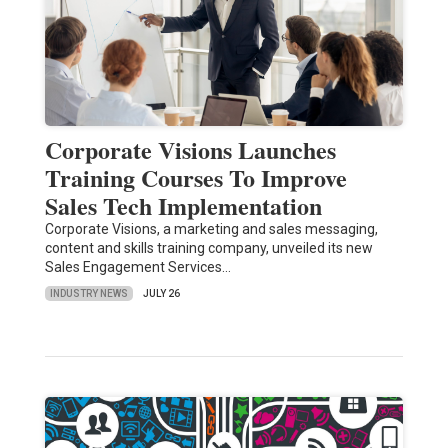
Corporate Visions Launches
Training Courses To Improve
Sales Tech Implementation
Corporate Visions, a marketing and sales messaging,
content and skills training company, unveiled its new
Sales Engagement Services…
INDUSTRY NEWS
JULY 26