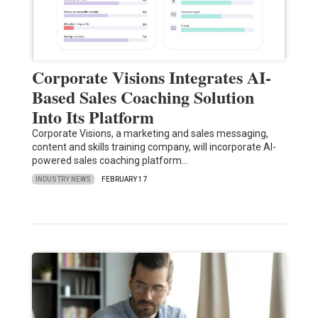
Corporate Visions Integrates AI-
Based Sales Coaching Solution
Into Its Platform
Corporate Visions, a marketing and sales messaging,
content and skills training company, will incorporate AI-
powered sales coaching platform…
INDUSTRY NEWS
FEBRUARY 17