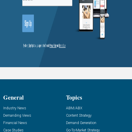
General
Topics
Industry News
ABM/ABX
Demanding Views
Content Strategy
Financial News
Demand Generation
Case Studies
Go-To-Market Strategy