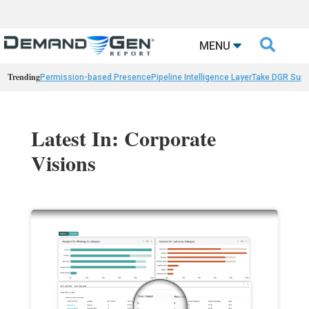

MENU
Trending
Permission-based Presence
Pipeline Intelligence Layer
Take DGR Surv
Latest In: Corporate
Visions