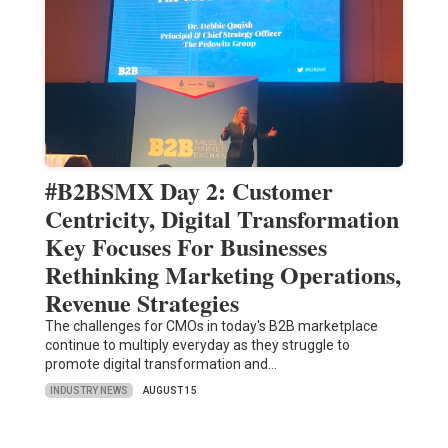
#B2BSMX Day 2: Customer
Centricity, Digital Transformation
Key Focuses For Businesses
Rethinking Marketing Operations,
Revenue Strategies
The challenges for CMOs in today's B2B marketplace
continue to multiply everyday as they struggle to
promote digital transformation and…
INDUSTRY NEWS
AUGUST 15