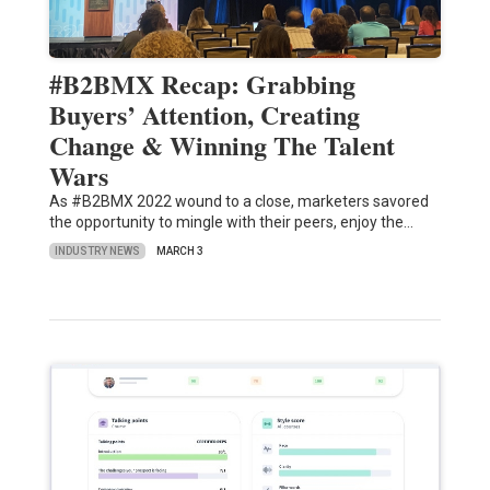
#B2BMX Recap: Grabbing
Buyers’ Attention, Creating
Change & Winning The Talent
Wars
As #B2BMX 2022 wound to a close, marketers savored
the opportunity to mingle with their peers, enjoy the…
INDUSTRY NEWS
MARCH 3