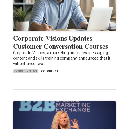
Corporate Visions Updates
Customer Conversation Courses
Corporate Visions, a marketing and sales messaging,
content and skills training company, announced that it
will enhance two…
INDUSTRY NEWS
OCTOBER 11