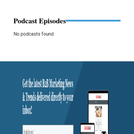
Podcast Episodes
No podcasts found.