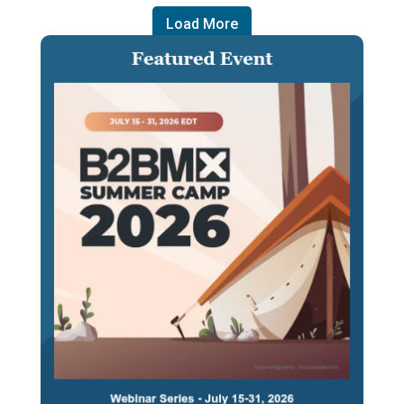
Load More