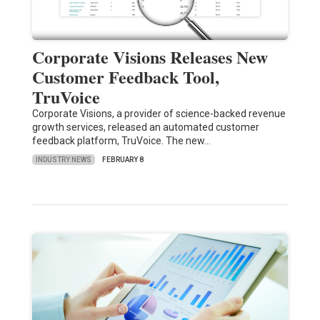
Corporate Visions Releases New
Customer Feedback Tool,
TruVoice
Corporate Visions, a provider of science-backed revenue
growth services, released an automated customer
feedback platform, TruVoice. The new…
INDUSTRY NEWS
FEBRUARY 8