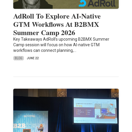
AdRoll To Explore AI-Native
GTM Workflows At B2BMX
Summer Camp 2026
Key Takeaways AdRoll’s upcoming B2BMX Summer
Camp session will focus on how AI-native GTM
workflows can connect planning,…
BLOG
JUNE 22