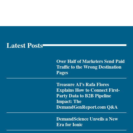
Latest Posts
Over Half of Marketers Send Paid
Traffic to the Wrong Destination
Pages
Treasure AI’s Rafa Flores
Explains How to Connect First-
Party Data to B2B Pipeline
Impact: The
DemandGenReport.com Q&A
DemandScience Unveils a New
Era for Ionic