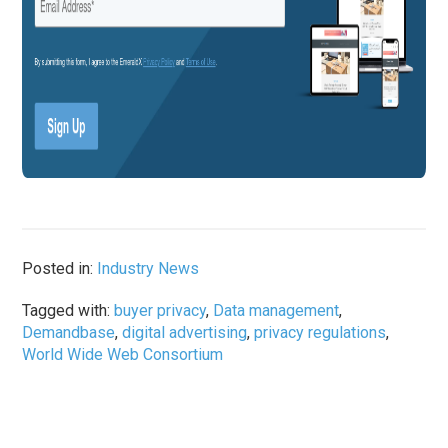
Posted in:
Industry News
Tagged with:
buyer privacy
,
Data management
,
Demandbase
,
digital advertising
,
privacy regulations
,
World Wide Web Consortium