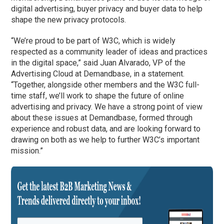
digital advertising, buyer privacy and buyer data to help
shape the new privacy protocols.
“We’re proud to be part of W3C, which is widely
respected as a community leader of ideas and practices
in the digital space,” said Juan Alvarado, VP of the
Advertising Cloud at Demandbase, in a statement.
“Together, alongside other members and the W3C full-
time staff, we’ll work to shape the future of online
advertising and privacy. We have a strong point of view
about these issues at Demandbase, formed through
experience and robust data, and are looking forward to
drawing on both as we help to further W3C’s important
mission.”