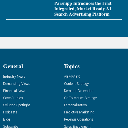
Parsnipp Introduces the First
Integrated, Market Ready AI
Search Advertising Platform
General
Topics
Industry News
ABM/ABX
Demanding Views
Content Strategy
Financial News
Demand Generation
Case Studies
Go-To-Market Strategy
Solution Spotlight
Personalization
Podcasts
Predictive Marketing
Blog
Revenue Operations
Subscribe
Sales Enablement