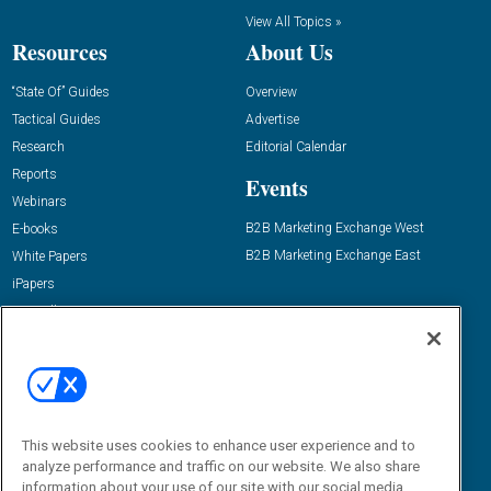
View All Topics »
Resources
About Us
“State Of” Guides
Overview
Tactical Guides
Advertise
Research
Editorial Calendar
Reports
Events
Webinars
B2B Marketing Exchange West
E-books
B2B Marketing Exchange East
White Papers
iPapers
View All Resources »
Contact Us
Email:
dgrprograms@demandgenreport.com
Social:
This website uses cookies to enhance user experience and to
analyze performance and traffic on our website. We also share
information about your use of our site with our social media,