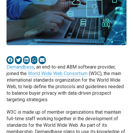
Demandbase
, an end-to-end ABM software provider,
joined the
World Wide Web Consortium
(W3C), the main
international standards organization for the World Wide
Web, to help define the protocols and guidelines needed
to balance buyer privacy with data-driven prospect
targeting strategies.
W3C is made up of member organizations that maintain
full-time staff working together in the development of
standards for the World Wide Web. As part of its
membership, Demandbase plans to use its knowledge of