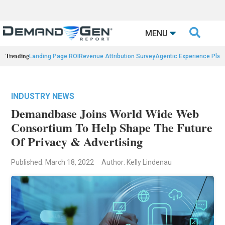

MENU
Trending
Landing Page ROI
Revenue Attribution Survey
Agentic Experience Plat
INDUSTRY NEWS
Demandbase Joins World Wide Web
Consortium To Help Shape The Future
Of Privacy & Advertising
Published: March 18, 2022
Author: Kelly Lindenau