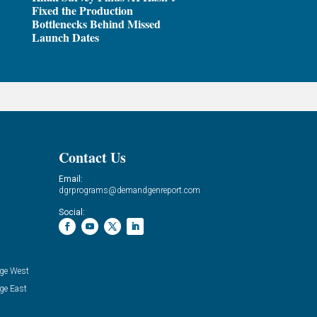
Fixed the Production
Bottlenecks Behind Missed
Launch Dates
Contact Us
Email:
dgrprograms@demandgenreport.com
Social:
ge West
ge East