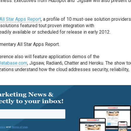
iness. Executives from HubSpot and Jigsaw will also present d
All Star Apps Report
, a profile of 10 must-see solution providers
solutions featured tout proven integration with
eadily available or scheduled for release in early 2012.
imentary All Star Apps Report.
ference also will feature application demos of the
Database.com
, Jigsaw, Radian6, Chatter and Heroku. The show to
ations understand how the cloud addresses security, reliability,