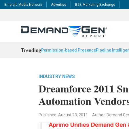
Emerald Media Network
Advertise
B2B Marketing Exchange
Trending
Permission-based Presence
Pipeline Intellige
INDUSTRY NEWS
Dreamforce 2011 Sn
Automation Vendors
Published: August 23, 2011
Author: Demand Ge