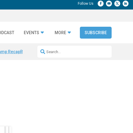
ODCAST
EVENTS
MORE
SUBSCRIBE
amp Recap
Repeatable AI Workflows
Marketing Production Bottleneck