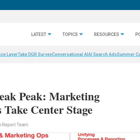
LATEST
TOPICS
RESOURCES
P
nce Layer
Take DGR Survey
Conversational AI
AI Search Ads
Summer C
eak Peak: Marketing
 Take Center Stage
n Report Team