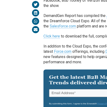
Facebook; Bob Toohey of Verizon Bus
the show.
DemandGen Report has compiled the
the Dreamforce Cloud Expo. All of the 
the
Salesforce.com
platform and are r
Click here
to download the full, compl
In addition to the Cloud Expo, the con
latest
Force.com
offerings, including
new features designed to help organiz
performance and more.