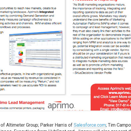
of Altimeter Group; Parker Harris of
Salesforce.com
; Tim Campo