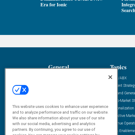
Era for Ionic
Integr
Search
General
Topics
Industry News
ABM/ABX
Demanding Views
Content Strateg
Financial News
Demand Genera
Case Studies
Go-To-Market St
This website uses cookies to enhance user experience
Solution Spotlight
Personalization
and to analyze performance and traffic on our website.
Podcasts
Predictive Mark
We also share information about your use of our site
Blog
Revenue Operat
with our social media, advertising and analytics
partners. By continuing, you agree to our use of
Subscribe
Sales Enableme