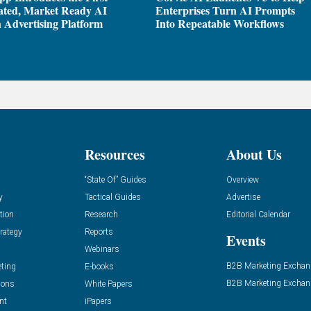
ated, Market Ready AI
Enterprises Turn AI Prompts
 Advertising Platform
Into Repeatable Workflows
Resources
About Us
“State Of” Guides
Overview
y
Tactical Guides
Advertise
tion
Research
Editorial Calendar
rategy
Reports
Events
Webinars
B2B Marketing Exchan
eting
E-books
B2B Marketing Exchan
ions
White Papers
nt
iPapers