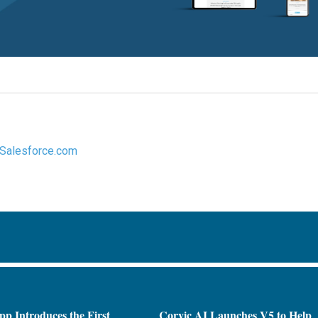
Salesforce.com
pp Introduces the First
Corvic AI Launches V5 to Help