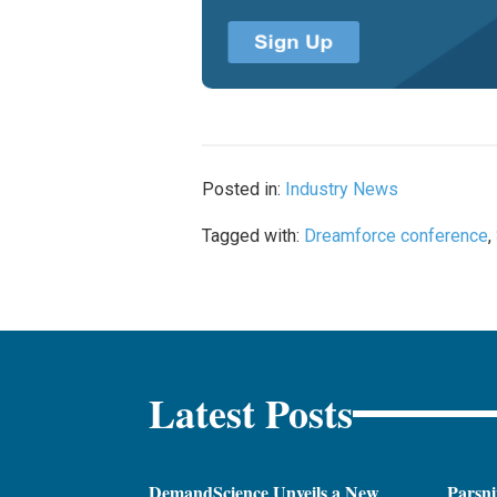
Posted in:
Industry News
Tagged with:
Dreamforce conference
,
Latest Posts
DemandScience Unveils a New
Parsni