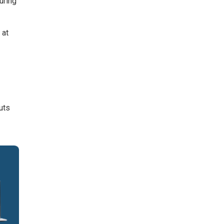
uring
 at
uts