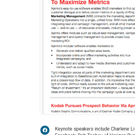
Keynote speakers include Charlene Li 