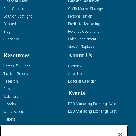
Financial News
Demand Generation
Case Studies
Go-To-Market Strategy
Solution Spotlight
Personalization
Podcasts
Predictive Marketing
Blog
Revenue Operations
Subscribe
Sales Enablement
View All Topics »
Resources
About Us
“State Of” Guides
Overview
Tactical Guides
Advertise
Research
Editorial Calendar
Reports
Events
Webinars
B2B Marketing Exchange West
E-books
B2B Marketing Exchange East
White Papers
iPapers
View All Resources »
Contact Us