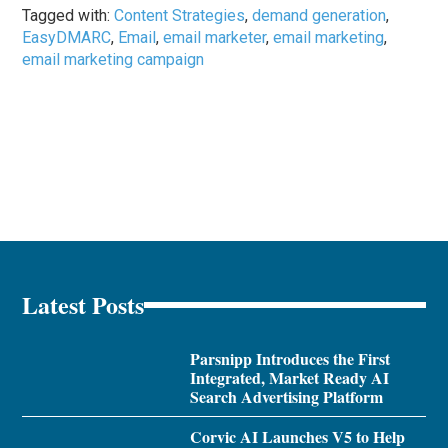
Tagged with:
Content Strategies
,
demand generation
,
EasyDMARC
,
Email
,
email marketer
,
email marketing
,
email marketing campaign
Latest Posts
Parsnipp Introduces the First
Integrated, Market Ready AI
Search Advertising Platform
Corvic AI Launches V5 to Help