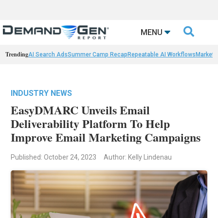

MENU
Trending
AI Search Ads
Summer Camp Recap
Repeatable AI Workflows
Marketi
INDUSTRY NEWS
EasyDMARC Unveils Email
Deliverability Platform To Help
Improve Email Marketing Campaigns
Published: October 24, 2023
Author: Kelly Lindenau