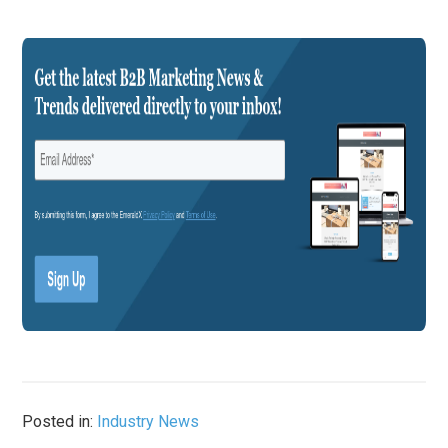
Posted in:
Industry News