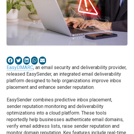
EasyDMARC
, an email security and deliverability provider,
released EasySender, an integrated email deliverability
platform designed to help organizations improve inbox
placement and enhance sender reputation.
EasySender combines predictive inbox placement,
sender reputation monitoring and deliverability
optimizations into a cloud platform. These tools
reportedly help businesses authenticate email domains,
verify email address lists, raise sender reputation and
monitor domain reputation. Key features include real-time