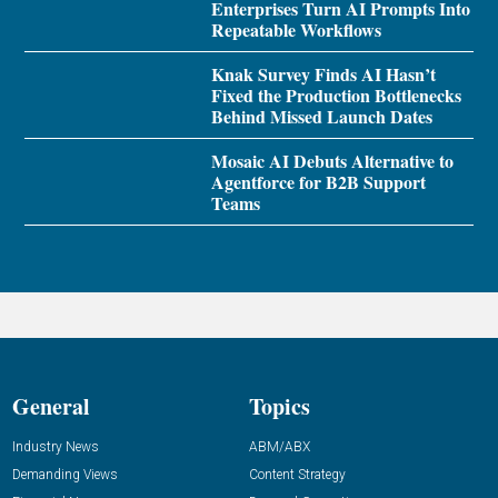
Enterprises Turn AI Prompts Into
Repeatable Workflows
Knak Survey Finds AI Hasn’t
Fixed the Production Bottlenecks
Behind Missed Launch Dates
Mosaic AI Debuts Alternative to
Agentforce for B2B Support
Teams
General
Topics
Industry News
ABM/ABX
Demanding Views
Content Strategy