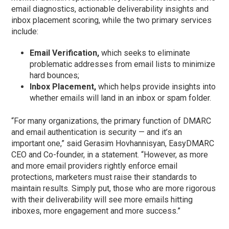
email diagnostics, actionable deliverability insights and
inbox placement scoring, while the two primary services
include:
Email Verification,
which seeks to eliminate
problematic addresses from email lists to minimize
hard bounces;
Inbox Placement,
which helps provide insights into
whether emails will land in an inbox or spam folder.
“For many organizations, the primary function of DMARC
and email authentication is security — and it’s an
important one,” said Gerasim Hovhannisyan, EasyDMARC
CEO and Co-founder, in a statement. “However, as more
and more email providers rightly enforce email
protections, marketers must raise their standards to
maintain results. Simply put, those who are more rigorous
with their deliverability will see more emails hitting
inboxes, more engagement and more success.”