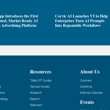
pp Introduces the First
Corvic AI Launches V5 to Help
ated, Market Ready AI
Enterprises Turn AI Prompts
 Advertising Platform
Into Repeatable Workflows
Resources
About Us
“State Of” Guides
Overview
y
Tactical Guides
Advertise
tion
Research
Editorial Calendar
rategy
Reports
Events
Webinars