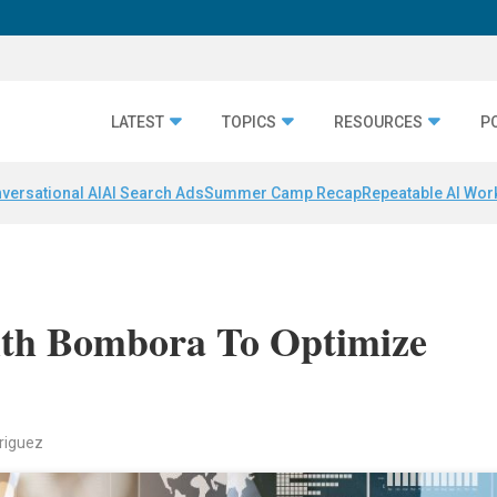
LATEST
TOPICS
RESOURCES
P
versational AI
AI Search Ads
Summer Camp Recap
Repeatable AI Wor
With Bombora To Optimize
riguez