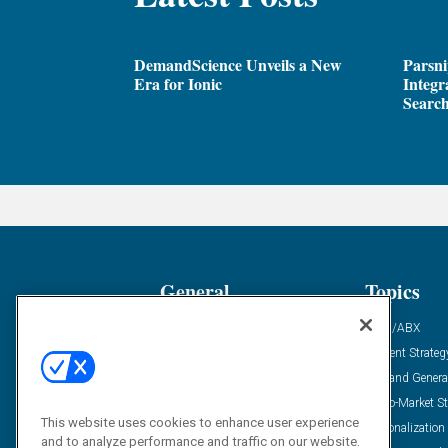
DemandScience Unveils a New
Parsni
Era for Ionic
Integr
Search
General
Topics
Industry News
ABM/ABX
Demanding Views
Content Strateg
Financial News
Demand Genera
Case Studies
Go-To-Market St
This website uses cookies to enhance user experience
Solution Spotlight
Personalization
and to analyze performance and traffic on our website.