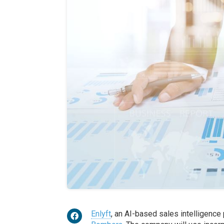
Enlyft
, an AI-based sales intelligence 