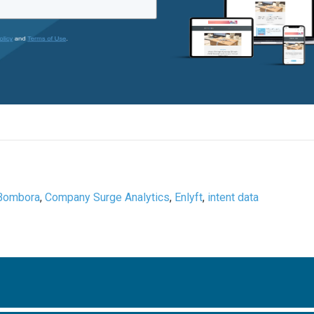
Bombora
,
Company Surge Analytics
,
Enlyft
,
intent data