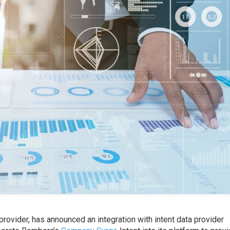
provider, has announced an integration with intent data provider