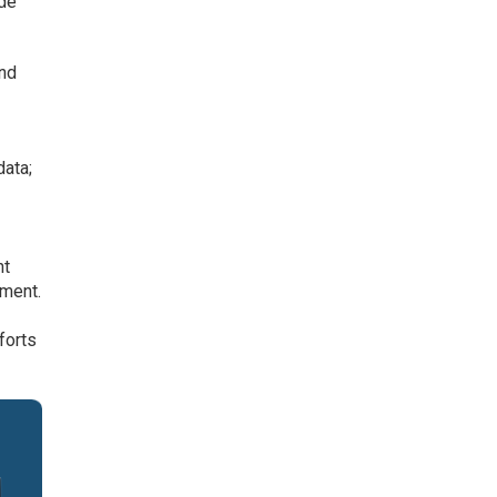
ide
and
ata;
nt
ement.
forts