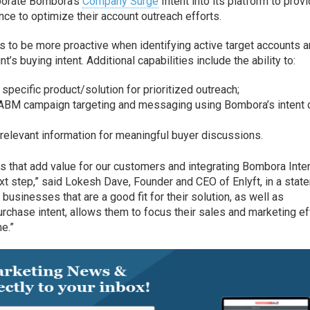
rporate Bombora’s
Company Surge
Intent into its platform to prov
nce to optimize their account outreach efforts.
 to be more proactive when identifying active target accounts 
’s buying intent. Additional capabilities include the ability to:
 specific product/solution for prioritized outreach;
ABM campaign targeting and messaging using Bombora’s intent d
relevant information for meaningful buyer discussions.
es that add value for our customers and integrating Bombora Inte
ext step,” said Lokesh Dave, Founder and CEO of Enlyft, in a stat
businesses that are a good fit for their solution, as well as
urchase intent, allows them to focus their sales and marketing ef
me.”