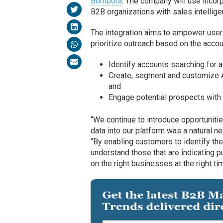
Bombora
. The company will use inco
B2B organizations with sales intellige
The integration aims to empower users
prioritize outreach based on the account
Identify accounts searching for a
Create, segment and customize 
and
Engage potential prospects with 
“We continue to introduce opportuniti
data into our platform was a natural n
“By enabling customers to identify the 
understand those that are indicating p
on the right businesses at the right ti