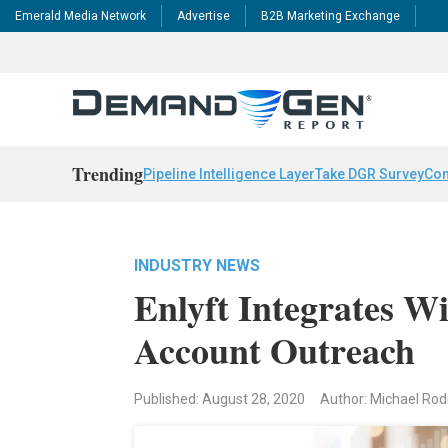
Emerald Media Network
Advertise
B2B Marketing Exchange
Trending
Pipeline Intelligence Layer
Take DGR Survey
Con
INDUSTRY NEWS
Enlyft Integrates 
Account Outreach
Published: August 28, 2020
Author: Michael Rod