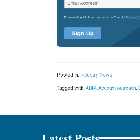
Posted in:
Industry News
Tagged with:
ABM
,
Account outreach
,
Latest Posts