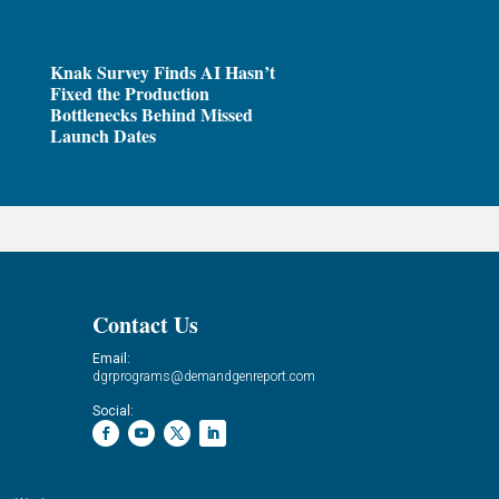
Knak Survey Finds AI Hasn’t
Fixed the Production
Bottlenecks Behind Missed
Launch Dates
Contact Us
Email:
dgrprograms@demandgenreport.com
Social: