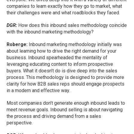
companies to learn exactly how they go to market, what
their challenges were and what roadblocks they faced.
DGR:
How does this inbound sales methodology coincide
with the inbound marketing methodology?
Roberge:
Inbound marketing methodology initially was
about learning how to drive the right demand for your
business. Inbound spearheaded the mentality of
leveraging educating content to inform prospective
buyers. What it doesn’t do is dive deep into the sales
process. This methodology is designed to provide more
clarity for how B2B sales reps should engage prospects
in a modern and effective way.
Most companies don’t generate enough inbound leads to
meet revenue goals. Inbound selling is about navigating
the process and driving demand from a sales
perspective.