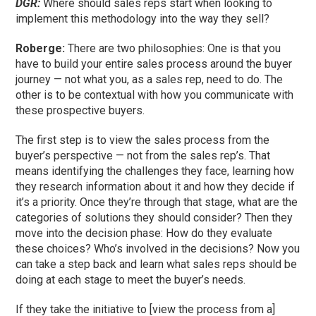
DGR:
Where should sales reps start when looking to
implement this methodology into the way they sell?
Roberge:
There are two philosophies: One is that you
have to build your entire sales process around the buyer
journey — not what you, as a sales rep, need to do. The
other is to be contextual with how you communicate with
these prospective buyers.
The first step is to view the sales process from the
buyer’s perspective — not from the sales rep’s. That
means identifying the challenges they face, learning how
they research information about it and how they decide if
it’s a priority. Once they’re through that stage, what are the
categories of solutions they should consider? Then they
move into the decision phase: How do they evaluate
these choices? Who’s involved in the decisions? Now you
can take a step back and learn what sales reps should be
doing at each stage to meet the buyer’s needs.
If they take the initiative to [view the process from a]