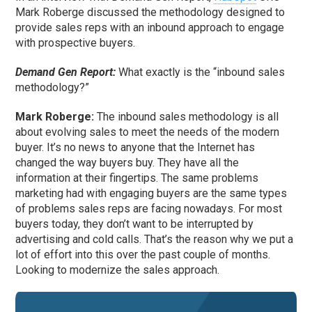
Mark Roberge discussed the methodology designed to
provide sales reps with an inbound approach to engage
with prospective buyers.
Demand Gen Report:
What exactly is the “inbound sales
methodology?”
Mark Roberge:
The inbound sales methodology is all
about evolving sales to meet the needs of the modern
buyer. It’s no news to anyone that the Internet has
changed the way buyers buy. They have all the
information at their fingertips. The same problems
marketing had with engaging buyers are the same types
of problems sales reps are facing nowadays. For most
buyers today, they don’t want to be interrupted by
advertising and cold calls. That’s the reason why we put a
lot of effort into this over the past couple of months.
Looking to modernize the sales approach.