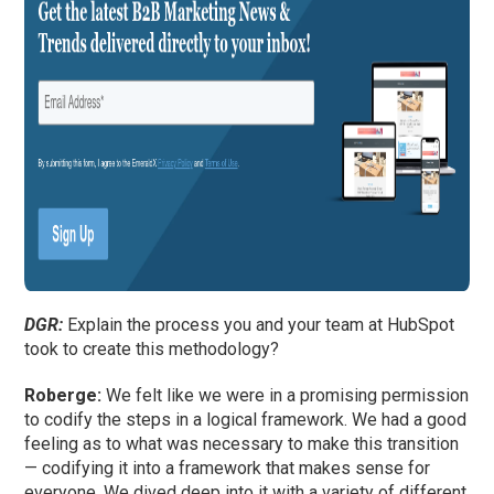
DGR:
Explain the process you and your team at HubSpot
took to create this methodology?
Roberge:
We felt like we were in a promising permission
to codify the steps in a logical framework. We had a good
feeling as to what was necessary to make this transition
— codifying it into a framework that makes sense for
everyone. We dived deep into it with a variety of different