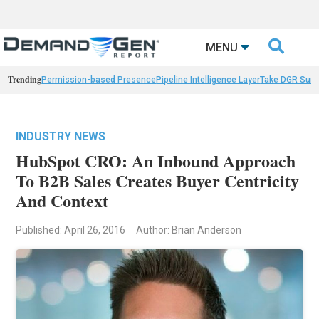

MENU
Trending
Permission-based Presence
Pipeline Intelligence Layer
Take DGR Surv
INDUSTRY NEWS
HubSpot CRO: An Inbound Approach
To B2B Sales Creates Buyer Centricity
And Context
Published: April 26, 2016
Author: Brian Anderson