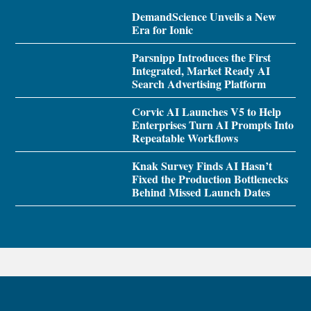
DemandScience Unveils a New
Era for Ionic
Parsnipp Introduces the First
Integrated, Market Ready AI
Search Advertising Platform
Corvic AI Launches V5 to Help
Enterprises Turn AI Prompts Into
Repeatable Workflows
Knak Survey Finds AI Hasn’t
Fixed the Production Bottlenecks
Behind Missed Launch Dates