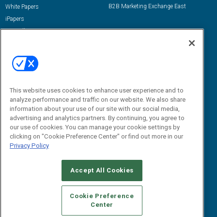
B2B Marketing Exchange East
White Papers
iPapers
View All Resources »
Contact Us
Email:
dgrprograms@demandgenreport.com
Social:
This website uses cookies to enhance user experience and to
analyze performance and traffic on our website. We also share
information about your use of our site with our social media,
advertising and analytics partners. By continuing, you agree to
our use of cookies. You can manage your cookie settings by
clicking on "Cookie Preference Center" or find out more in our
Privacy Policy
Ⓒ 2026 Emerald X, LLC. All rights reserved.
Accept All Cookies
ABOUT
CAREERS
AUTHORIZED SERVICE PROVIDERS
EVENT
STANDARDS OF CONDUCT
YOUR PRIVACY CHOICES
Cookie Preference
Center
TERMS OF USE
PRIVACY POLICY