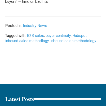
buyers’ — time on bad fits.
Posted in:
Industry News
Tagged with:
B2B sales
,
buyer centricity
,
Hubspot
,
inbound sales methodlogy
,
inbound sales methodology
Latest Posts