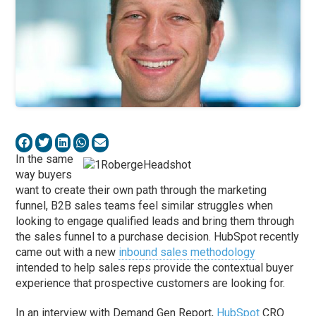
In the same
way buyers
want to create their own path through the marketing
funnel, B2B sales teams feel similar struggles when
looking to engage qualified leads and bring them through
the sales funnel to a purchase decision. HubSpot recently
came out with a new
inbound sales methodology
intended to help sales reps provide the contextual buyer
experience that prospective customers are looking for.
In an interview with Demand Gen Report,
HubSpot
CRO