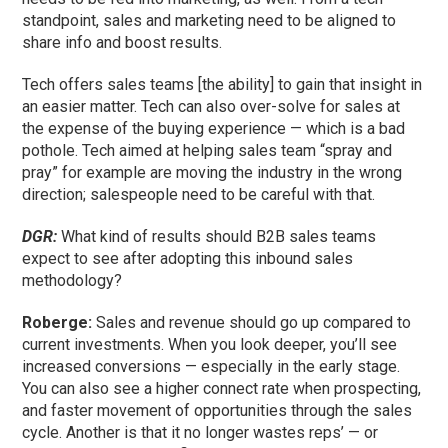
standpoint, sales and marketing need to be aligned to
share info and boost results.
Tech offers sales teams [the ability] to gain that insight in
an easier matter. Tech can also over-solve for sales at
the expense of the buying experience — which is a bad
pothole. Tech aimed at helping sales team “spray and
pray” for example are moving the industry in the wrong
direction; salespeople need to be careful with that.
DGR:
What kind of results should B2B sales teams
expect to see after adopting this inbound sales
methodology?
Roberge:
Sales and revenue should go up compared to
current investments. When you look deeper, you’ll see
increased conversions — especially in the early stage.
You can also see a higher connect rate when prospecting,
and faster movement of opportunities through the sales
cycle. Another is that it no longer wastes reps’ — or