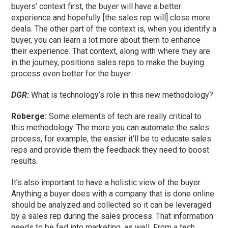
buyers’ context first, the buyer will have a better
experience and hopefully [the sales rep will] close more
deals. The other part of the context is, when you identify a
buyer, you can learn a lot more about them to enhance
their experience. That context, along with where they are
in the journey, positions sales reps to make the buying
process even better for the buyer.
DGR:
What is technology’s role in this new methodology?
Roberge:
Some elements of tech are really critical to
this methodology. The more you can automate the sales
process, for example, the easier it’ll be to educate sales
reps and provide them the feedback they need to boost
results.
It’s also important to have a holistic view of the buyer.
Anything a buyer does with a company that is done online
should be analyzed and collected so it can be leveraged
by a sales rep during the sales process. That information
needs to be fed into marketing, as well. From a tech