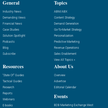
General
Topics
Industry News
ABM/ABX
Demanding Views
Content Strategy
Financial News
Demand Generation
Case Studies
Go-To-Market Strategy
Solution Spotlight
Personalization
Podcasts
Predictive Marketing
Blog
Revenue Operations
Subscribe
Sales Enablement
View All Topics »
Resources
About Us
“State Of” Guides
Overview
Tactical Guides
Advertise
Research
Editorial Calendar
Reports
Events
Webinars
B2B Marketing Exchange West
E-books