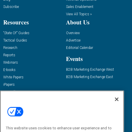
Subscribe
Sales Enablement
View All Topics »
Resources
About Us
“State Of” Guides
Overview
Tactical Guides
Advertise
Research
Editorial Calendar
Reports
Events
Webinars
B2B Marketing Exchange West
E-books
B2B Marketing Exchange East
White Papers
iPapers
View All Resources »
Contact Us
Email:
dgrprograms@demandgenreport.com
Social:
This website uses cookies to enhance user experience and to