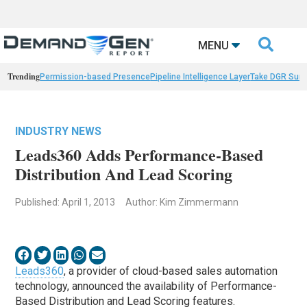

MENU
Trending
Permission-based Presence
Pipeline Intelligence Layer
Take DGR Surv
INDUSTRY NEWS
Leads360 Adds Performance-Based
Distribution And Lead Scoring
Published: April 1, 2013
Author: Kim Zimmermann
Leads360
, a provider of cloud-based sales automation
technology, announced the availability of Performance-
Based Distribution and Lead Scoring features.