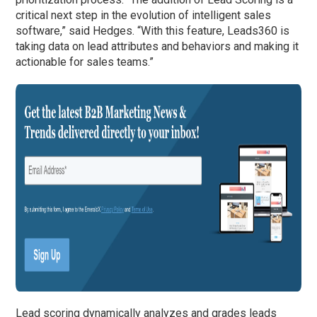
critical next step in the evolution of intelligent sales
software,” said Hedges. “With this feature, Leads360 is
taking data on lead attributes and behaviors and making it
actionable for sales teams.”
Lead scoring dynamically analyzes and grades leads