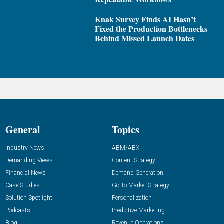
Knak Survey Finds AI Hasn’t
Fixed the Production Bottlenecks
Behind Missed Launch Dates
General
Topics
Industry News
ABM/ABX
Demanding Views
Content Strategy
Financial News
Demand Generation
Case Studies
Go-To-Market Strategy
Solution Spotlight
Personalization
Podcasts
Predictive Marketing
Blog
Revenue Operations