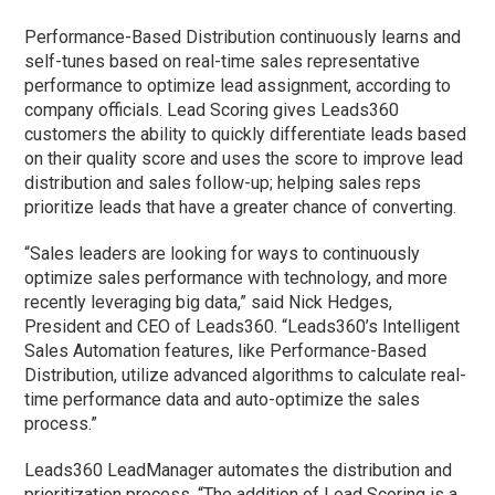
Performance-Based Distribution continuously learns and
self-tunes based on real-time sales representative
performance to optimize lead assignment, according to
company officials. Lead Scoring gives Leads360
customers the ability to quickly differentiate leads based
on their quality score and uses the score to improve lead
distribution and sales follow-up; helping sales reps
prioritize leads that have a greater chance of converting.
“Sales leaders are looking for ways to continuously
optimize sales performance with technology, and more
recently leveraging big data,” said Nick Hedges,
President and CEO of Leads360. “Leads360’s Intelligent
Sales Automation features, like Performance-Based
Distribution, utilize advanced algorithms to calculate real-
time performance data and auto-optimize the sales
process.”
Leads360 LeadManager automates the distribution and
prioritization process. “The addition of Lead Scoring is a