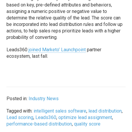
based on key, pre-defined attributes and behaviors,
assigning a numeric positive or negative value to
determine the relative quality of the lead. The score can
be incorporated into lead distribution rules and follow up
actions, to help sales reps prioritize leads with a higher
probability of converting.
Leads360
joined Marketo’ Launchpoint
partner
ecosystem, last fall.
Posted in:
Industry News
Tagged with:
intelligent sales software
,
lead distribution
,
Lead scoring
,
Leads360
,
optimize lead assignment
,
performance-based distribution
,
quality score