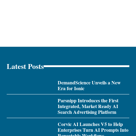
Latest Posts
DemandScience Unveils a New
Era for Ionic
Parsnipp Introduces the First
Integrated, Market Ready AI
Search Advertising Platform
Corvic AI Launches V5 to Help
Enterprises Turn AI Prompts Into
Repeatable Workflows