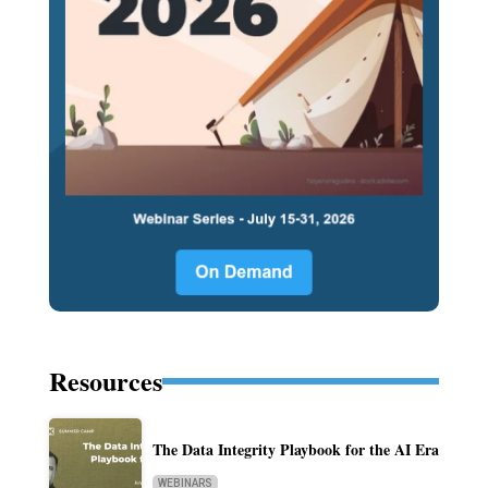
Resources
The Data Integrity Playbook for the AI Era
WEBINARS