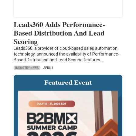
Leads360 Adds Performance-
Based Distribution And Lead
Scoring
Leads360, a provider of cloud-based sales automation
technology, announced the availability of Performance-
Based Distribution and Lead Scoring features.…
INDUSTRY NEWS
APRIL 1