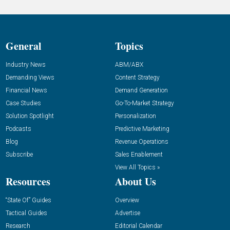
General
Topics
Industry News
ABM/ABX
Demanding Views
Content Strategy
Financial News
Demand Generation
Case Studies
Go-To-Market Strategy
Solution Spotlight
Personalization
Podcasts
Predictive Marketing
Blog
Revenue Operations
Subscribe
Sales Enablement
View All Topics »
Resources
About Us
“State Of” Guides
Overview
Tactical Guides
Advertise
Research
Editorial Calendar