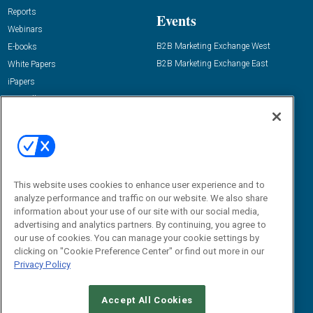
Reports
Events
Webinars
B2B Marketing Exchange West
E-books
B2B Marketing Exchange East
White Papers
iPapers
View All Resources »
Contact Us
Email:
dgrprograms@demandgenreport.com
Social:
This website uses cookies to enhance user experience and to
analyze performance and traffic on our website. We also share
information about your use of our site with our social media,
advertising and analytics partners. By continuing, you agree to
our use of cookies. You can manage your cookie settings by
clicking on "Cookie Preference Center" or find out more in our
Privacy Policy
Ⓒ 2026 Emerald X, LLC. All rights reserved.
Accept All Cookies