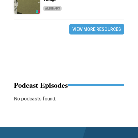
WEBINARS
VIEW MORE RESOURCES
Podcast Episodes
No podcasts found.