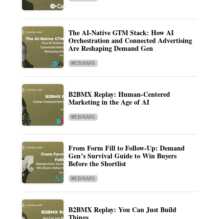
The AI-Native GTM Stack: How AI
Orchestration and Connected Advertising
Are Reshaping Demand Gen
WEBINARS
B2BMX Replay: Human-Centered
Marketing in the Age of AI
WEBINARS
From Form Fill to Follow-Up: Demand
Gen’s Survival Guide to Win Buyers
Before the Shortlist
WEBINARS
B2BMX Replay: You Can Just Build
Things