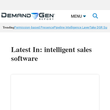

MENU
Trending
Permission-based Presence
Pipeline Intelligence Layer
Take DGR Surv
Latest In: intelligent sales
software