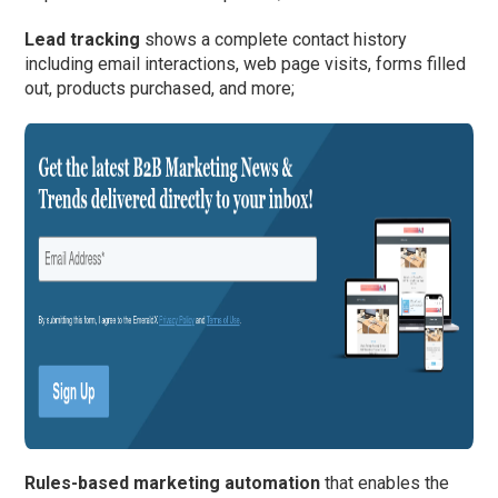
Lead tracking
shows a complete contact history
including email interactions, web page visits, forms filled
out, products purchased, and more;
Rules-based marketing automation
that enables the