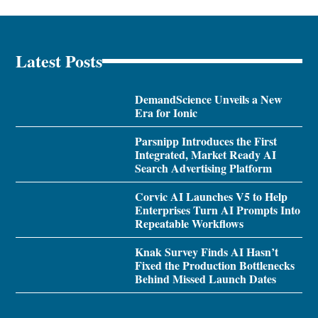
Latest Posts
DemandScience Unveils a New
Era for Ionic
Parsnipp Introduces the First
Integrated, Market Ready AI
Search Advertising Platform
Corvic AI Launches V5 to Help
Enterprises Turn AI Prompts Into
Repeatable Workflows
Knak Survey Finds AI Hasn’t
Fixed the Production Bottlenecks
Behind Missed Launch Dates