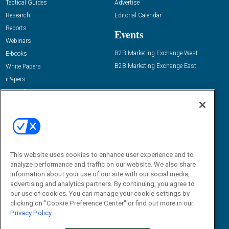
Tactical Guides
Advertise
Research
Editorial Calendar
Reports
Events
Webinars
B2B Marketing Exchange West
E-books
B2B Marketing Exchange East
White Papers
iPapers
View All Resources »
Contact Us
Email:
dgrprograms@demandgenreport.com
Social:
This website uses cookies to enhance user experience and to
analyze performance and traffic on our website. We also share
information about your use of our site with our social media,
advertising and analytics partners. By continuing, you agree to
our use of cookies. You can manage your cookie settings by
clicking on "Cookie Preference Center" or find out more in our
Privacy Policy