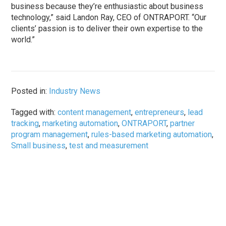
business because they’re enthusiastic about business
technology,” said Landon Ray, CEO of ONTRAPORT. “Our
clients’ passion is to deliver their own expertise to the
world.”
Posted in:
Industry News
Tagged with:
content management
,
entrepreneurs
,
lead
tracking
,
marketing automation
,
ONTRAPORT
,
partner
program management
,
rules-based marketing automation
,
Small business
,
test and measurement