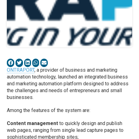
ONTRAPORT
, a provider of business and marketing
automation technology, launched an integrated business
and marketing automation platform designed to address
the challenges and needs of entrepreneurs and small
businesses.
Among the features of the system are:
Content management
to quickly design and publish
web pages, ranging from single lead capture pages to
sophisticated membership sites;