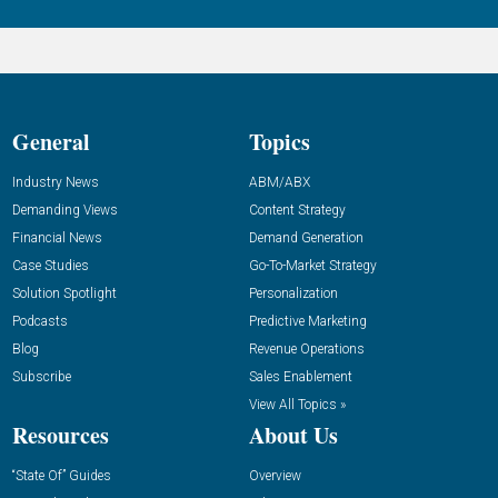
General
Topics
Industry News
ABM/ABX
Demanding Views
Content Strategy
Financial News
Demand Generation
Case Studies
Go-To-Market Strategy
Solution Spotlight
Personalization
Podcasts
Predictive Marketing
Blog
Revenue Operations
Subscribe
Sales Enablement
View All Topics »
Resources
About Us
“State Of” Guides
Overview