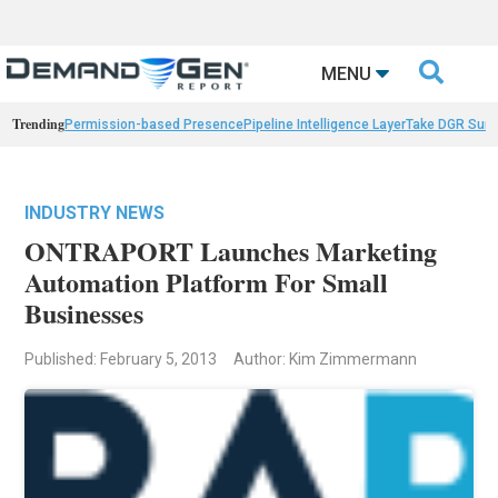

MENU
Trending
Permission-based Presence
Pipeline Intelligence Layer
Take DGR Surv
INDUSTRY NEWS
ONTRAPORT Launches Marketing
Automation Platform For Small
Businesses
Published: February 5, 2013
Author: Kim Zimmermann