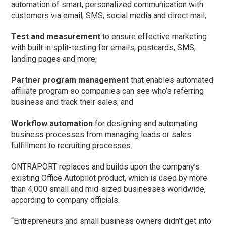
automation of smart, personalized communication with
customers via email, SMS, social media and direct mail;
Test and measurement
to ensure effective marketing
with built in split-testing for emails, postcards, SMS,
landing pages and more;
Partner program management
that enables automated
affiliate program so companies can see who’s referring
business and track their sales; and
Workflow automation
for designing and automating
business processes from managing leads or sales
fulfillment to recruiting processes.
ONTRAPORT replaces and builds upon the company’s
existing Office Autopilot product, which is used by more
than 4,000 small and mid-sized businesses worldwide,
according to company officials.
“Entrepreneurs and small business owners didn’t get into