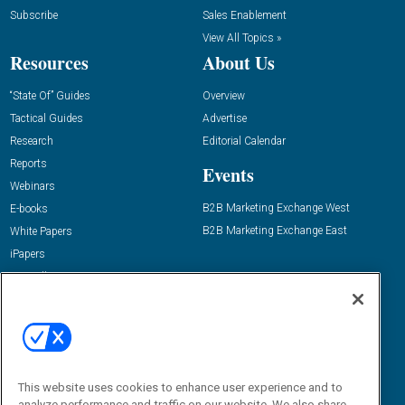
Subscribe
Sales Enablement
View All Topics »
Resources
About Us
“State Of” Guides
Overview
Tactical Guides
Advertise
Research
Editorial Calendar
Reports
Events
Webinars
B2B Marketing Exchange West
E-books
B2B Marketing Exchange East
White Papers
iPapers
View All Resources »
Contact Us
Email:
dgrprograms@demandgenreport.com
Social:
This website uses cookies to enhance user experience and to
analyze performance and traffic on our website. We also share