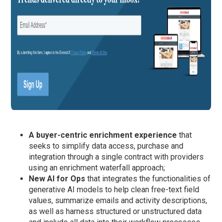
A buyer-centric enrichment experience
that
seeks to simplify data access, purchase and
integration through a single contract with providers
using an enrichment waterfall approach;
New AI for Ops
that integrates the functionalities of
generative AI models to help clean free-text field
values, summarize emails and activity descriptions,
as well as harness structured or unstructured data