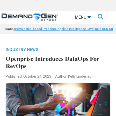

MENU
Trending
Permission-based Presence
Pipeline Intelligence Layer
Take DGR Surv
INDUSTRY NEWS
Openprise Introduces DataOps For
RevOps
Published: October 24, 2023
Author: Kelly Lindenau