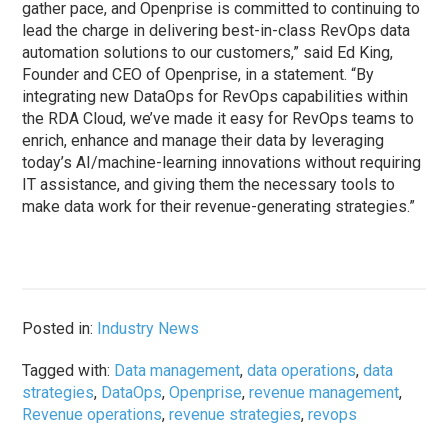
gather pace, and Openprise is committed to continuing to
lead the charge in delivering best-in-class RevOps data
automation solutions to our customers,” said Ed King,
Founder and CEO of Openprise, in a statement. “By
integrating new DataOps for RevOps capabilities within
the RDA Cloud, we’ve made it easy for RevOps teams to
enrich, enhance and manage their data by leveraging
today’s AI/machine-learning innovations without requiring
IT assistance, and giving them the necessary tools to
make data work for their revenue-generating strategies.”
Posted in:
Industry News
Tagged with:
Data management
,
data operations
,
data
strategies
,
DataOps
,
Openprise
,
revenue management
,
Revenue operations
,
revenue strategies
,
revops