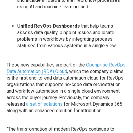
and include all data into their workflow processes
using AI and machine learning; and
Unified RevOps Dashboards
that help teams
assess data quality, pinpoint issues and locate
problems in workflows by integrating process
statuses from various systems in a single view.
These new capabilities are part of the
Openprise RevOps
Data Automation (RDA) Cloud
, which the company claims
is the first end-to-end data automation cloud for RevOps
organizations that supports no-code data orchestration
and workflow automation in a single cloud environment
across the buyer journey. Previously, the company
released
a set of solutions
for Microsoft Dynamics 365
along with an enhanced solution for attribution.
“The transformation of modern RevOps continues to