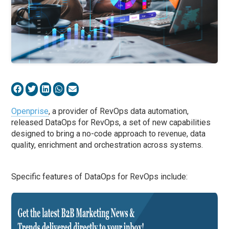
Openprise
, a provider of RevOps data automation,
released DataOps for RevOps, a set of new capabilities
designed to bring a no-code approach to revenue, data
quality, enrichment and orchestration across systems.
Specific features of DataOps for RevOps include: