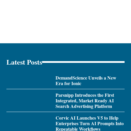
Latest Posts
DemandScience Unveils a New
Era for Ionic
Parsnipp Introduces the First
Integrated, Market Ready AI
Search Advertising Platform
Corvic AI Launches V5 to Help
Enterprises Turn AI Prompts Into
Repeatable Workflows