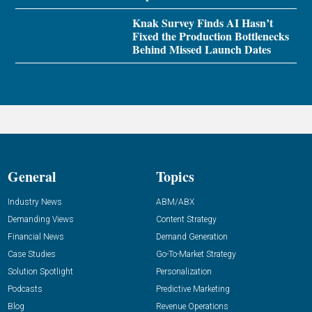
Knak Survey Finds AI Hasn’t
Fixed the Production Bottlenecks
Behind Missed Launch Dates
General
Topics
Industry News
ABM/ABX
Demanding Views
Content Strategy
Financial News
Demand Generation
Case Studies
Go-To-Market Strategy
Solution Spotlight
Personalization
Podcasts
Predictive Marketing
Blog
Revenue Operations