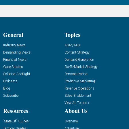
General
Topics
Industry News
ABM/ABX
Demanding Views
Content Strategy
Financial News
Demand Generation
Case Studies
Go-To-Market Strategy
Solution Spotlight
Personalization
Podcasts
Predictive Marketing
Blog
Revenue Operations
Subscribe
Sales Enablement
View All Topics »
Resources
About Us
“State Of” Guides
Overview
Tactical Guides
Advertise