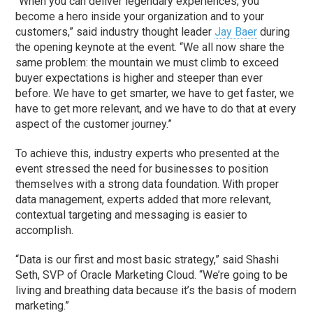
“When you can deliver legendary experiences, you
become a hero inside your organization and to your
customers,” said industry thought leader
Jay Baer
during
the opening keynote at the event. “We all now share the
same problem: the mountain we must climb to exceed
buyer expectations is higher and steeper than ever
before. We have to get smarter, we have to get faster, we
have to get more relevant, and we have to do that at every
aspect of the customer journey.”
To achieve this, industry experts who presented at the
event stressed the need for businesses to position
themselves with a strong data foundation. With proper
data management, experts added that more relevant,
contextual targeting and messaging is easier to
accomplish.
“Data is our first and most basic strategy,” said Shashi
Seth, SVP of Oracle Marketing Cloud. “We’re going to be
living and breathing data because it’s the basis of modern
marketing.”