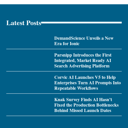
Latest Posts
DemandScience Unveils a New
Era for Ionic
Parsnipp Introduces the First
Integrated, Market Ready AI
Search Advertising Platform
Corvic AI Launches V5 to Help
Enterprises Turn AI Prompts Into
Repeatable Workflows
Knak Survey Finds AI Hasn’t
Fixed the Production Bottlenecks
Behind Missed Launch Dates