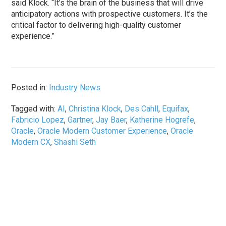
said Klock. “It’s the brain of the business that will drive
anticipatory actions with prospective customers. It’s the
critical factor to delivering high-quality customer
experience.”
Posted in:
Industry News
Tagged with:
AI
,
Christina Klock
,
Des Cahll
,
Equifax
,
Fabricio Lopez
,
Gartner
,
Jay Baer
,
Katherine Hogrefe
,
Oracle
,
Oracle Modern Customer Experience
,
Oracle
Modern CX
,
Shashi Seth