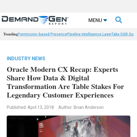

MENU
Trending
Permission-based Presence
Pipeline Intelligence Layer
Take DGR Surv
INDUSTRY NEWS
Oracle Modern CX Recap: Experts
Share How Data & Digital
Transformation Are Table Stakes For
Legendary Customer Experiences
Published: April 13, 2018
Author: Brian Anderson