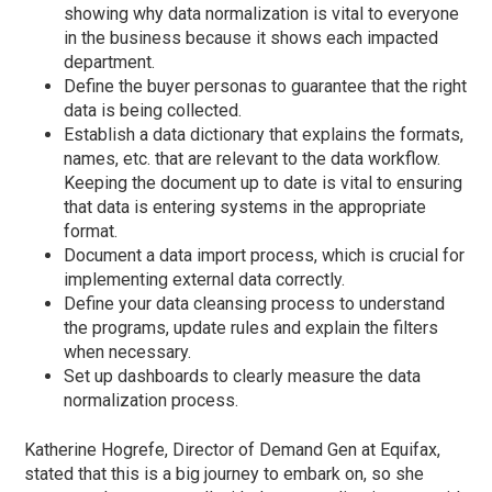
showing why data normalization is vital to everyone
in the business because it shows each impacted
department.
Define the buyer personas to guarantee that the right
data is being collected.
Establish a data dictionary that explains the formats,
names, etc. that are relevant to the data workflow.
Keeping the document up to date is vital to ensuring
that data is entering systems in the appropriate
format.
Document a data import process, which is crucial for
implementing external data correctly.
Define your data cleansing process to understand
the programs, update rules and explain the filters
when necessary.
Set up dashboards to clearly measure the data
normalization process.
Katherine Hogrefe, Director of Demand Gen at Equifax,
stated that this is a big journey to embark on, so she