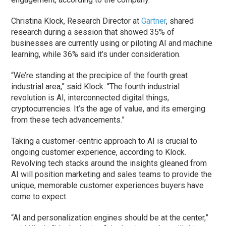
Christina Klock, Research Director at
Gartner
, shared
research during a session that showed 35% of
businesses are currently using or piloting AI and machine
learning, while 36% said it’s under consideration.
“We’re standing at the precipice of the fourth great
industrial area,” said Klock. “The fourth industrial
revolution is AI, interconnected digital things,
cryptocurrencies. It’s the age of value, and its emerging
from these tech advancements.”
Taking a customer-centric approach to AI is crucial to
ongoing customer experience, according to Klock.
Revolving tech stacks around the insights gleaned from
AI will position marketing and sales teams to provide the
unique, memorable customer experiences buyers have
come to expect.
“AI and personalization engines should be at the center,”