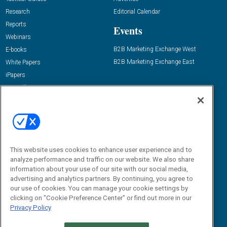
Research
Editorial Calendar
Reports
Events
Webinars
B2B Marketing Exchange West
E-books
B2B Marketing Exchange East
White Papers
iPapers
View All Resources »
Contact Us
Email:
dgrprograms@demandgenreport.com
Social:
This website uses cookies to enhance user experience and to
analyze performance and traffic on our website. We also share
information about your use of our site with our social media,
advertising and analytics partners. By continuing, you agree to
our use of cookies. You can manage your cookie settings by
clicking on "Cookie Preference Center" or find out more in our
Privacy Policy