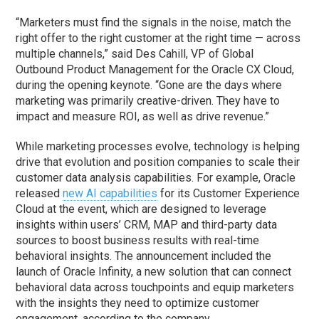
“Marketers must find the signals in the noise, match the
right offer to the right customer at the right time — across
multiple channels,” said Des Cahill, VP of Global
Outbound Product Management for the Oracle CX Cloud,
during the opening keynote. “Gone are the days where
marketing was primarily creative-driven. They have to
impact and measure ROI, as well as drive revenue.”
While marketing processes evolve, technology is helping
drive that evolution and position companies to scale their
customer data analysis capabilities. For example, Oracle
released
new AI capabilities
for its Customer Experience
Cloud at the event, which are designed to leverage
insights within users’ CRM, MAP and third-party data
sources to boost business results with real-time
behavioral insights. The announcement included the
launch of Oracle Infinity, a new solution that can connect
behavioral data across touchpoints and equip marketers
with the insights they need to optimize customer
engagement, according to the company.