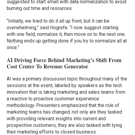
suggested to start small with data normalization to avoid
burning out time and resources.
“Initially, we tried to do it all up front, but it can be
overwhelming,” said Hogrefe. “I now suggest starting
with one field, normalize it, then move on to the next one.
Nothing ends up getting done if you try to normalize all at
once.”
AI Driving Force Behind Marketing’s Shift From
Cost Center To Revenue Generator
AI was a primary discussion topic throughout many of the
sessions at the event, labeled by speakers as the tech
innovation that is taking marketing and sales teams from
a reactive to proactive customer experience
methodology. Presenters emphasized that the role of
marketing teams has changed; not only are they tasked
with providing relevant insights into current and
prospective customers, they are also tasked with tying
their marketing efforts to closed business.