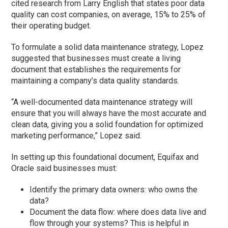
cited research from Larry English that states poor data
quality can cost companies, on average, 15% to 25% of
their operating budget.
To formulate a solid data maintenance strategy, Lopez
suggested that businesses must create a living
document that establishes the requirements for
maintaining a company’s data quality standards.
“A well-documented data maintenance strategy will
ensure that you will always have the most accurate and
clean data, giving you a solid foundation for optimized
marketing performance,” Lopez said.
In setting up this foundational document, Equifax and
Oracle said businesses must:
Identify the primary data owners: who owns the
data?
Document the data flow: where does data live and
flow through your systems? This is helpful in