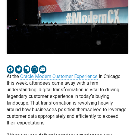
At the
Oracle Modern Customer Experience
in Chicago
this week, attendees came away with a firm
understanding: digital transformation is vital to driving
legendary customer experience in today’s buying
landscape. That transformation is revolving heavily
around how businesses position themselves to leverage
customer data appropriately and efficiently to exceed
their expectations.