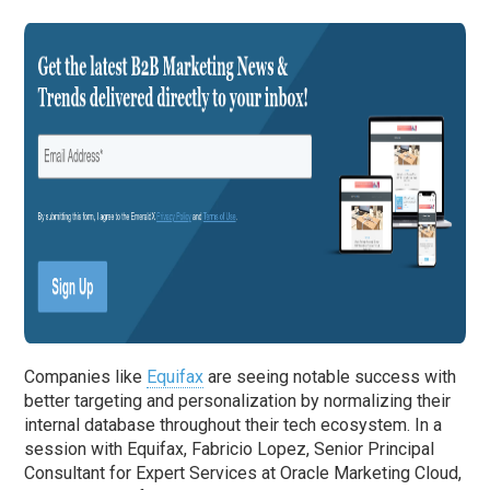
Companies like
Equifax
are seeing notable success with
better targeting and personalization by normalizing their
internal database throughout their tech ecosystem. In a
session with Equifax, Fabricio Lopez, Senior Principal
Consultant for Expert Services at Oracle Marketing Cloud,