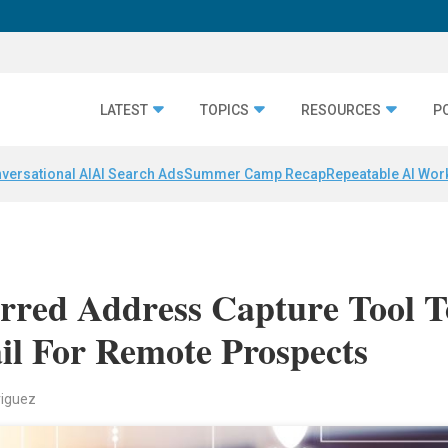
LATEST
TOPICS
RESOURCES
P
versational AI
AI Search Ads
Summer Camp Recap
Repeatable AI Wor
rred Address Capture Tool T
il For Remote Prospects
riguez