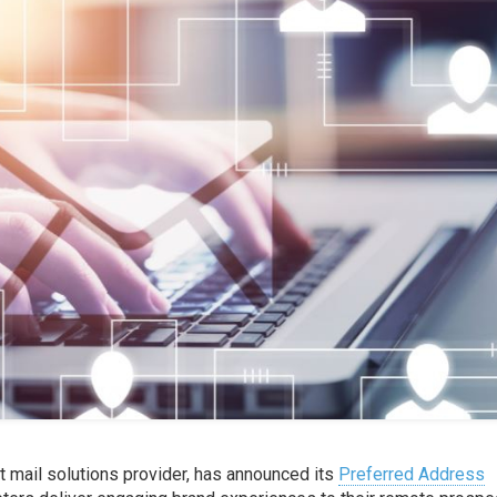
t mail solutions provider, has announced its
Preferred Address