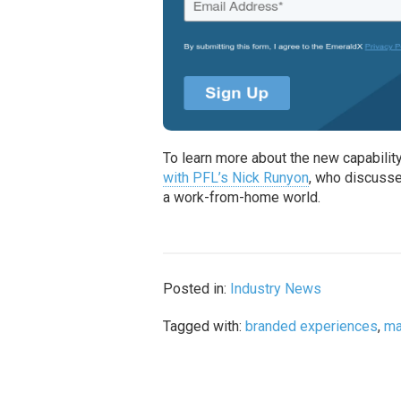
To learn more about the new capabilit
with PFL’s Nick Runyon
, who discusse
a work-from-home world.
Posted in:
Industry News
Tagged with:
branded experiences
,
ma