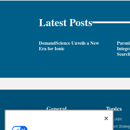
Latest Posts
DemandScience Unveils a New
Parsni
Era for Ionic
Integr
Search
General
Topics
Industry News
ABM/ABX
Demanding Views
Content Strateg