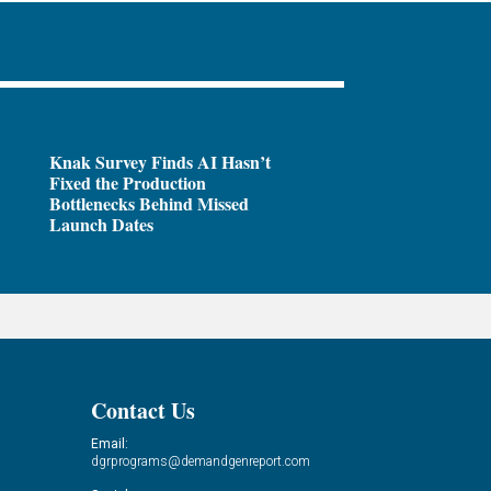
Knak Survey Finds AI Hasn’t
Fixed the Production
Bottlenecks Behind Missed
Launch Dates
Contact Us
Email:
dgrprograms@demandgenreport.com