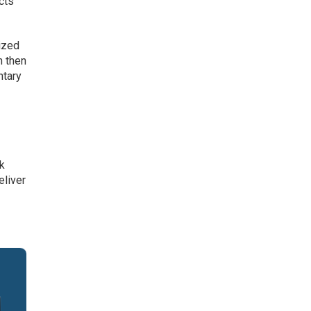
cts
ized
n then
ntary
r
ck
eliver