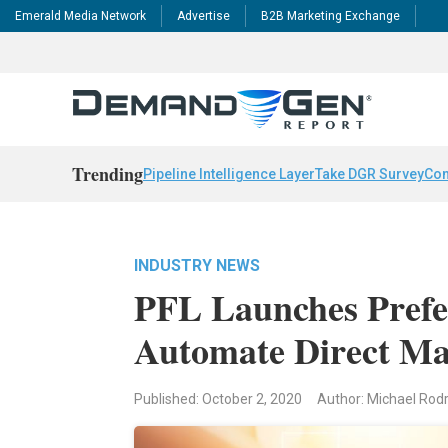
Emerald Media Network
Advertise
B2B Marketing Exchange
Trending
Pipeline Intelligence Layer
Take DGR Survey
Con
INDUSTRY NEWS
PFL Launches Prefe
Automate Direct Ma
Published: October 2, 2020
Author: Michael Rod