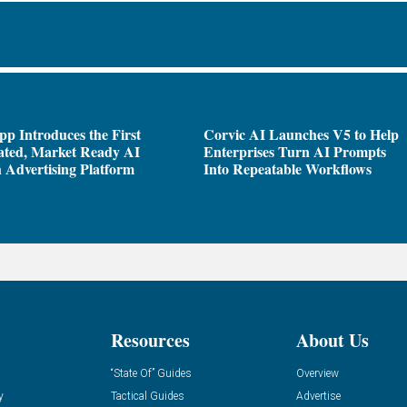
pp Introduces the First
Corvic AI Launches V5 to Help
ated, Market Ready AI
Enterprises Turn AI Prompts
 Advertising Platform
Into Repeatable Workflows
Resources
About Us
“State Of” Guides
Overview
y
Tactical Guides
Advertise