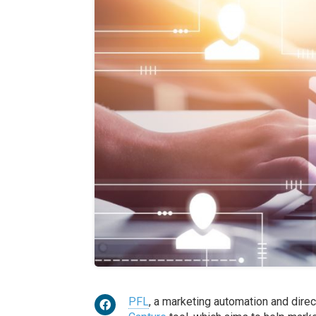
PFL
, a marketing automation and direc