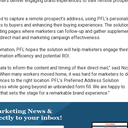
eters deliver engaging brand experiences to their remote prospe
d to capture a remote prospect’s address, using PFL’s personal
ifts to buyers and enhancing their buying experiences. The solutio
ding pages where marketers can follow-up and gather suppleme
 direct mail and marketing campaign effectiveness.
mation, PFL hopes the solution will help marketers engage thei
ation efficiency and potential ROI.
a to inform the content and timing of their direct mail,” said Ni
“When many workers moved home, it was hard for marketers to d
ences to the right location. PFL’s Preferred Address Solution
ess while going beyond an unbranded form fill. We are happy to
that sets the stage for a remarkable brand experience.”