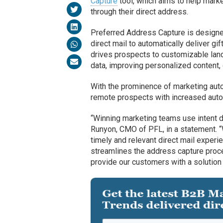
Capture
tool, which aims to help mark
through their direct address.
Preferred Address Capture is designe
direct mail to automatically deliver g
drives prospects to customizable lan
data, improving personalized content,
With the prominence of marketing auto
remote prospects with increased autom
“Winning marketing teams use intent dat
Runyon, CMO of PFL, in a statement. 
timely and relevant direct mail experi
streamlines the address capture proc
provide our customers with a solution 