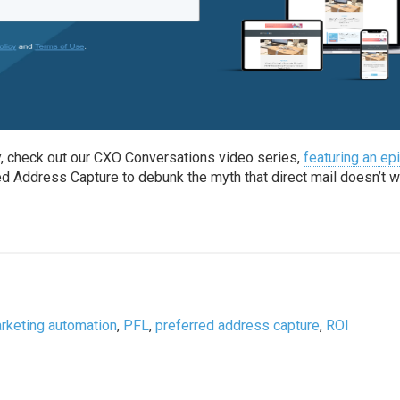
y, check out our CXO Conversations video series,
featuring an e
d Address Capture to debunk the myth that direct mail doesn’t w
rketing automation
,
PFL
,
preferred address capture
,
ROI