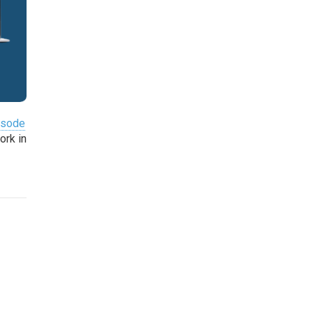
pisode
ork in