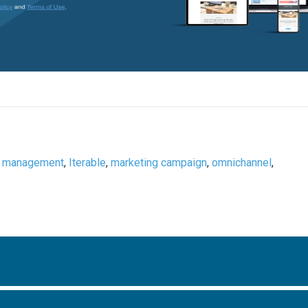
a management
,
Iterable
,
marketing campaign
,
omnichannel
,