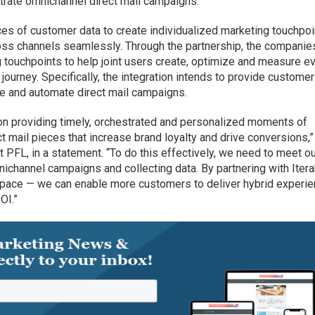
trate omnichannel direct mail campaigns.
eces of customer data to create individualized marketing touchpo
ss channels seamlessly. Through the partnership, the companie
g touchpoints to help joint users create, optimize and measure e
 journey. Specifically, the integration intends to provide custome
ize and automate direct mail campaigns.
on providing timely, orchestrated and personalized moments of
ct mail pieces that increase brand loyalty and drive conversions,”
 PFL, in a statement. “To do this effectively, we need to meet o
ichannel campaigns and collecting data. By partnering with Iter
 space — we can enable more customers to deliver hybrid experi
OI.”