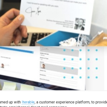
eamed up with
Iterable
, a customer experience platform, to provid