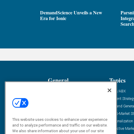
DemandScience Unveils a New
Parsni
Era for Ionic
Integr
Search
General
Topics
Industry News
ABM/ABX
Demanding Views
Content Strateg
Financial News
Demand Genera
Case Studies
Go-To-Market St
This website uses cookies to enhance user experience
Solution Spotlight
Personalization
and to analyze performance and traffic on our website.
Podcasts
Predictive Mark
We also share information about your use of our site