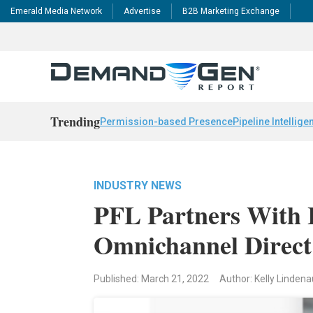
Emerald Media Network
Advertise
B2B Marketing Exchange
Trending
Permission-based Presence
Pipeline Intellige
INDUSTRY NEWS
PFL Partners With I
Omnichannel Direc
Published: March 21, 2022
Author: Kelly Linden