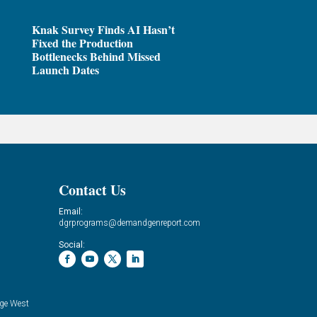
Knak Survey Finds AI Hasn’t
Fixed the Production
Bottlenecks Behind Missed
Launch Dates
Contact Us
Email:
dgrprograms@demandgenreport.com
Social:
ge West