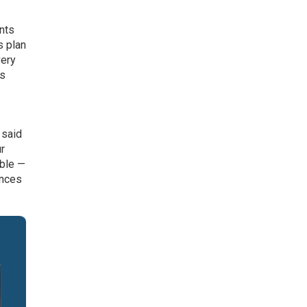
ints
s plan
very
rs
 said
ur
able —
ences