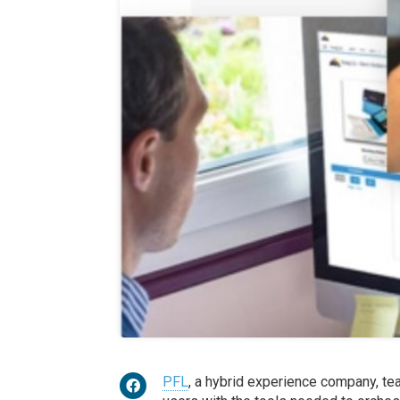
PFL
, a hybrid experience company, t