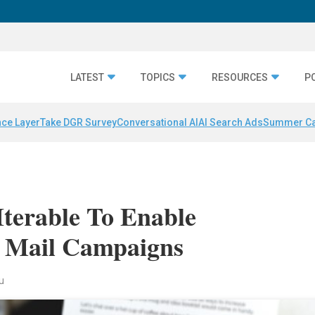
LATEST
TOPICS
RESOURCES
P
nce Layer
Take DGR Survey
Conversational AI
AI Search Ads
Summer C
terable To Enable
t Mail Campaigns
au