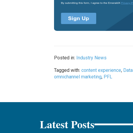
Posted in:
Industry News
Tagged with:
content experience
,
Dat
omnichannel marketing
,
PFL
Latest Posts