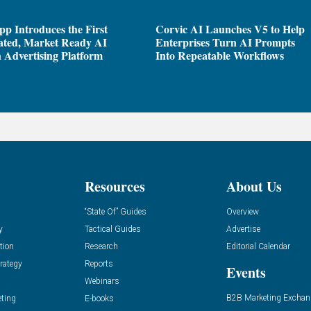
pp Introduces the First
Corvic AI Launches V5 to Help
ated, Market Ready AI
Enterprises Turn AI Prompts
 Advertising Platform
Into Repeatable Workflows
Resources
About Us
“State Of” Guides
Overview
y
Tactical Guides
Advertise
tion
Research
Editorial Calendar
rategy
Reports
Events
Webinars
B2B Marketing Exchan
eting
E-books