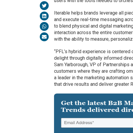
users with the tools needed to orches
Iterable helps brands leverage all pi
and execute real-time messaging acro
to blend physical and digital marketin
interaction across the entire customer
with the ability to measure, personal
“PFL’s hybrid experience is centered 
delight through digitally informed dire
Sam Yarborough, VP of Partnerships at
customers where they are crafting omn
a leader in the marketing automation
that drive results and deliver greater R