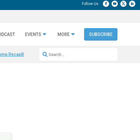
ODCAST
EVENTS
MORE
SUBSCRIBE
amp Recap
Repeatable AI Workflows
Marketing Production Bottleneck