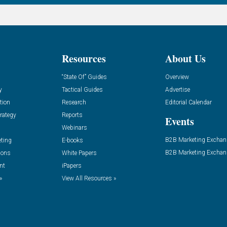
Resources
About Us
“State Of” Guides
Overview
y
Tactical Guides
Advertise
tion
Research
Editorial Calendar
rategy
Reports
Events
Webinars
B2B Marketing Exchan
eting
E-books
B2B Marketing Exchan
ions
White Papers
nt
iPapers
»
View All Resources »