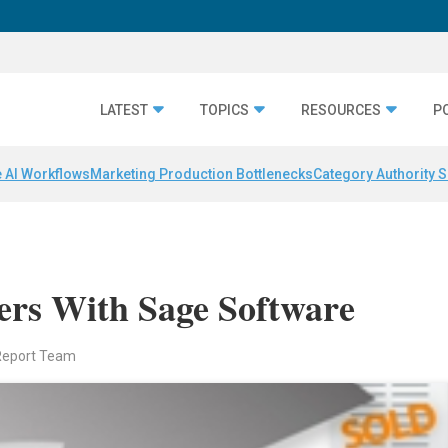
LATEST
TOPICS
RESOURCES
P
 AI Workflows
Marketing Production Bottlenecks
Category Authority S
rs With Sage Software
Report Team