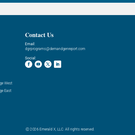
Contact Us
Email:
dgrprograms@demandgenreport.com
Social:
ge West
ge East
Ⓒ 2026 Emerald X, LLC. All rights reserved.