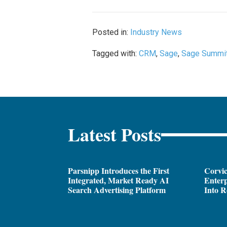
Posted in:
Industry News
Tagged with:
CRM
,
Sage
,
Sage Summi
Latest Posts
Parsnipp Introduces the First
Corvic
Integrated, Market Ready AI
Enterp
Search Advertising Platform
Into R