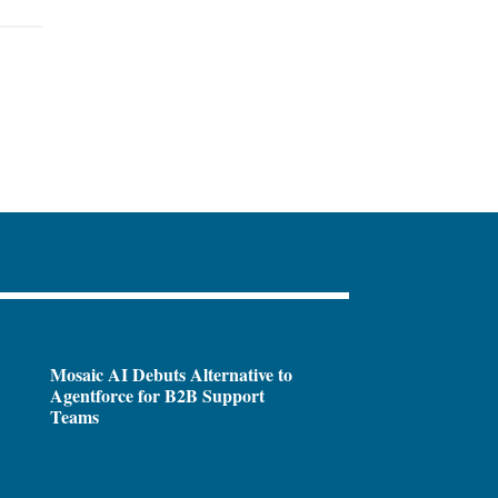
Mosaic AI Debuts Alternative to
Agentforce for B2B Support
Teams