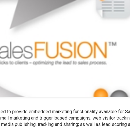
ned to provide embedded marketing functionality available for S
mail marketing and trigger-based campaigns; web visitor trackin
 media publishing, tracking and sharing; as well as lead scoring 