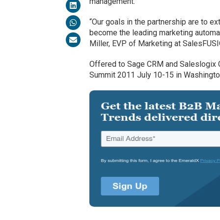
management.
“Our goals in the partnership are to e
become the leading marketing automat
Miller, EVP of Marketing at SalesFUS
Offered to Sage CRM and Saleslogix C
Summit 2011 July 10-15 in Washingto