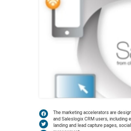
The marketing accelerators are desig
and Saleslogix CRM users, including e
landing and lead capture pages, social