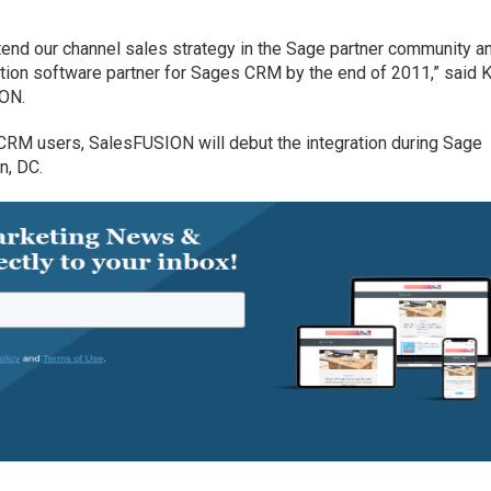
xtend our channel sales strategy in the Sage partner community a
ion software partner for Sages CRM by the end of 2011,” said 
ION.
RM users, SalesFUSION will debut the integration during Sage
n, DC.