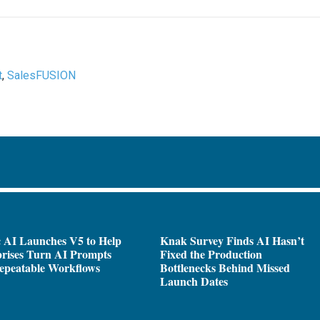
t
,
SalesFUSION
 AI Launches V5 to Help
Knak Survey Finds AI Hasn’t
rises Turn AI Prompts
Fixed the Production
epeatable Workflows
Bottlenecks Behind Missed
Launch Dates