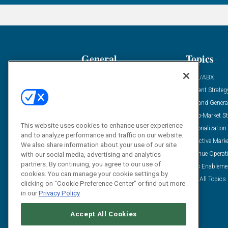
General
Topics
Industry News
ABM/ABX
Demanding Views
Content Strateg
Financial News
Demand Genera
Case Studies
Go-To-Market St
This website uses cookies to enhance user experience
Solution Spotlight
Personalization
and to analyze performance and traffic on our website.
Podcasts
Predictive Mark
We also share information about your use of our site
Blog
Revenue Operat
with our social media, advertising and analytics
partners. By continuing, you agree to our use of
Subscribe
Sales Enableme
cookies. You can manage your cookie settings by
View All Topics 
clicking on "Cookie Preference Center" or find out more
in our
Privacy Policy
Accept All Cookies