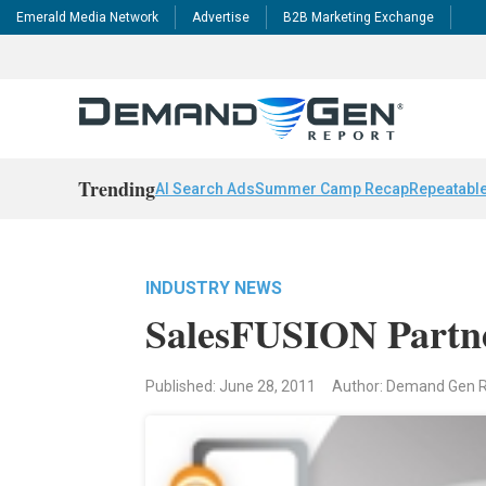
Emerald Media Network
Advertise
B2B Marketing Exchange
Trending
AI Search Ads
Summer Camp Recap
Repeatable
INDUSTRY NEWS
SalesFUSION Partne
Published: June 28, 2011
Author: Demand Gen 