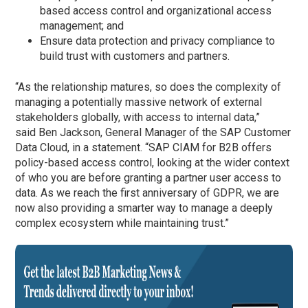
based access control and organizational access
management; and
Ensure data protection and privacy compliance to
build trust with customers and partners.
“As the relationship matures, so does the complexity of
managing a potentially massive network of external
stakeholders globally, with access to internal data,”
said Ben Jackson, General Manager of the SAP Customer
Data Cloud, in a statement. “SAP CIAM for B2B offers
policy-based access control, looking at the wider context
of who you are before granting a partner user access to
data. As we reach the first anniversary of GDPR, we are
now also providing a smarter way to manage a deeply
complex ecosystem while maintaining trust.”