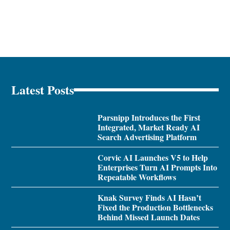
Latest Posts
Parsnipp Introduces the First
Integrated, Market Ready AI
Search Advertising Platform
Corvic AI Launches V5 to Help
Enterprises Turn AI Prompts Into
Repeatable Workflows
Knak Survey Finds AI Hasn’t
Fixed the Production Bottlenecks
Behind Missed Launch Dates