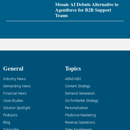
Mosaic AI Debuts Alternative to
Agentforce for B2B Support
Teams
General
Topics
Industry News
ABM/ABX
Demanding Views
Content Strategy
Financial News
Demand Generation
Case Studies
Go-To-Market Strategy
Solution Spotlight
Personalization
Podcasts
Predictive Marketing
Blog
Revenue Operations
Subscribe
Sales Enablement