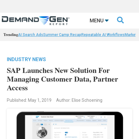

MENU
Trending
AI Search Ads
Summer Camp Recap
Repeatable AI Workflows
Marketi
INDUSTRY NEWS
SAP Launches New Solution For
Managing Customer Data, Partner
Access
Published: May 1, 2019
Author: Elise Schoening