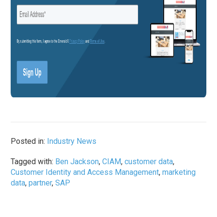
Posted in:
Industry News
Tagged with:
Ben Jackson
,
CIAM
,
customer data
,
Customer Identity and Access Management
,
marketing
data
,
partner
,
SAP