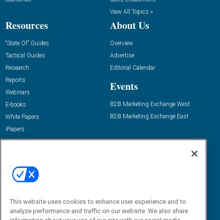
View All Topics »
Resources
About Us
“State Of” Guides
Overview
Tactical Guides
Advertise
Research
Editorial Calendar
Reports
Events
Webinars
B2B Marketing Exchange West
E-books
B2B Marketing Exchange East
White Papers
iPapers
View All Resources »
Contact Us
Email:
dgrprograms@demandgenreport.com
Social:
This website uses cookies to enhance user experience and to
analyze performance and traffic on our website. We also share