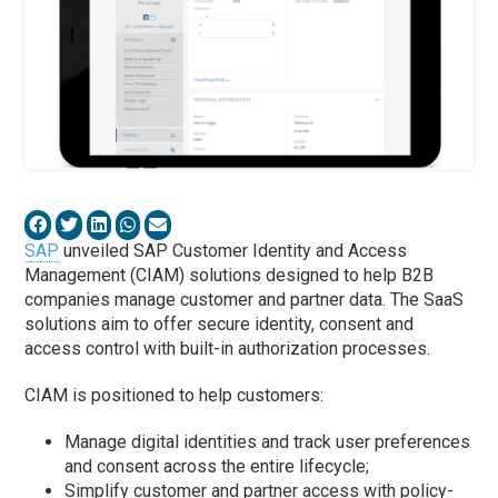
SAP
unveiled SAP Customer Identity and Access
Management (CIAM) solutions designed to help B2B
companies manage customer and partner data. The SaaS
solutions aim to offer secure identity, consent and
access control with built-in authorization processes.
CIAM is positioned to help customers:
Manage digital identities and track user preferences
and consent across the entire lifecycle;
Simplify customer and partner access with policy-