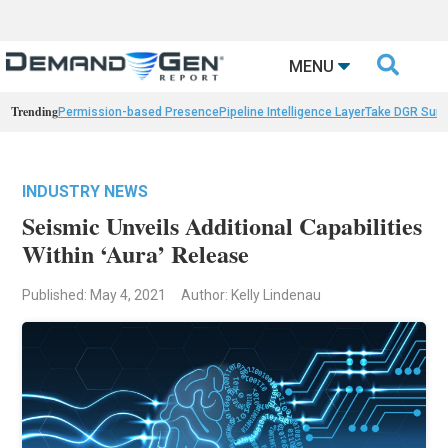

MENU
Trending
Permission-based Presence
Pipeline Intelligence Layer
Take DGR Surv
INDUSTRY NEWS
Seismic Unveils Additional Capabilities
Within ‘Aura’ Release
Published: May 4, 2021
Author: Kelly Lindenau