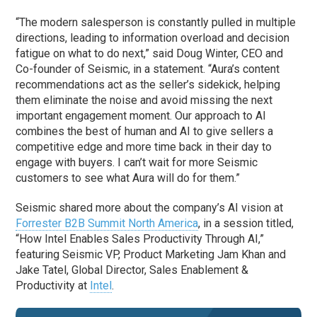
“The modern salesperson is constantly pulled in multiple
directions, leading to information overload and decision
fatigue on what to do next,” said Doug Winter, CEO and
Co-founder of Seismic, in a statement. “Aura’s content
recommendations act as the seller’s sidekick, helping
them eliminate the noise and avoid missing the next
important engagement moment. Our approach to AI
combines the best of human and AI to give sellers a
competitive edge and more time back in their day to
engage with buyers. I can’t wait for more Seismic
customers to see what Aura will do for them.”
Seismic shared more about the company’s AI vision at
Forrester B2B Summit North America
, in a session titled,
“How Intel Enables Sales Productivity Through AI,”
featuring Seismic VP, Product Marketing Jam Khan and
Jake Tatel, Global Director, Sales Enablement &
Productivity at
Intel
.