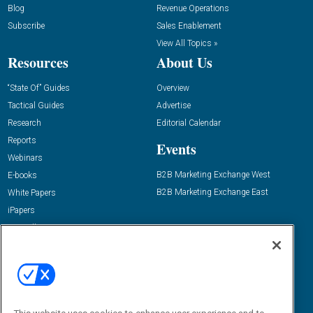
Blog
Revenue Operations
Subscribe
Sales Enablement
View All Topics »
Resources
About Us
“State Of” Guides
Overview
Tactical Guides
Advertise
Research
Editorial Calendar
Reports
Events
Webinars
B2B Marketing Exchange West
E-books
B2B Marketing Exchange East
White Papers
iPapers
View All Resources »
Contact Us
Email:
dgrprograms@demandgenreport.com
Social: