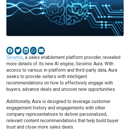
Seismic
, a sales enablement platform provider, revealed
more details of its new AI engine, Seismic Aura. With
access to various in-platform and third-party data, Aura
seeks to provide sellers with intelligent
recommendations on how to effectively engage with
buyers, advance deals and uncover new opportunities.
Additionally, Aura is designed to leverage customer
engagement history and engagements with other
company representatives to deliver personalized,
relevant content recommendations that help build buyer
trust and close more sales deals.