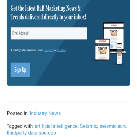
Posted in:
Industry News
Tagged with:
artificial intelligence
,
Seismic
,
seismic aura
,
thirdparty data sources