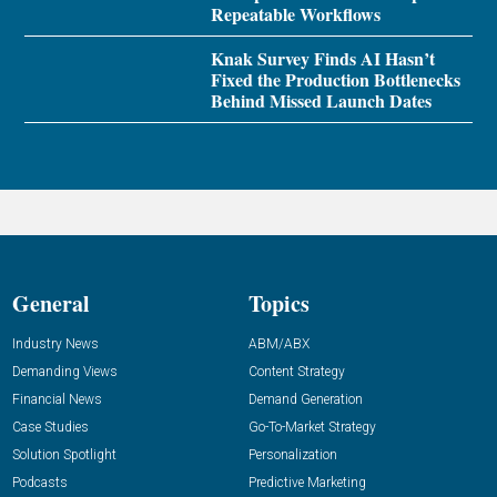
Repeatable Workflows
Knak Survey Finds AI Hasn’t
Fixed the Production Bottlenecks
Behind Missed Launch Dates
General
Topics
Industry News
ABM/ABX
Demanding Views
Content Strategy
Financial News
Demand Generation
Case Studies
Go-To-Market Strategy
Solution Spotlight
Personalization
Podcasts
Predictive Marketing