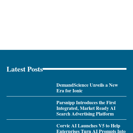
Latest Posts
DemandScience Unveils a New
Era for Ionic
Parsnipp Introduces the First
Integrated, Market Ready AI
Search Advertising Platform
Corvic AI Launches V5 to Help
Enterprises Turn AI Prompts Into