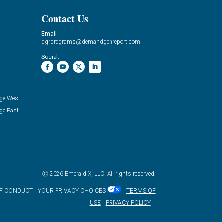
Contact Us
Email:
dgrprograms@demandgenreport.com
Social:
ge West
ge East
Ⓒ 2026 Emerald X, LLC. All rights reserved.
OF CONDUCT
YOUR PRIVACY CHOICES
TERMS OF
USE
PRIVACY POLICY