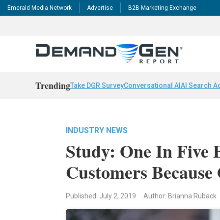
Emerald Media Network
Advertise
B2B Marketing Exchange
Trending
Take DGR Survey
Conversational AI
AI Search A
INDUSTRY NEWS
Study: One In Five 
Customers Because 
Published: July 2, 2019
Author: Brianna Ruback