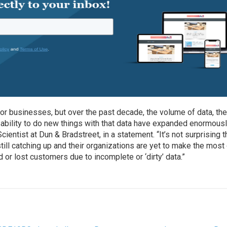
for businesses, but over the past decade, the volume of data, th
 ability to do new things with that data have expanded enormousl
cientist at Dun & Bradstreet, in a statement. “It’s not surprising t
ill catching up and their organizations are yet to make the most
or lost customers due to incomplete or ‘dirty’ data.”