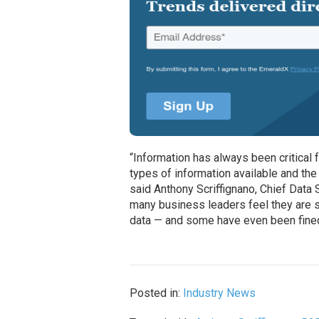
“Information has always been critical 
types of information available and the
said Anthony Scriffignano, Chief Data S
many business leaders feel they are st
data — and some have even been fined 
Posted in:
Industry News