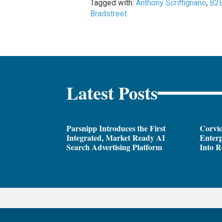
Tagged with:
Anthony Scriffignano
,
B2
Bradstreet
Latest Posts
Parsnipp Introduces the First
Corvic
Integrated, Market Ready AI
Enterp
Search Advertising Platform
Into R