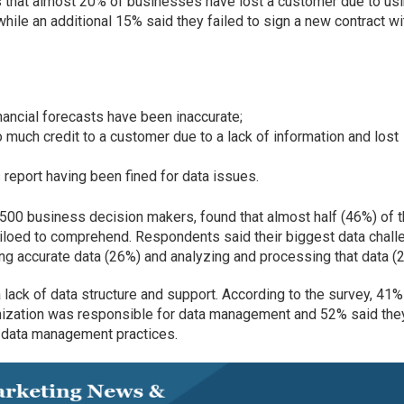
 that almost 20% of businesses have lost a customer due to us
while an additional 15% said they failed to sign a new contract wi
nancial forecasts have been inaccurate;
 much credit to a customer due to a lack of information and lost
 report having been fined for data issues.
500 business decision makers, found that almost half (46%) of 
siloed to comprehend. Respondents said their biggest data chal
ing accurate data (26%) and analyzing and processing that data (
ack of data structure and support. According to the survey, 41%
anization was responsible for data management and 52% said the
 data management practices.