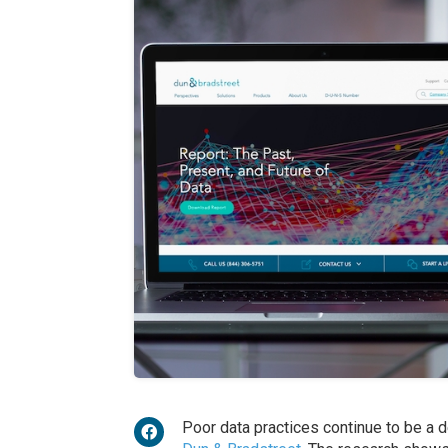
Poor data practices continue to be a 