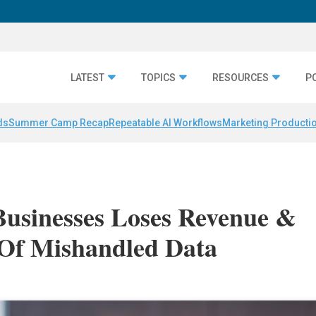
LATEST
TOPICS
RESOURCES
P
ds
Summer Camp Recap
Repeatable AI Workflows
Marketing Productio
Businesses Loses Revenue &
Of Mishandled Data