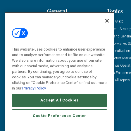
General
Topics
Industry News
ABM/ABX
Demanding Views
Content Strateg
Financial News
Demand Genera
Case Studies
Go-To-Market St
This website uses cookies to enhance user experience
Solution Spotlight
Personalization
and to analyze performance and traffic on our website.
Podcasts
Predictive Mark
We also share information about your use of our site
Blog
Revenue Operat
with our social media, advertising and analytics
partners. By continuing, you agree to our use of
Subscribe
Sales Enableme
cookies. You can manage your cookie settings by
View All Topics 
clicking on "Cookie Preference Center" or find out more
in our
Privacy Policy
Accept All Cookies
Cookie Preference Center