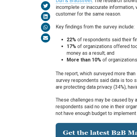
Dun & Bradstreet
. The research shows
incomplete or inaccurate information, 
customer for the same reason.
Key findings from the survey include:
22%
of respondents said their fi
17%
of organizations offered too
money as a result; and
More than 10%
of organizations
The report, which surveyed more than 
survey respondents said data is too 
are protecting data privacy (34%), hav
These challenges may be caused by a l
respondents said no one in their org
not have enough budget to implement