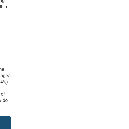
ing
th a
the
lenges
24%).
 of
y do