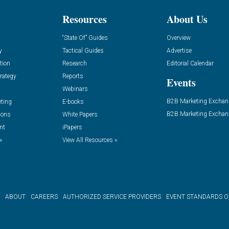
Resources
About Us
“State Of” Guides
Overview
y
Tactical Guides
Advertise
tion
Research
Editorial Calendar
rategy
Reports
Events
Webinars
B2B Marketing Exchan
eting
E-books
B2B Marketing Exchan
ions
White Papers
nt
iPapers
»
View All Resources »
ABOUT
CAREERS
AUTHORIZED SERVICE PROVIDERS
EVENT STANDARDS 