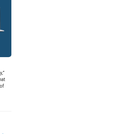
e
y,”
hat
 of