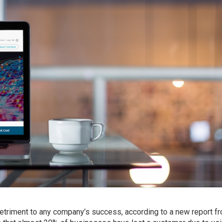
detriment to any company’s success, according to a new report f