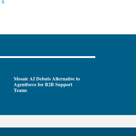
 &
Mosaic AI Debuts Alternative to
Agentforce for B2B Support
Teams