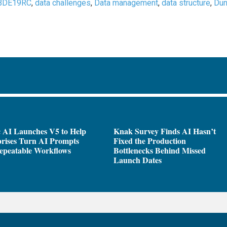
BDE19RC
,
data challenges
,
Data management
,
data structure
,
Dun
 AI Launches V5 to Help
Knak Survey Finds AI Hasn’t
rises Turn AI Prompts
Fixed the Production
epeatable Workflows
Bottlenecks Behind Missed
Launch Dates