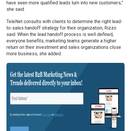
have seen more qualified leads turn into new customers,”
she said.
TeleNet consults with clients to determine the right lead-
to-sales handoff strategy for their organization, Rizzo
said. When the lead handoff process is well defined,
everyone benefits; marketing teams generate a higher
return on their investment and sales organizations close
more business, she added.