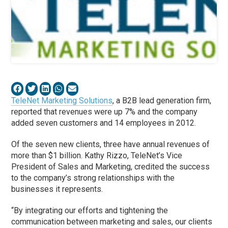
TeleNet Marketing Solutions
, a B2B lead generation firm,
reported that revenues were up 7% and the company
added seven customers and 14 employees in 2012.
Of the seven new clients, three have annual revenues of
more than $1 billion. Kathy Rizzo, TeleNet’s Vice
President of Sales and Marketing, credited the success
to the company’s strong relationships with the
businesses it represents.
“By integrating our efforts and tightening the
communication between marketing and sales, our clients