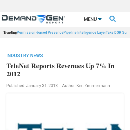

MENU
Trending
Permission-based Presence
Pipeline Intelligence Layer
Take DGR Surv
INDUSTRY NEWS
TeleNet Reports Revenues Up 7% In
2012
Published: January 31, 2013
Author: Kim Zimmermann