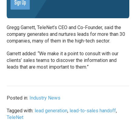
Gregg Garrett, TeleNet’s CEO and Co-Founder, said the
company generates and nurtures leads for more than 30
companies, many of them in the high-tech sector.
Garrett added: “We make it a point to consult with our
clients’ sales teams to discover the information and
leads that are most important to them.”
Posted in:
Industry News
Tagged with:
lead generation
,
lead-to-sales handoff
,
TeleNet