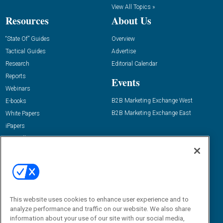
View All Topics »
Resources
About Us
“State Of” Guides
Overview
Tactical Guides
Advertise
Research
Editorial Calendar
Reports
Events
Webinars
B2B Marketing Exchange West
E-books
B2B Marketing Exchange East
White Papers
iPapers
View All Resources »
Contact Us
Email:
dgrprograms@demandgenreport.com
Social:
This website uses cookies to enhance user experience and to
analyze performance and traffic on our website. We also share
information about your use of our site with our social media,