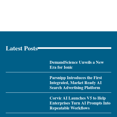
Latest Posts
DemandScience Unveils a New
Era for Ionic
Parsnipp Introduces the First
Integrated, Market Ready AI
Search Advertising Platform
Corvic AI Launches V5 to Help
Enterprises Turn AI Prompts Into
Repeatable Workflows