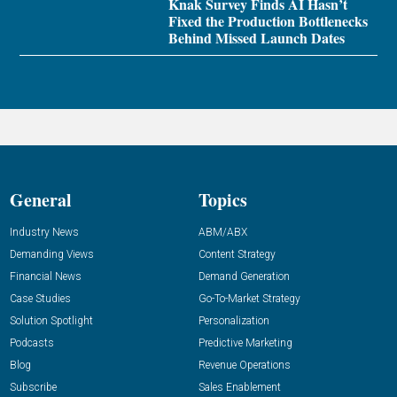
Knak Survey Finds AI Hasn’t
Fixed the Production Bottlenecks
Behind Missed Launch Dates
General
Topics
Industry News
ABM/ABX
Demanding Views
Content Strategy
Financial News
Demand Generation
Case Studies
Go-To-Market Strategy
Solution Spotlight
Personalization
Podcasts
Predictive Marketing
Blog
Revenue Operations
Subscribe
Sales Enablement