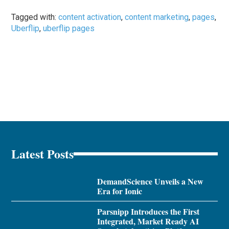
Tagged with:
content activation
,
content marketing
,
pages
,
Uberflip
,
uberflip pages
Latest Posts
DemandScience Unveils a New
Era for Ionic
Parsnipp Introduces the First
Integrated, Market Ready AI