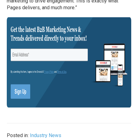
marketing to drive engagement. This is exactly what
Pages delivers, and much more.”
Posted in:
Industry News