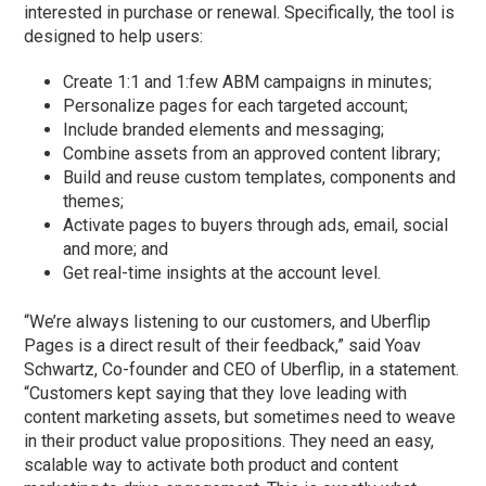
interested in purchase or renewal. Specifically, the tool is
designed to help users:
Create 1:1 and 1:few ABM campaigns in minutes;
Personalize pages for each targeted account;
Include branded elements and messaging;
Combine assets from an approved content library;
Build and reuse custom templates, components and
themes;
Activate pages to buyers through ads, email, social
and more; and
Get real-time insights at the account level.
“We’re always listening to our customers, and Uberflip
Pages is a direct result of their feedback,” said Yoav
Schwartz, Co-founder and CEO of Uberflip, in a statement.
“Customers kept saying that they love leading with
content marketing assets, but sometimes need to weave
in their product value propositions. They need an easy,
scalable way to activate both product and content