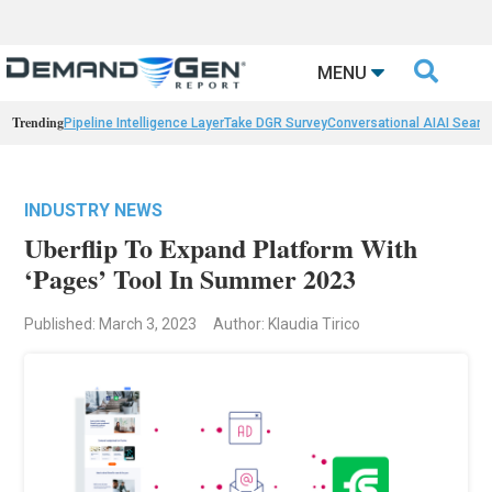

MENU
Trending
Pipeline Intelligence Layer
Take DGR Survey
Conversational AI
AI Searc
INDUSTRY NEWS
Uberflip To Expand Platform With
‘Pages’ Tool In Summer 2023
Published: March 3, 2023
Author: Klaudia Tirico