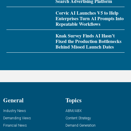
Search Advertising Platform
Corvic AI Launches V5 to Help
Enterprises Turn AI Prompts Into
Repeatable Workflows
Knak Survey Finds AI Hasn’t
Fixed the Production Bottlenecks
Behind Missed Launch Dates
General
Topics
Industry News
ABM/ABX
Demanding Views
Content Strategy
Financial News
Demand Generation