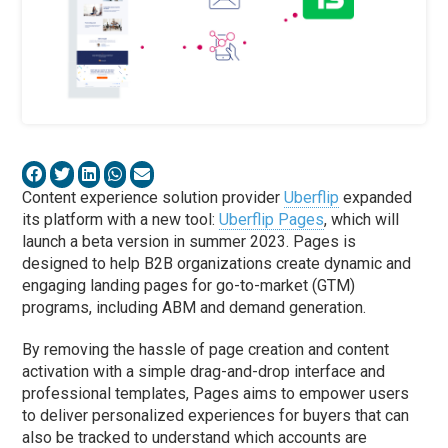
Content experience solution provider
Uberflip
expanded
its platform with a new tool:
Uberflip Pages
, which will
launch a beta version in summer 2023. Pages is
designed to help B2B organizations create dynamic and
engaging landing pages for go-to-market (GTM)
programs, including ABM and demand generation.
By removing the hassle of page creation and content
activation with a simple drag-and-drop interface and
professional templates, Pages aims to empower users
to deliver personalized experiences for buyers that can
also be tracked to understand which accounts are