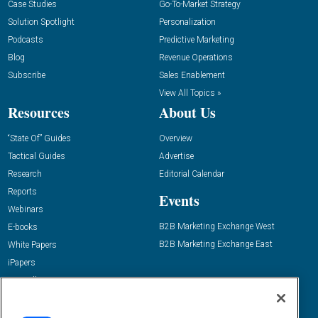
Case Studies
Go-To-Market Strategy
Solution Spotlight
Personalization
Podcasts
Predictive Marketing
Blog
Revenue Operations
Subscribe
Sales Enablement
View All Topics »
Resources
About Us
“State Of” Guides
Overview
Tactical Guides
Advertise
Research
Editorial Calendar
Reports
Events
Webinars
B2B Marketing Exchange West
E-books
B2B Marketing Exchange East
White Papers
iPapers
View All Resources »
Contact Us