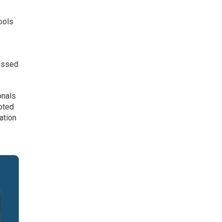
ools
cussed
onals
oted
ation