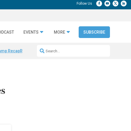
ODCAST
EVENTS
MORE
SUBSCRIBE
amp Recap
Repeatable AI Workflows
Marketing Production Bottleneck
es