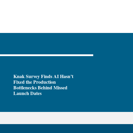
Knak Survey Finds AI Hasn’t
Fixed the Production
Bottlenecks Behind Missed
Launch Dates