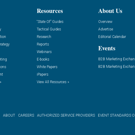
Resources
About Us
“State Of” Guides
Overview
y
Tactical Guides
Advertise
tion
Research
Editorial Calendar
rategy
Reports
Events
Webinars
B2B Marketing Exchan
eting
E-books
B2B Marketing Exchan
ions
White Papers
nt
iPapers
»
View All Resources »
ABOUT
CAREERS
AUTHORIZED SERVICE PROVIDERS
EVENT STANDARDS 