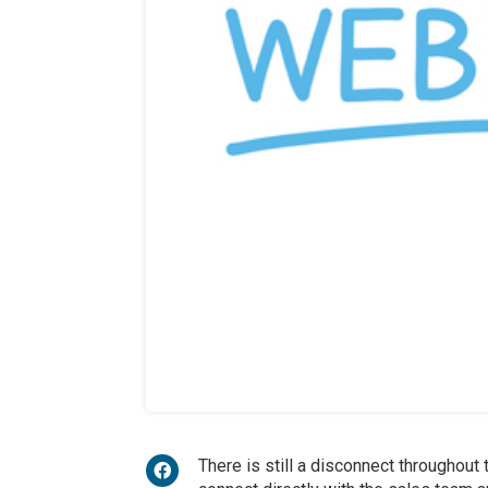
There is still a disconnect throughout