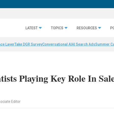
LATEST
TOPICS
RESOURCES
P
nce Layer
Take DGR Survey
Conversational AI
AI Search Ads
Summer C
ists Playing Key Role In Sal
sociate Editor