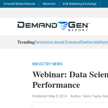
Emerald Media Network
Advertise
B2B Marketing Exchange
Trending
Permission-based Presence
Pipeline Intellige
INDUSTRY NEWS
Webinar: Data Scient
Performance
Published: May 9, 2014
Author: Glenn Taylor, As