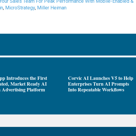
 Your Sales Team For Peak Performance With Mobile-Enabled &
in
,
MicroStrategy
,
Miller Heiman
pp Introduces the First
Corvic AI Launches V5 to Help
ated, Market Ready AI
Enterprises Turn AI Prompts
 Advertising Platform
Into Repeatable Workflows