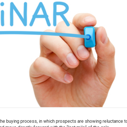
 the buying process, in which prospects are showing reluctance t