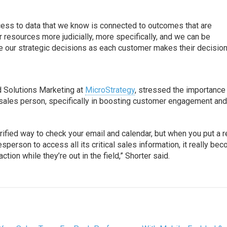
ccess to data that we know is connected to outcomes that are
 resources more judicially, more specifically, and we can be
 our strategic decisions as each customer makes their decision
d Solutions Marketing at
MicroStrategy
, stressed the importance
 sales person, specifically in boosting customer engagement an
orified way to check your email and calendar, but when you put a r
sperson to access all its critical sales information, it really be
tion while they’re out in the field,” Shorter said.