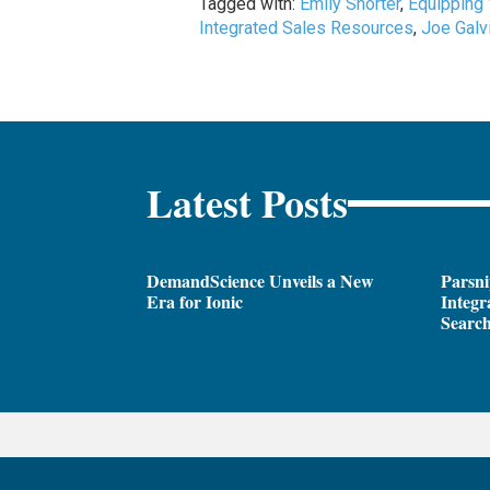
Tagged with:
Emily Shorter
,
Equipping
Integrated Sales Resources
,
Joe Galv
Latest Posts
DemandScience Unveils a New
Parsni
Era for Ionic
Integr
Search