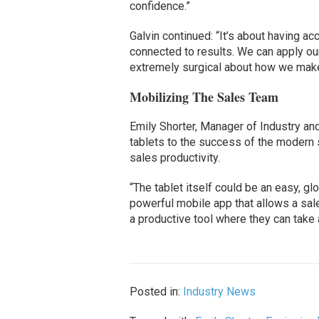
confidence.”
Galvin continued: “It’s about having a
connected to results. We can apply our
extremely surgical about how we make
Mobilizing The Sales Team
Emily Shorter, Manager of Industry an
tablets to the success of the modern
sales productivity.
“The tablet itself could be an easy, gl
powerful mobile app that allows a sale
a productive tool where they can take ac
Posted in:
Industry News