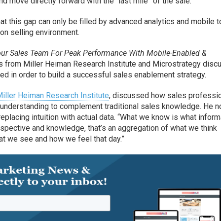
nd move directly forward with the “last mile” of the sale.
 this gap can only be filled by advanced analytics and mobile t
-on selling environment.
our Sales Team For Peak Performance With Mobile-Enabled &
es from Miller Heiman Research Institute and Microstrategy dis
zed in order to build a successful sales enablement strategy.
iller Heiman Research Institute
, discussed how sales professi
f understanding to complement traditional sales knowledge. He n
replacing intuition with actual data. “What we know is what inform
perspective and knowledge, that’s an aggregation of what we think
t we see and how we feel that day.”