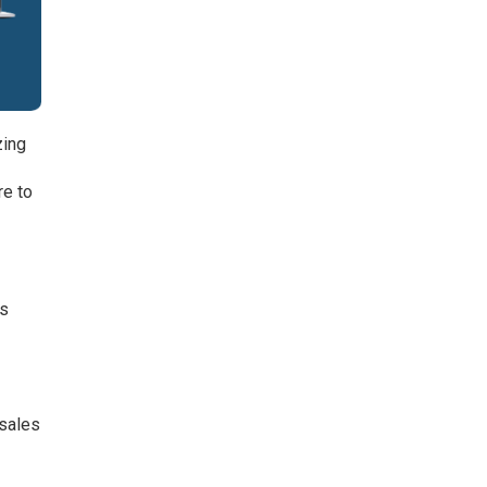
zing
re to
es
 sales