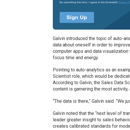
Galvin introduced the topic of auto-ana
data about oneself in order to improv
computer apps and data visualization 
focus time and energy.
Pointing to auto-analytics as an exam
Scientist role, which would be dedicat
According to Galvin, the Sales Data S
content is garnering the most activity
“The data is there,” Galvin said. ”We ju
Galvin noted that the “next level of 
leader greater insight to sales behav
creates calibrated standards for model