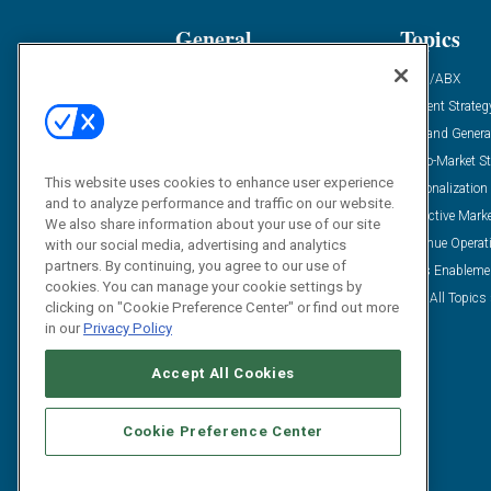
General
Topics
Industry News
ABM/ABX
Demanding Views
Content Strateg
Financial News
Demand Genera
Case Studies
Go-To-Market St
This website uses cookies to enhance user experience
Solution Spotlight
Personalization
and to analyze performance and traffic on our website.
Podcasts
Predictive Mark
We also share information about your use of our site
Blog
Revenue Operat
with our social media, advertising and analytics
partners. By continuing, you agree to our use of
Subscribe
Sales Enableme
cookies. You can manage your cookie settings by
View All Topics 
clicking on "Cookie Preference Center" or find out more
in our
Privacy Policy
Accept All Cookies
Cookie Preference Center