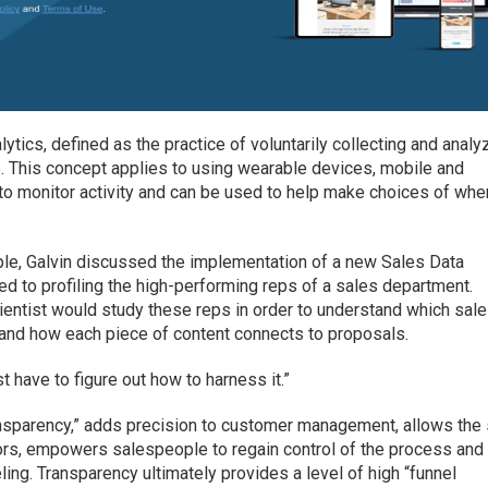
lytics, defined as the practice of voluntarily collecting and analy
e. This concept applies to using wearable devices, mobile and
to monitor activity and can be used to help make choices of whe
ple, Galvin discussed the implementation of a new Sales Data
ed to profiling the high-performing reps of a sales department.
cientist would study these reps in order to understand which sal
, and how each piece of content connects to proposals.
st have to figure out how to harness it.”
transparency,” adds precision to customer management, allows the
iors, empowers salespeople to regain control of the process and
ing. Transparency ultimately provides a level of high “funnel