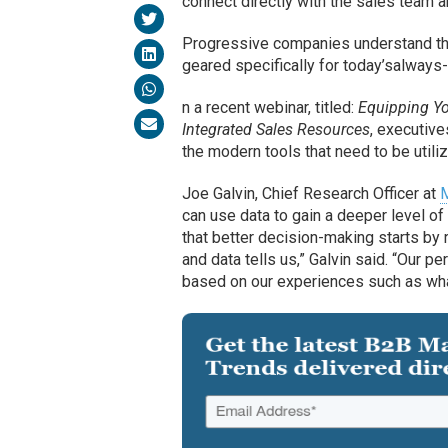
connect directly with the sales team a
Progressive companies understand that
geared specifically for today’salways
n a recent webinar, titled:
Equipping Y
Integrated Sales Resources
, executiv
the modern tools that need to be utili
Joe Galvin, Chief Research Officer at
M
can use data to gain a deeper level o
that better decision-making starts by 
and data tells us,” Galvin said. “Our 
based on our experiences such as wha