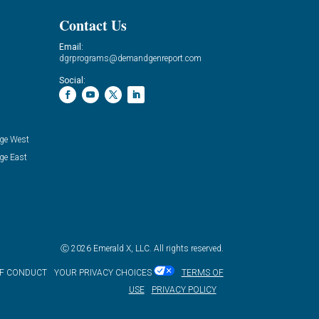
Contact Us
Email:
dgrprograms@demandgenreport.com
Social:
ge West
ge East
Ⓒ 2026 Emerald X, LLC. All rights reserved.
OF CONDUCT
YOUR PRIVACY CHOICES
TERMS OF
USE
PRIVACY POLICY