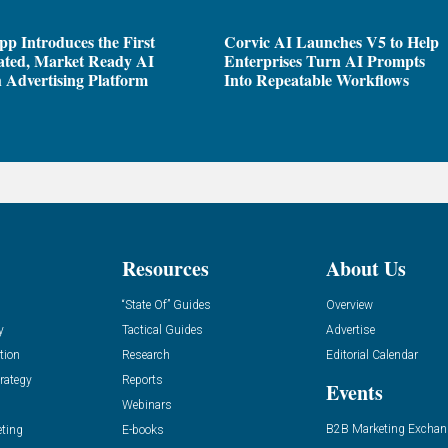
pp Introduces the First
Corvic AI Launches V5 to Help
ated, Market Ready AI
Enterprises Turn AI Prompts
 Advertising Platform
Into Repeatable Workflows
Resources
About Us
“State Of” Guides
Overview
y
Tactical Guides
Advertise
tion
Research
Editorial Calendar
rategy
Reports
Events
Webinars
B2B Marketing Exchan
eting
E-books