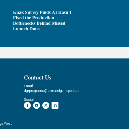
Knak Survey Finds AI Hasn’t
Fixed the Production
Bottlenecks Behind Missed
Launch Dates
Contact Us
Email:
dgrprograms@demandgenreport.com
Social:
ge West