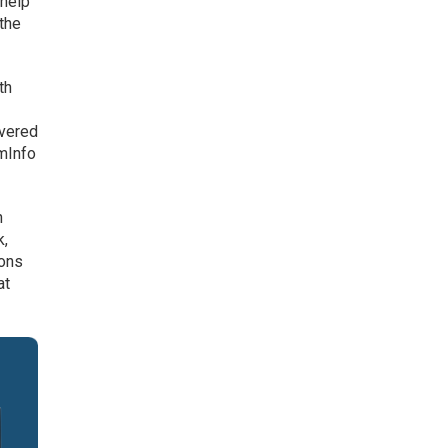
 help
 the
th
overed
omInfo
n
k,
ions
at