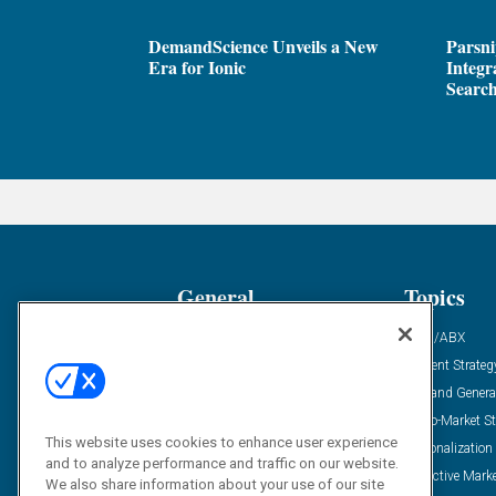
DemandScience Unveils a New
Parsni
Era for Ionic
Integr
Search
General
Topics
Industry News
ABM/ABX
Demanding Views
Content Strateg
Financial News
Demand Genera
Case Studies
Go-To-Market St
This website uses cookies to enhance user experience
Solution Spotlight
Personalization
and to analyze performance and traffic on our website.
Podcasts
Predictive Mark
We also share information about your use of our site