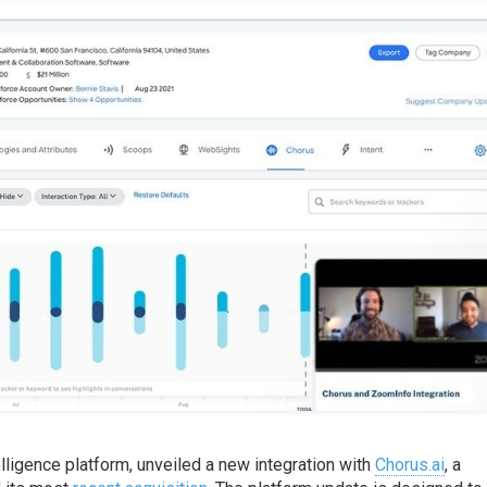
elligence platform, unveiled a new integration with
Chorus.ai
, a