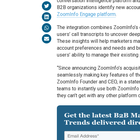
conversation intelligence platform an
B2B organizations identify new account
ZoomInfo Engage platform
.
The integration combines ZoomInfo’s 
users’ call transcripts to uncover deep
These insights will help marketers 
account preferences and needs and bu
users’ ability to manage their existing
“Since announcing ZoomInfo’s acquisit
seamlessly making key features of the
ZoomInfo Founder and CEO, in a statem
teams to instantly use both ZoomInfo a
they can’t get with any other platform 