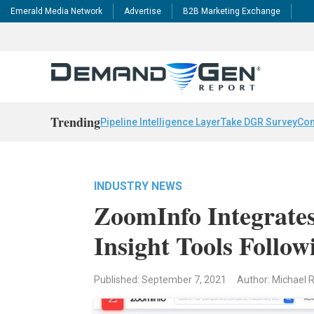
Emerald Media Network
Advertise
B2B Marketing Exchange
Trending
Pipeline Intelligence Layer
Take DGR Survey
Con
INDUSTRY NEWS
ZoomInfo Integrates
Insight Tools Follow
Published: September 7, 2021
Author: Michael 