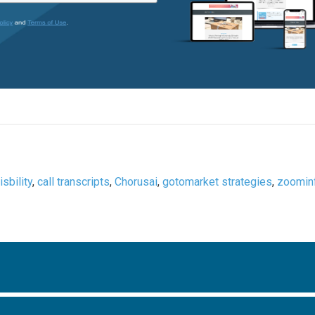
isbility
,
call transcripts
,
Chorusai
,
gotomarket strategies
,
zoomin