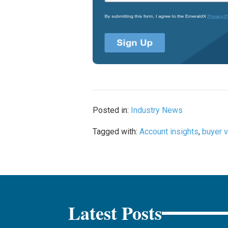
Posted in:
Industry News
Tagged with:
Account insights
,
buyer v
Latest Posts