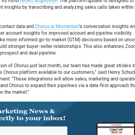
d its most
recent acquisition
. The platform update is designed to
 insights by transcribing and analyzing sales calls taken within
contact data and
Chorus.ai
Momentum
‘s conversation insights wi
er account insights for improved account and pipeline visibility.
make more informed go-to-market (GTM) decisions based on unc
ild stronger buyer-seller relationships. This also enhances Zo
 prospect and deal pipeline.
ion of Chorus just last month, our team has made great strides i
 Chorus platform available to our customers,” said Henry Schuc
ent. “These integrations will allow sales, marketing and operat
nd Chorus to expand their pipelines via a data-first approach th
on the market.”