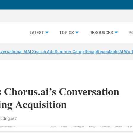
LATEST
TOPICS
RESOURCES
P
versational AI
AI Search Ads
Summer Camp Recap
Repeatable AI Wor
 Chorus.ai’s Conversation
ing Acquisition
Rodriguez