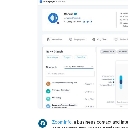
ZoomInfo
, a business contact and int