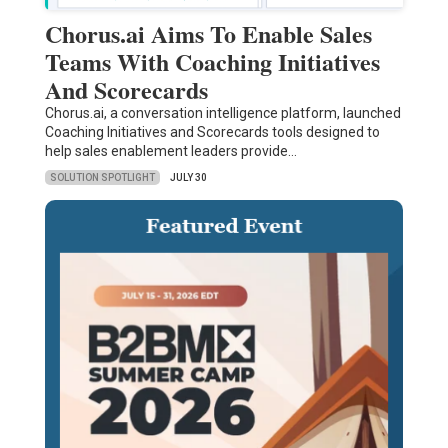
Chorus.ai Aims To Enable Sales
Teams With Coaching Initiatives
And Scorecards
Chorus.ai, a conversation intelligence platform, launched
Coaching Initiatives and Scorecards tools designed to
help sales enablement leaders provide…
SOLUTION SPOTLIGHT
JULY 30