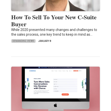
How To Sell To Your New C-Suite
Buyer
While 2020 presented many changes and challenges to
the sales process, one key trend to keep in mind as…
DEMANDING VIEWS
JANUARY 8