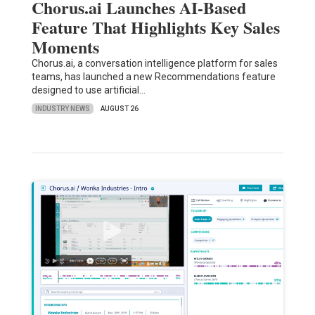
Chorus.ai Launches AI-Based
Feature That Highlights Key Sales
Moments
Chorus.ai, a conversation intelligence platform for sales
teams, has launched a new Recommendations feature
designed to use artificial…
INDUSTRY NEWS
AUGUST 26