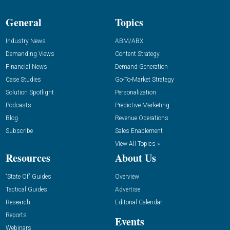
General
Topics
Industry News
ABM/ABX
Demanding Views
Content Strategy
Financial News
Demand Generation
Case Studies
Go-To-Market Strategy
Solution Spotlight
Personalization
Podcasts
Predictive Marketing
Blog
Revenue Operations
Subscribe
Sales Enablement
View All Topics »
Resources
About Us
“State Of” Guides
Overview
Tactical Guides
Advertise
Research
Editorial Calendar
Reports
Events
Webinars