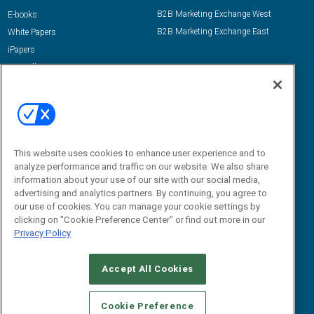
B2B Marketing Exchange West
E-books
B2B Marketing Exchange East
White Papers
iPapers
View All Resources »
Contact Us
Email:
dgrprograms@demandgenreport.com
Social:
This website uses cookies to enhance user experience and to
analyze performance and traffic on our website. We also share
information about your use of our site with our social media,
advertising and analytics partners. By continuing, you agree to
our use of cookies. You can manage your cookie settings by
clicking on "Cookie Preference Center" or find out more in our
Privacy Policy
Ⓒ 2026 Emerald X, LLC. All rights reserved.
Accept All Cookies
ABOUT
CAREERS
AUTHORIZED SERVICE PROVIDERS
EVENT
STANDARDS OF CONDUCT
YOUR PRIVACY CHOICES
Cookie Preference