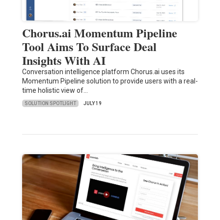
Chorus.ai Momentum Pipeline
Tool Aims To Surface Deal
Insights With AI
Conversation intelligence platform Chorus.ai uses its
Momentum Pipeline solution to provide users with a real-
time holistic view of…
SOLUTION SPOTLIGHT
JULY 19