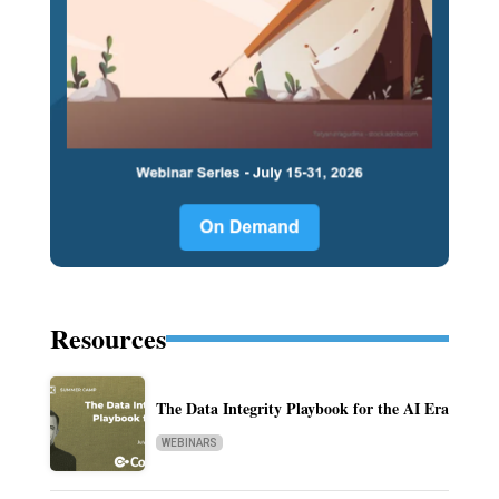
Resources
The Data Integrity Playbook for the AI Era
WEBINARS