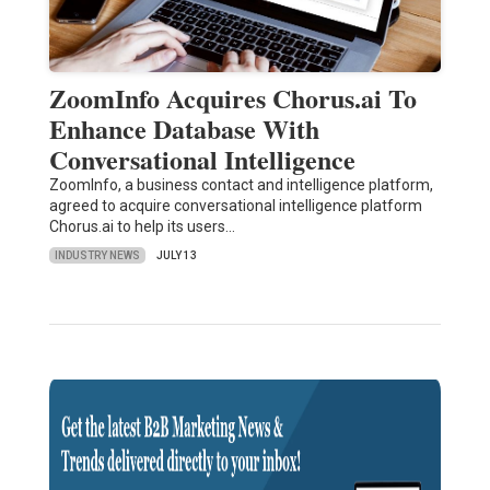
ZoomInfo Acquires Chorus.ai To
Enhance Database With
Conversational Intelligence
ZoomInfo, a business contact and intelligence platform,
agreed to acquire conversational intelligence platform
Chorus.ai to help its users…
INDUSTRY NEWS
JULY 13