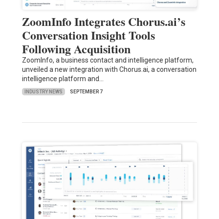
ZoomInfo Integrates Chorus.ai’s
Conversation Insight Tools
Following Acquisition
ZoomInfo, a business contact and intelligence platform,
unveiled a new integration with Chorus.ai, a conversation
intelligence platform and…
INDUSTRY NEWS
SEPTEMBER 7