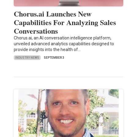
Chorus.ai Launches New
Capabilities For Analyzing Sales
Conversations
Chorus.ai, an AI conversation intelligence platform,
unveiled advanced analytics capabilities designed to
provide insights into the health of…
INDUSTRY NEWS
SEPTEMBER 3