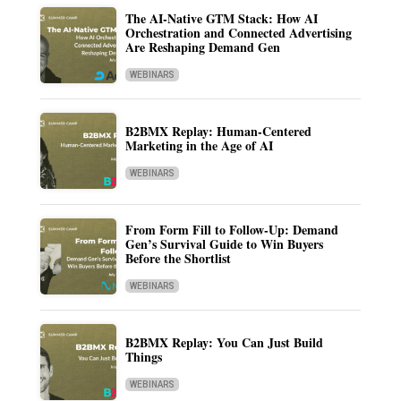
The AI-Native GTM Stack: How AI
Orchestration and Connected Advertising
Are Reshaping Demand Gen
WEBINARS
B2BMX Replay: Human-Centered
Marketing in the Age of AI
WEBINARS
From Form Fill to Follow-Up: Demand
Gen’s Survival Guide to Win Buyers
Before the Shortlist
WEBINARS
B2BMX Replay: You Can Just Build
Things
WEBINARS