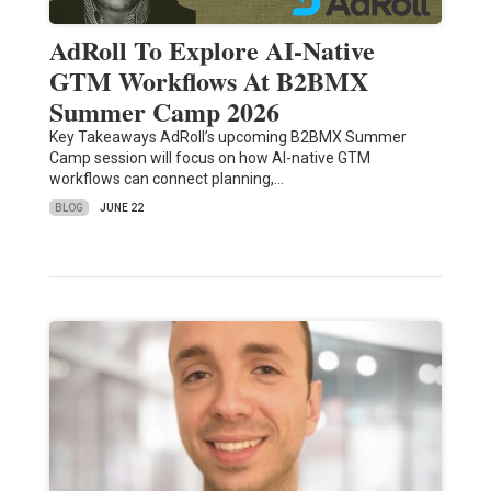
AdRoll To Explore AI-Native
GTM Workflows At B2BMX
Summer Camp 2026
Key Takeaways AdRoll’s upcoming B2BMX Summer
Camp session will focus on how AI-native GTM
workflows can connect planning,…
BLOG
JUNE 22