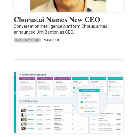
Chorus.ai Names New CEO
Conversation intelligence platform Chorus.ai has
announced Jim Benton as CEO.
INDUSTRY NEWS
MARCH 18