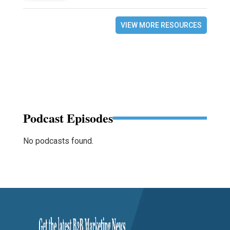
VIEW MORE RESOURCES
Podcast Episodes
No podcasts found.