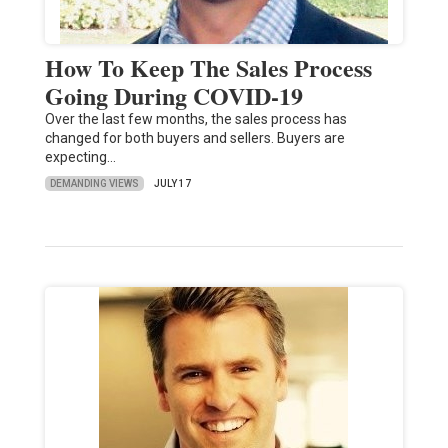
How To Keep The Sales Process
Going During COVID-19
Over the last few months, the sales process has
changed for both buyers and sellers. Buyers are
expecting…
DEMANDING VIEWS
JULY 17