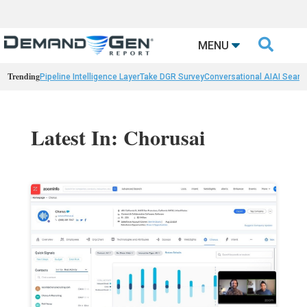

MENU
Trending
Pipeline Intelligence Layer
Take DGR Survey
Conversational AI
AI Searc
Latest In: Chorusai