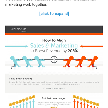
marketing work together.
[click to expand]