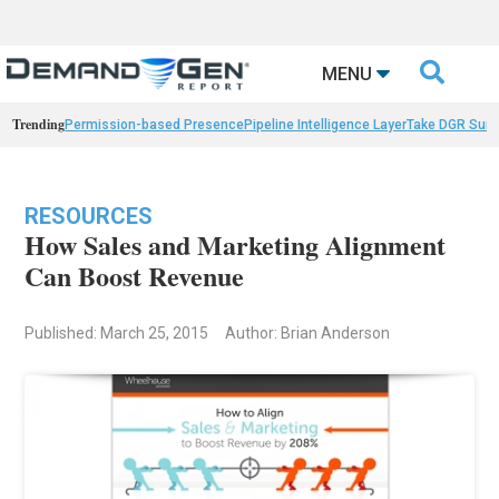

MENU
Trending
Permission-based Presence
Pipeline Intelligence Layer
Take DGR Surv
RESOURCES
How Sales and Marketing Alignment
Can Boost Revenue
Published: March 25, 2015
Author: Brian Anderson