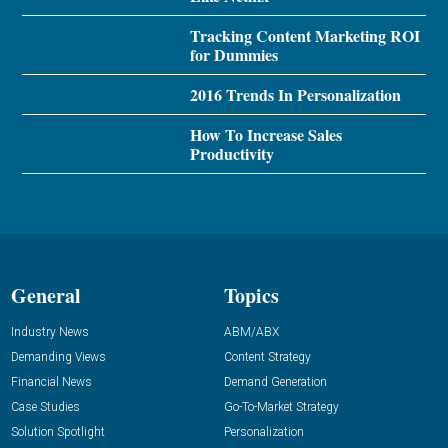
Tracking Content Marketing ROI
for Dummies
2016 Trends In Personalization
How To Increase Sales
Productivity
General
Topics
Industry News
ABM/ABX
Demanding Views
Content Strategy
Financial News
Demand Generation
Case Studies
Go-To-Market Strategy
Solution Spotlight
Personalization