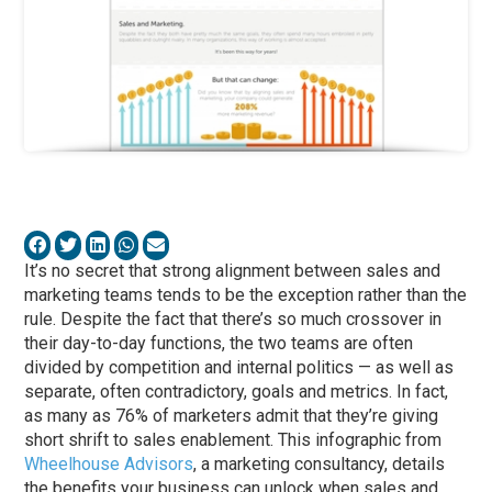
It’s no secret that strong alignment between sales and
marketing teams tends to be the exception rather than the
rule. Despite the fact that there’s so much crossover in
their day-to-day functions, the two teams are often
divided by competition and internal politics — as well as
separate, often contradictory, goals and metrics. In fact,
as many as 76% of marketers admit that they’re giving
short shrift to sales enablement. This infographic from
Wheelhouse Advisors
, a marketing consultancy, details
the benefits your business can unlock when sales and