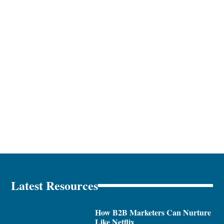
Latest Resources
How B2B Marketers Can Nurture
Like Netflix