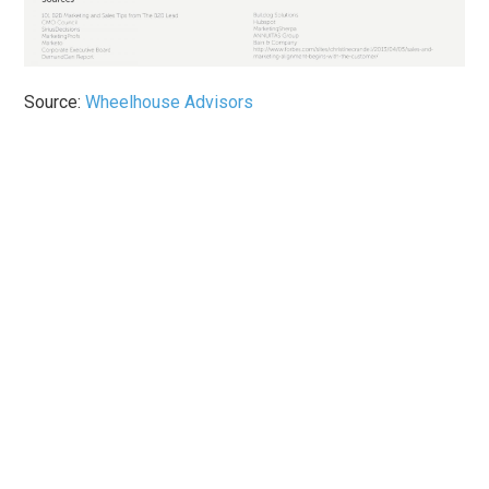
Source:
Wheelhouse Advisors