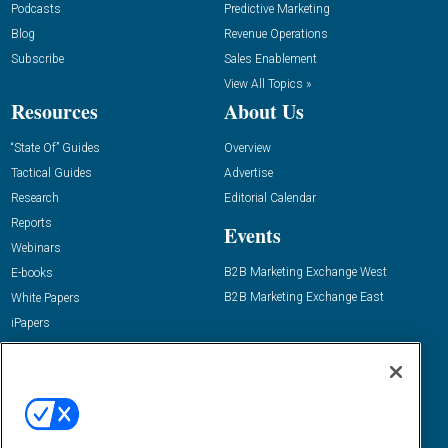
Podcasts
Predictive Marketing
Blog
Revenue Operations
Subscribe
Sales Enablement
View All Topics »
Resources
About Us
“State Of” Guides
Overview
Tactical Guides
Advertise
Research
Editorial Calendar
Reports
Events
Webinars
B2B Marketing Exchange West
E-books
B2B Marketing Exchange East
White Papers
iPapers
View All Resources »
Contact Us
Email:
dgrprograms@demandgenreport.com