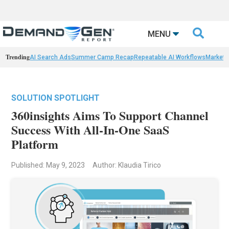

MENU
Trending
AI Search Ads
Summer Camp Recap
Repeatable AI Workflows
Marketi
SOLUTION SPOTLIGHT
360insights Aims To Support Channel
Success With All-In-One SaaS
Platform
Published: May 9, 2023
Author: Klaudia Tirico