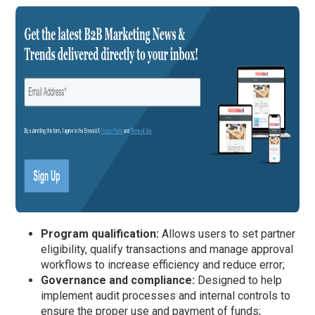
Program qualification:
Allows users to set partner
eligibility, qualify transactions and manage approval
workflows to increase efficiency and reduce error;
Governance and compliance:
Designed to help
implement audit processes and internal controls to
ensure the proper use and payment of funds;