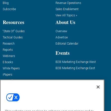
Blog
Revenue Operations
Subscribe
Sales Enablement
View All Topics »
Resources
About Us
“State Of” Guides
Overview
Tactical Guides
Advertise
Research
Editorial Calendar
Reports
Events
Webinars
B2B Marketing Exchange West
E-books
B2B Marketing Exchange East
White Papers
iPapers
View All Resources »
Contact Us
Email:
dgrprograms@demandgenreport.com
Social: