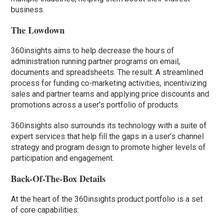
business.
The Lowdown
360insights aims to help decrease the hours of
administration running partner programs on email,
documents and spreadsheets. The result: A streamlined
process for funding co-marketing activities, incentivizing
sales and partner teams and applying price discounts and
promotions across a user’s portfolio of products.
360insights also surrounds its technology with a suite of
expert services that help fill the gaps in a user’s channel
strategy and program design to promote higher levels of
participation and engagement.
Back-Of-The-Box Details
At the heart of the 360insights product portfolio is a set
of core capabilities: