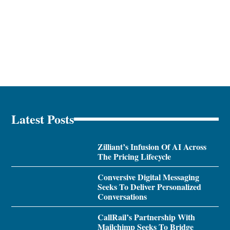
Latest Posts
Zilliant’s Infusion Of AI Across
The Pricing Lifecycle
Conversive Digital Messaging
Seeks To Deliver Personalized
Conversations
CallRail’s Partnership With
Mailchimp Seeks To Bridge