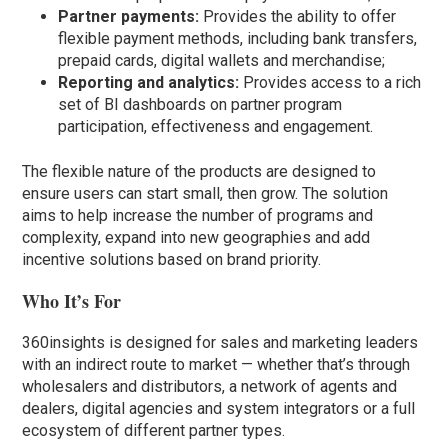
Partner payments:
Provides the ability to offer
flexible payment methods, including bank transfers,
prepaid cards, digital wallets and merchandise;
Reporting and analytics:
Provides access to a rich
set of BI dashboards on partner program
participation, effectiveness and engagement.
The flexible nature of the products are designed to
ensure users can start small, then grow. The solution
aims to help increase the number of programs and
complexity, expand into new geographies and add
incentive solutions based on brand priority.
Who It’s For
360insights is designed for sales and marketing leaders
with an indirect route to market — whether that’s through
wholesalers and distributors, a network of agents and
dealers, digital agencies and system integrators or a full
ecosystem of different partner types.