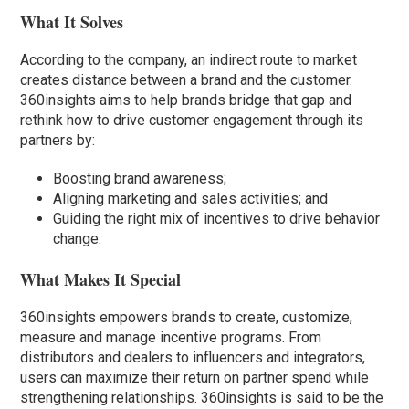
What It Solves
According to the company, an indirect route to market
creates distance between a brand and the customer.
360insights aims to help brands bridge that gap and
rethink how to drive customer engagement through its
partners by:
Boosting brand awareness;
Aligning marketing and sales activities; and
Guiding the right mix of incentives to drive behavior
change.
What Makes It Special
360insights empowers brands to create, customize,
measure and manage incentive programs. From
distributors and dealers to influencers and integrators,
users can maximize their return on partner spend while
strengthening relationships. 360insights is said to be the