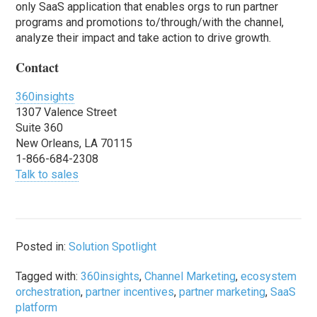
only SaaS application that enables orgs to run partner
programs and promotions to/through/with the channel,
analyze their impact and take action to drive growth.
Contact
360insights
1307 Valence Street
Suite 360
New Orleans, LA 70115
1-866-684-2308
Talk to sales
Posted in:
Solution Spotlight
Tagged with:
360insights
,
Channel Marketing
,
ecosystem
orchestration
,
partner incentives
,
partner marketing
,
SaaS
platform