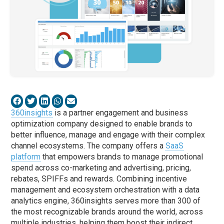
360insights
is a partner engagement and business
optimization company designed to enable brands to
better influence, manage and engage with their complex
channel ecosystems. The company offers a
SaaS
platform
that empowers brands to manage promotional
spend across co-marketing and advertising, pricing,
rebates, SPIFFs and rewards. Combining incentive
management and ecosystem orchestration with a data
analytics engine, 360insights serves more than 300 of
the most recognizable brands around the world, across
multiple industries, helping them boost their indirect