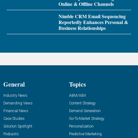
Online & Offline Channels
Nimble CRM Email Sequencing
Reportedly Enhances Personal &
Business Relationships
General
Topics
Industry News
ABM/ABX
Demanding Views
Content Strategy
Financial News
Demand Generation
Case Studies
Go-To-Market Strategy
Solution Spotlight
Personalization
Podcasts
Predictive Marketing