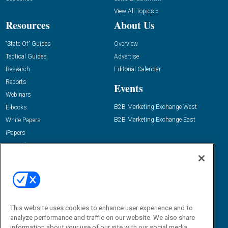
View All Topics »
Resources
About Us
“State Of” Guides
Overview
Tactical Guides
Advertise
Research
Editorial Calendar
Reports
Events
Webinars
B2B Marketing Exchange West
E-books
B2B Marketing Exchange East
White Papers
iPapers
View All Resources »
Contact Us
Email:
dgrprograms@demandgenreport.com
Social:
This website uses cookies to enhance user experience and to
analyze performance and traffic on our website. We also share
information about your use of our site with our social media,