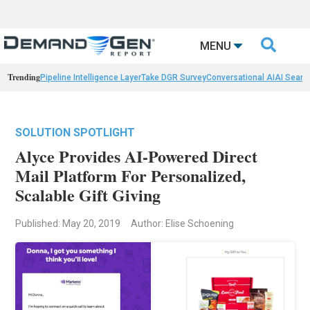

MENU
Trending
Pipeline Intelligence Layer
Take DGR Survey
Conversational AI
AI Searc
SOLUTION SPOTLIGHT
Alyce Provides AI-Powered Direct
Mail Platform For Personalized,
Scalable Gift Giving
Published: May 20, 2019
Author: Elise Schoening