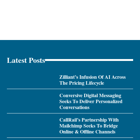
Latest Posts
Zilliant’s Infusion Of AI Across
The Pricing Lifecycle
Conversive Digital Messaging
Seeks To Deliver Personalized
Conversations
CallRail’s Partnership With
Mailchimp Seeks To Bridge
Online & Offline Channels