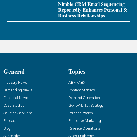
Nimble CRM Email Sequencing
Reportedly Enhances Personal &
Business Relationships
General
Topics
Industry News
ABM/ABX
Demanding Views
Content Strategy
Financial News
Demand Generation
Case Studies
Go-To-Market Strategy
Solution Spotlight
Personalization
Podcasts
Predictive Marketing
Blog
Revenue Operations
Subscribe
Sales Enablement