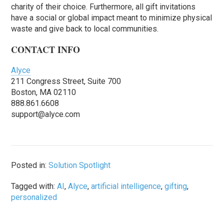
charity of their choice. Furthermore, all gift invitations
have a social or global impact meant to minimize physical
waste and give back to local communities.
CONTACT INFO
Alyce
211 Congress Street, Suite 700
Boston, MA 02110
888.861.6608
support@alyce.com
Posted in:
Solution Spotlight
Tagged with:
AI
,
Alyce
,
artificial intelligence
,
gifting
,
personalized