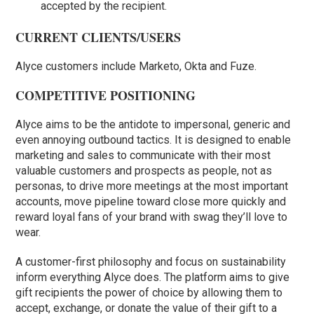
accepted by the recipient.
CURRENT CLIENTS/USERS
Alyce customers include Marketo, Okta and Fuze.
COMPETITIVE POSITIONING
Alyce aims to be the antidote to impersonal, generic and
even annoying outbound tactics. It is designed to enable
marketing and sales to communicate with their most
valuable customers and prospects as people, not as
personas, to drive more meetings at the most important
accounts, move pipeline toward close more quickly and
reward loyal fans of your brand with swag they’ll love to
wear.
A customer-first philosophy and focus on sustainability
inform everything Alyce does. The platform aims to give
gift recipients the power of choice by allowing them to
accept, exchange, or donate the value of their gift to a