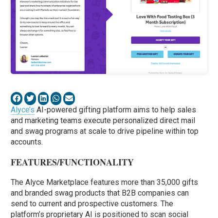
Alyce’s
AI-powered gifting platform aims to help sales
and marketing teams execute personalized direct mail
and swag programs at scale to drive pipeline within top
accounts.
FEATURES/FUNCTIONALITY
The Alyce Marketplace features more than 35,000 gifts
and branded swag products that B2B companies can
send to current and prospective customers. The
platform’s proprietary AI is positioned to scan social