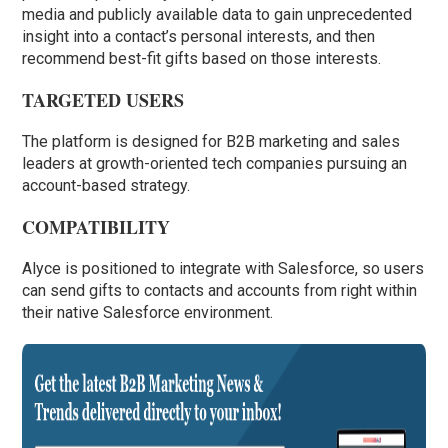
media and publicly available data to gain unprecedented
insight into a contact’s personal interests, and then
recommend best-fit gifts based on those interests.
TARGETED USERS
The platform is designed for B2B marketing and sales
leaders at growth-oriented tech companies pursuing an
account-based strategy.
COMPATIBILITY
Alyce is positioned to integrate with Salesforce, so users
can send gifts to contacts and accounts from right within
their native Salesforce environment.