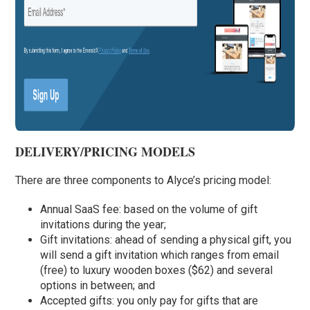
DELIVERY/PRICING MODELS
There are three components to Alyce’s pricing model:
Annual SaaS fee: based on the volume of gift
invitations during the year;
Gift invitations: ahead of sending a physical gift, you
will send a gift invitation which ranges from email
(free) to luxury wooden boxes ($62) and several
options in between; and
Accepted gifts: you only pay for gifts that are