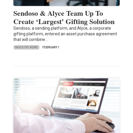
Sendoso & Alyce Team Up To
Create ‘Largest’ Gifting Solution
Sendoso, a sending platform, and Alyce, a corporate
gifting platform, entered an asset purchase agreement
that will combine…
INDUSTRY NEWS
FEBRUARY 1