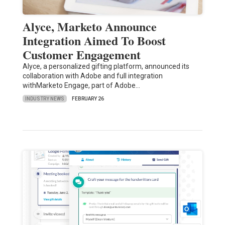
Alyce, Marketo Announce
Integration Aimed To Boost
Customer Engagement
Alyce, a personalized gifting platform, announced its
collaboration with Adobe and full integration
withMarketo Engage, part of Adobe…
INDUSTRY NEWS
FEBRUARY 26