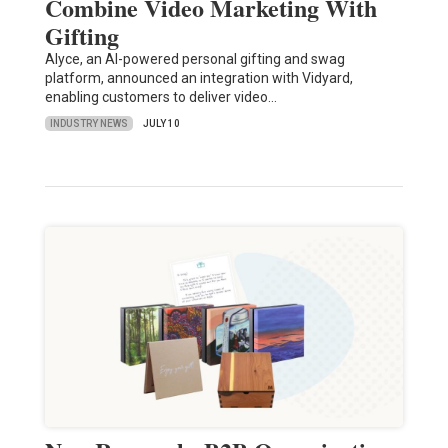
Combine Video Marketing With
Gifting
Alyce, an AI-powered personal gifting and swag
platform, announced an integration with Vidyard,
enabling customers to deliver video…
INDUSTRY NEWS
JULY 10