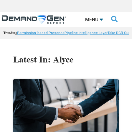

MENU
Trending
Permission-based Presence
Pipeline Intelligence Layer
Take DGR Surv
Latest In: Alyce