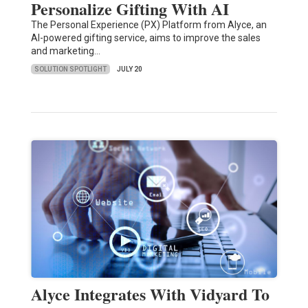
Personalize Gifting With AI
The Personal Experience (PX) Platform from Alyce, an
AI-powered gifting service, aims to improve the sales
and marketing…
SOLUTION SPOTLIGHT
JULY 20
Alyce Integrates With Vidyard To