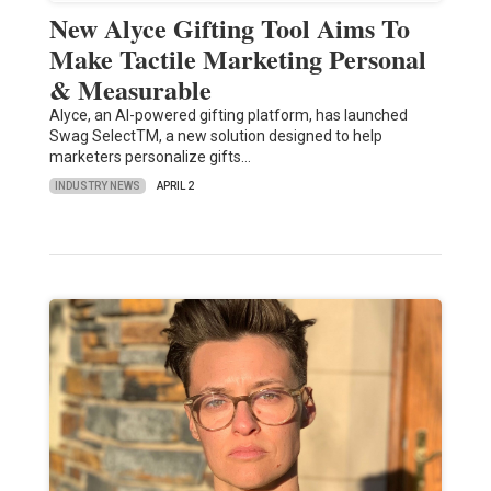
New Alyce Gifting Tool Aims To
Make Tactile Marketing Personal
& Measurable
Alyce, an AI-powered gifting platform, has launched
Swag SelectTM, a new solution designed to help
marketers personalize gifts…
INDUSTRY NEWS
APRIL 2