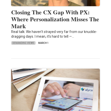
Closing The CX Gap With PX:
Where Personalization Misses The
Mark
Real talk: We haven't strayed very far from our knuckle-
dragging days. I mean, it's hard to tell —…
DEMANDING VIEWS
MARCH 1