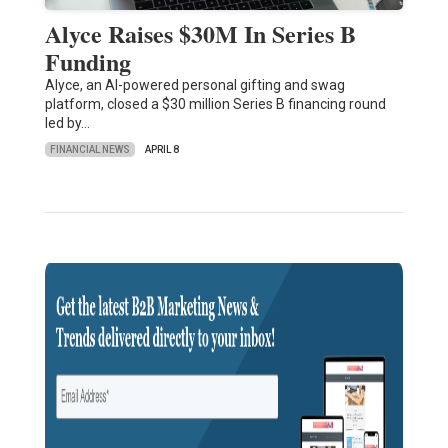
Alyce Raises $30M In Series B
Funding
Alyce, an AI-powered personal gifting and swag
platform, closed a $30 million Series B financing round
led by…
FINANCIAL NEWS
APRIL 8