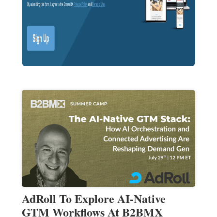
AdRoll To Explore AI-Native
GTM Workflows At B2BMX