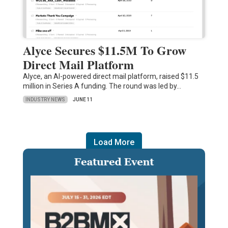
Alyce Secures $11.5M To Grow
Direct Mail Platform
Alyce, an AI-powered direct mail platform, raised $11.5
million in Series A funding. The round was led by…
INDUSTRY NEWS
JUNE 11
Load More