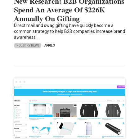
New Research: B2B Organizations
Spend An Average Of $226K
Annually On Gifting
Direct mail and swag gifting have quickly become a
common strategy to help B2B companies increase brand
awareness,…
INDUSTRY NEWS
APRIL 3