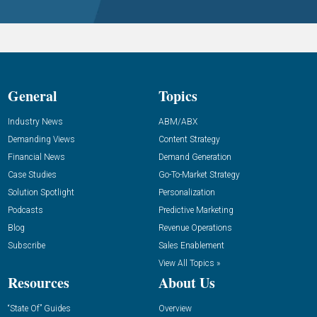
General
Topics
Industry News
ABM/ABX
Demanding Views
Content Strategy
Financial News
Demand Generation
Case Studies
Go-To-Market Strategy
Solution Spotlight
Personalization
Podcasts
Predictive Marketing
Blog
Revenue Operations
Subscribe
Sales Enablement
View All Topics »
Resources
About Us
“State Of” Guides
Overview