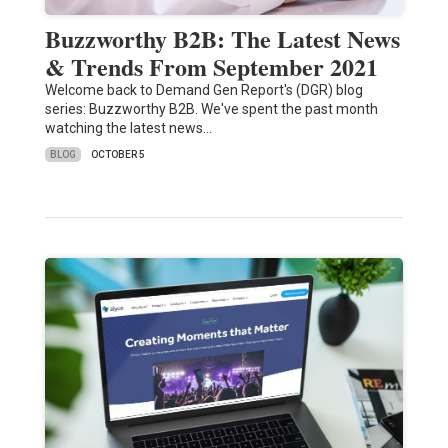
Buzzworthy B2B: The Latest News
& Trends From September 2021
Welcome back to Demand Gen Report's (DGR) blog
series: Buzzworthy B2B. We've spent the past month
watching the latest news…
BLOG
OCTOBER 5