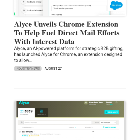
Alyce Unveils Chrome Extension
To Help Fuel Direct Mail Efforts
With Interest Data
Alyce, an AI-powered platform for strategic B2B gifting,
has launched Alyce for Chrome, an extension designed
to allow…
INDUSTRY NEWS
AUGUST 27