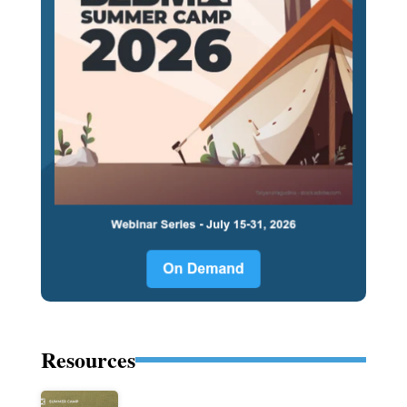
Resources