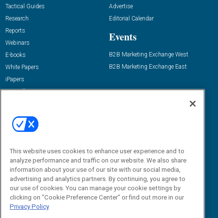
Tactical Guides
Advertise
Research
Editorial Calendar
Reports
Events
Webinars
B2B Marketing Exchange West
E-books
B2B Marketing Exchange East
White Papers
iPapers
View All Resources »
Contact Us
Email:
dgrprograms@demandgenreport.com
Social:
This website uses cookies to enhance user experience and to
analyze performance and traffic on our website. We also share
information about your use of our site with our social media,
advertising and analytics partners. By continuing, you agree to
our use of cookies. You can manage your cookie settings by
clicking on "Cookie Preference Center" or find out more in our
Privacy Policy