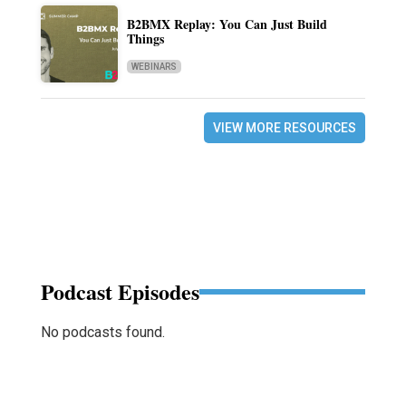
B2BMX Replay: You Can Just Build
Things
WEBINARS
VIEW MORE RESOURCES
Podcast Episodes
No podcasts found.