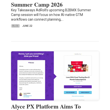
Summer Camp 2026
Key Takeaways AdRoll’s upcoming B2BMX Summer
Camp session will focus on how AI-native GTM
workflows can connect planning,…
BLOG
JUNE 22
Alyce PX Platform Aims To