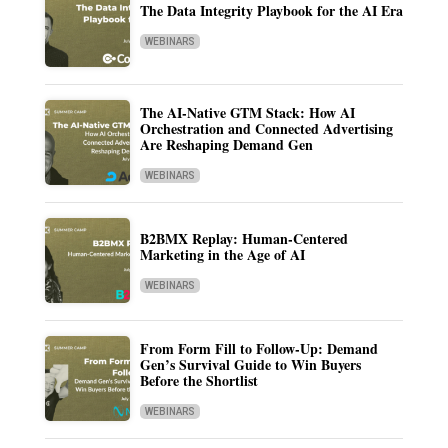
The Data Integrity Playbook for the AI Era
WEBINARS
The AI-Native GTM Stack: How AI
Orchestration and Connected Advertising
Are Reshaping Demand Gen
WEBINARS
B2BMX Replay: Human-Centered
Marketing in the Age of AI
WEBINARS
From Form Fill to Follow-Up: Demand
Gen’s Survival Guide to Win Buyers
Before the Shortlist
WEBINARS