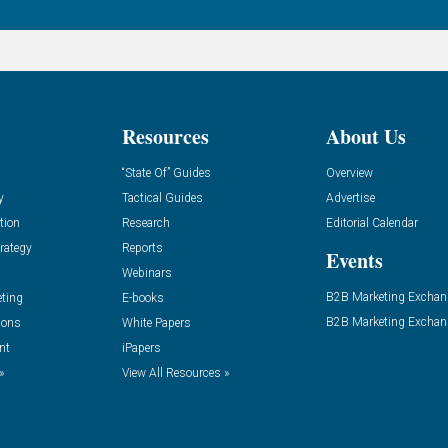
Resources
About Us
“State Of” Guides
Overview
y
Tactical Guides
Advertise
tion
Research
Editorial Calendar
rategy
Reports
Events
Webinars
B2B Marketing Exchan
eting
E-books
B2B Marketing Exchan
ions
White Papers
nt
iPapers
»
View All Resources »