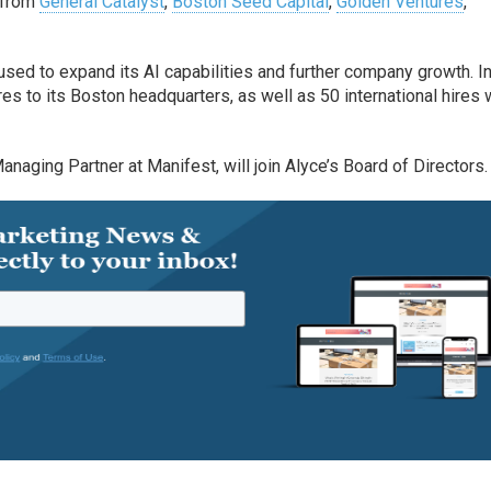
n from
General Catalyst
,
Boston Seed Capital
,
Golden Ventures
,
used to expand its AI capabilities and further company growth. I
es to its Boston headquarters, as well as 50 international hires 
anaging Partner at Manifest, will join Alyce’s Board of Directors.