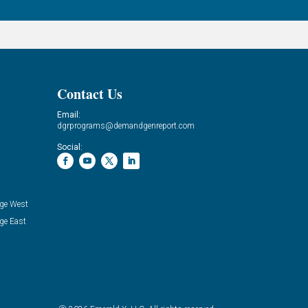
Contact Us
Email:
dgrprograms@demandgenreport.com
Social:
ge West
ge East