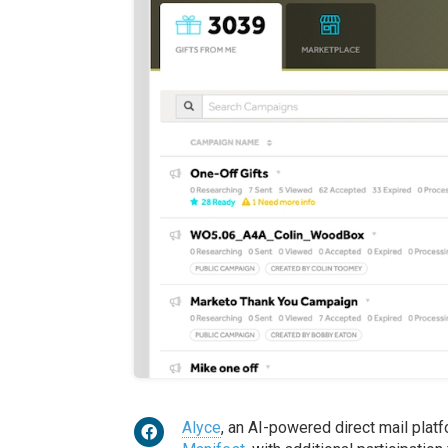
Alyce
, an AI-powered direct mail platf