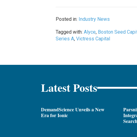
Posted in:
Industry News
Tagged with:
Alyce
,
Boston Seed Capi
Series A
,
Victress Capital
Latest Posts
DemandScience Unveils a New
Parsni
Era for Ionic
Integr
Search