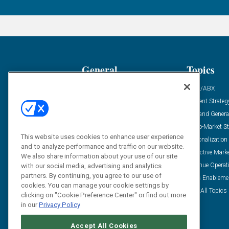
General
Topics
Industry News
ABM/ABX
Demanding Views
Content Strateg
Financial News
Demand Genera
Case Studies
Go-To-Market St
This website uses cookies to enhance user experience
Solution Spotlight
Personalization
and to analyze performance and traffic on our website.
Podcasts
Predictive Mark
We also share information about your use of our site
Blog
Revenue Operat
with our social media, advertising and analytics
partners. By continuing, you agree to our use of
Subscribe
Sales Enableme
cookies. You can manage your cookie settings by
View All Topics 
clicking on "Cookie Preference Center" or find out more
in our
Privacy Policy
Accept All Cookies