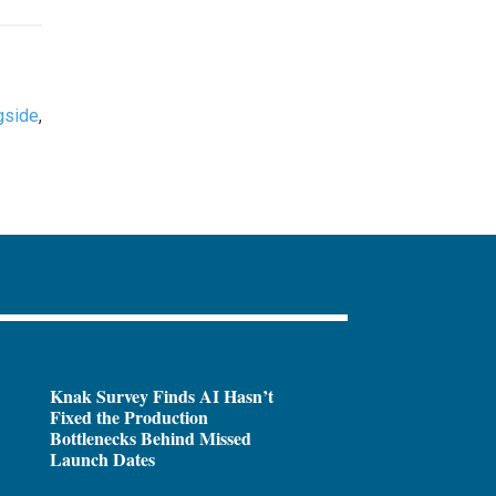
gside
,
Knak Survey Finds AI Hasn’t
Fixed the Production
Bottlenecks Behind Missed
Launch Dates