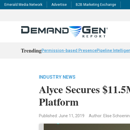
Emerald Media Network
Advertise
B2B Marketing Exchange
Trending
Permission-based Presence
Pipeline Intellige
INDUSTRY NEWS
Alyce Secures $11.
Platform
Published: June 11, 2019
Author: Elise Schoeni