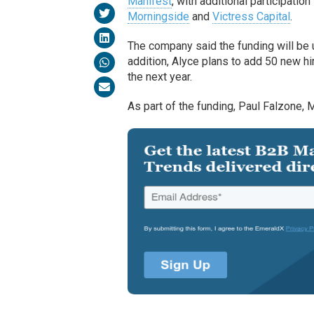
Manifest
, with additional participatio
Morningside
and
Victress Capital
.
The company said the funding will be 
addition, Alyce plans to add 50 new hir
the next year.
As part of the funding, Paul Falzone, M