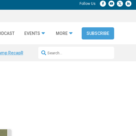
ODCAST
EVENTS
MORE
SUBSCRIBE
amp Recap
Repeatable AI Workflows
Marketing Production Bottleneck