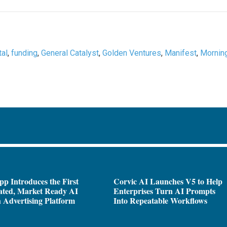
tal
,
funding
,
General Catalyst
,
Golden Ventures
,
Manifest
,
Mornin
pp Introduces the First
Corvic AI Launches V5 to Help
ated, Market Ready AI
Enterprises Turn AI Prompts
 Advertising Platform
Into Repeatable Workflows