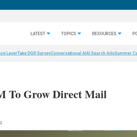
LATEST
TOPICS
RESOURCES
P
nce Layer
Take DGR Survey
Conversational AI
AI Search Ads
Summer C
5M To Grow Direct Mail
ng