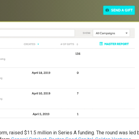
orm, raised $11.5 million in Series A funding. The round was led 