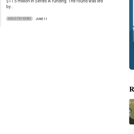
$11.5 million in Series A funding. The round was led
by…
INDUSTRY NEWS
JUNE 11
R