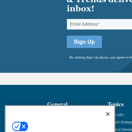
General
Topics
Industry News
ABM/ABX
Demanding Views
Content Strateg
Financial News
Demand Genera