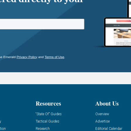
Resources
About Us
“State Of” Guides
Overview
y
Tactical Guides
Advertise
tion
Research
Editorial Calendar