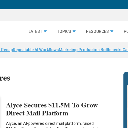
LATEST
TOPICS
RESOURCES
P
 Recap
Repeatable AI Workflows
Marketing Production Bottlenecks
Ca
res
Alyce Secures $11.5M To Grow
Direct Mail Platform
Alyce, an AI-powered direct mail platform, raised