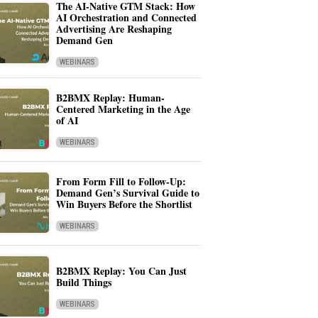
The AI-Native GTM Stack: How
AI Orchestration and Connected
Advertising Are Reshaping
Demand Gen
WEBINARS
B2BMX Replay: Human-
Centered Marketing in the Age
of AI
WEBINARS
From Form Fill to Follow-Up:
Demand Gen’s Survival Guide to
Win Buyers Before the Shortlist
WEBINARS
B2BMX Replay: You Can Just
Build Things
WEBINARS