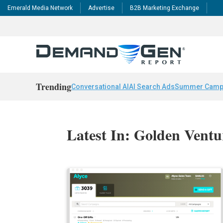
Emerald Media Network
Advertise
B2B Marketing Exchange
Trending
Conversational AI
AI Search Ads
Summer Camp
Latest In: Golden Ventu