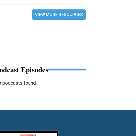
VIEW MORE RESOURCES
odcast Episodes
 podcasts found.