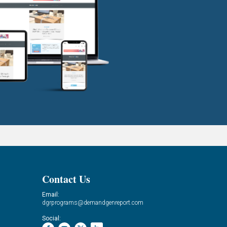
Contact Us
Email:
dgrprograms@demandgenreport.com
Social: