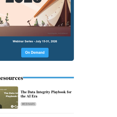
esources
The Data Integrity Playbook for
the AI Era
WEBINARS