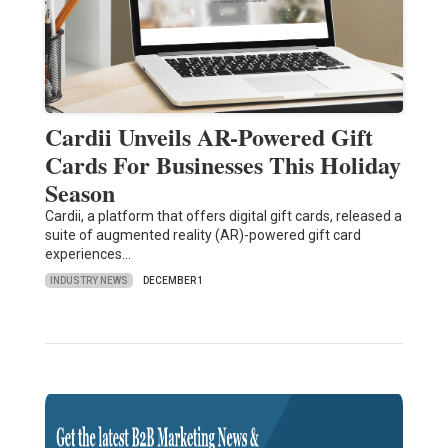
Cardii Unveils AR-Powered Gift
Cards For Businesses This Holiday
Season
Cardii, a platform that offers digital gift cards, released a
suite of augmented reality (AR)-powered gift card
experiences…
INDUSTRY NEWS
DECEMBER 1