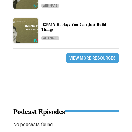
WEBINARS
B2BMX Replay: You Can Just Build
Things
WEBINARS
VIEW MORE RESOURCES
Podcast Episodes
No podcasts found.