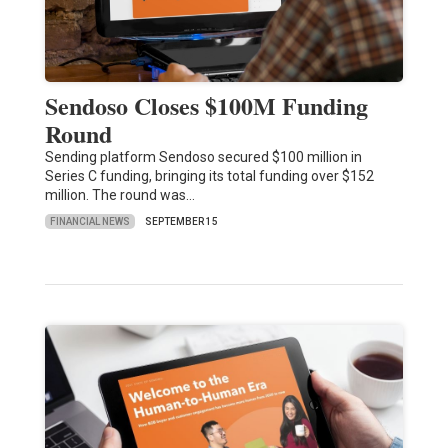
Sendoso Closes $100M Funding
Round
Sending platform Sendoso secured $100 million in
Series C funding, bringing its total funding over $152
million. The round was…
FINANCIAL NEWS
SEPTEMBER 15