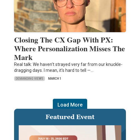
Closing The CX Gap With PX:
Where Personalization Misses The
Mark
Real talk: We haven't strayed very far from our knuckle-
dragging days. I mean, it's hard to tell —…
DEMANDING VIEWS
MARCH 1
Load More