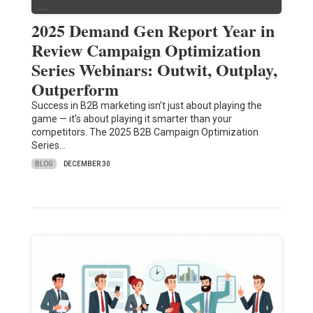
2025 Demand Gen Report Year in
Review Campaign Optimization
Series Webinars: Outwit, Outplay,
Outperform
Success in B2B marketing isn’t just about playing the
game — it’s about playing it smarter than your
competitors. The 2025 B2B Campaign Optimization
Series…
BLOG
DECEMBER 30