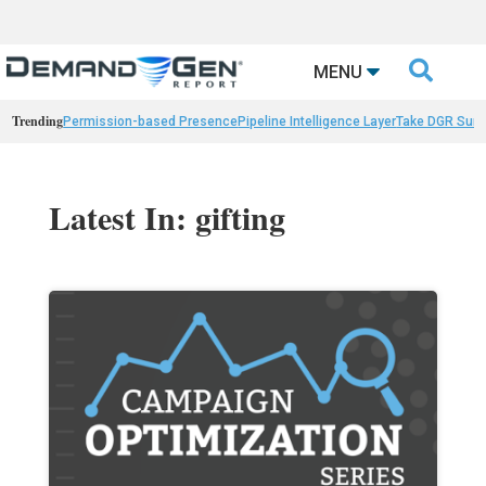

MENU
Trending
Permission-based Presence
Pipeline Intelligence Layer
Take DGR Surv
Latest In: gifting