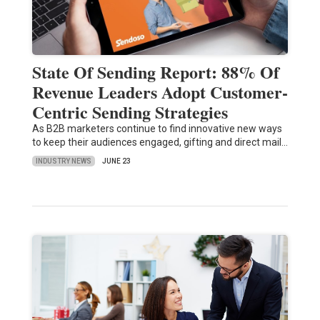
State Of Sending Report: 88% Of
Revenue Leaders Adopt Customer-
Centric Sending Strategies
As B2B marketers continue to find innovative new ways
to keep their audiences engaged, gifting and direct mail…
INDUSTRY NEWS
JUNE 23