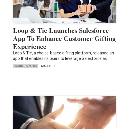
Loop & Tie Launches Salesforce
App To Enhance Customer Gifting
Experience
Loop & Tie, a choice-based gifting platform, released an
app that enables its users to leverage Salesforce as…
INDUSTRY NEWS
MARCH 30