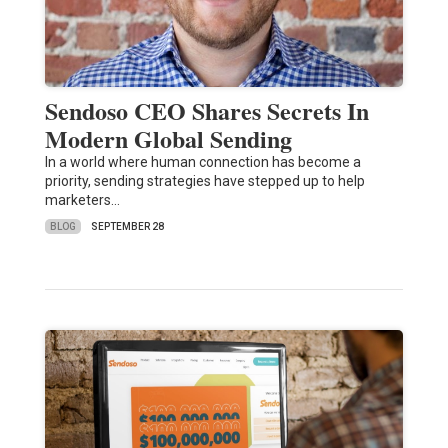
Sendoso CEO Shares Secrets In
Modern Global Sending
In a world where human connection has become a
priority, sending strategies have stepped up to help
marketers…
BLOG
SEPTEMBER 28