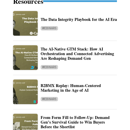
Resources
The Data Integrity Playbook for the AI Era
WEBINARS
The AI-Native GTM Stack: How AI
Orchestration and Connected Advertising
Are Reshaping Demand Gen
WEBINARS
B2BMX Replay: Human-Centered
Marketing in the Age of AI
WEBINARS
From Form Fill to Follow-Up: Demand
Gen’s Survival Guide to Win Buyers
Before the Shortlist