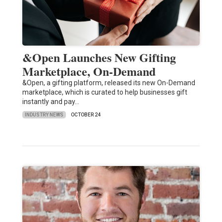
&Open Launches New Gifting
Marketplace, On-Demand
&Open, a gifting platform, released its new On-Demand
marketplace, which is curated to help businesses gift
instantly and pay…
INDUSTRY NEWS
OCTOBER 24