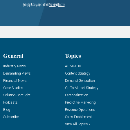
General
Topics
Industry News
ABM/ABX
Demanding Views
Content Strategy
Financial News
Demand Generation
Case Studies
Go-To-Market Strategy
Solution Spotlight
Personalization
Podcasts
Predictive Marketing
Blog
Revenue Operations
Subscribe
Sales Enablement
View All Topics »