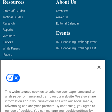
Resources
About Us
“State Of” Guides
Overview
Tactical Guides
Advertise
Research
Editorial Calendar
Reports
Events
Webinars
B2B Marketing Exchange West
E-books
B2B Marketing Exchange East
White Papers
iPapers
View All Resources »
Contact Us
Email:
dgrprograms@demandgenreport.com
Social:
This website uses cookies to enhance user experience and to
analyze performance and traffic on our website. We also share
information about your use of our site with our social media,
advertising and analytics partners. By continuing, you agree to
our use of cookies. You can manage your cookie settings by