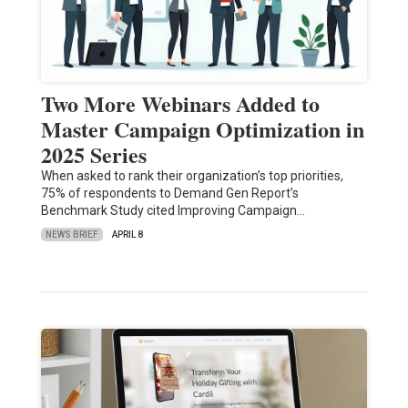
Two More Webinars Added to
Master Campaign Optimization in
2025 Series
When asked to rank their organization’s top priorities,
75% of respondents to Demand Gen Report’s
Benchmark Study cited Improving Campaign…
NEWS BRIEF
APRIL 8