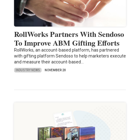
RollWorks Partners With Sendoso
To Improve ABM Gifting Efforts
RollWorks, an account-based platform, has partnered
with gifting platform Sendoso to help marketers execute
and measure their account-based…
INDUSTRY NEWS
NOVEMBER 20