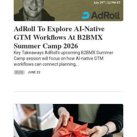
AdRoll To Explore AI-Native
GTM Workflows At B2BMX
Summer Camp 2026
Key Takeaways AdRoll’s upcoming B2BMX Summer
Camp session will focus on how AI-native GTM
workflows can connect planning,…
BLOG
JUNE 22