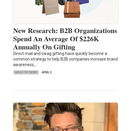
New Research: B2B Organizations
Spend An Average Of $226K
Annually On Gifting
Direct mail and swag gifting have quickly become a
common strategy to help B2B companies increase brand
awareness,…
INDUSTRY NEWS
APRIL 3