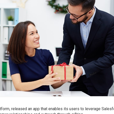
atform, released an app that enables its users to leverage Sales