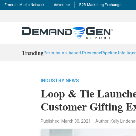
Emerald Media Network
Advertise
B2B Marketing Exchange
Trending
Permission-based Presence
Pipeline Intellige
INDUSTRY NEWS
Loop & Tie Launche
Customer Gifting E
Published: March 30, 2021
Author: Kelly Linden