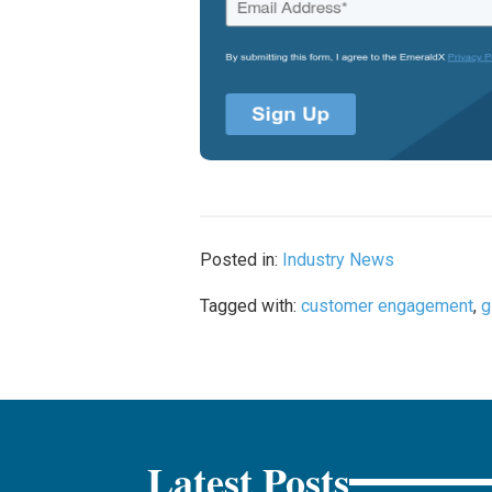
Posted in:
Industry News
Tagged with:
customer engagement
,
g
Latest Posts