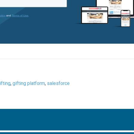
ifting
,
gifting platform
,
salesforce