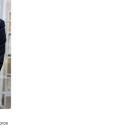
force