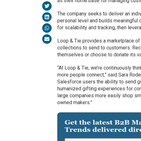
as their home base for managing custo
The company seeks to deliver an indiv
personal level and builds meaningful 
for scalability and tracking, then leve
Loop & Tie provides a marketplace of
collections to send to customers. Reci
themselves or choose to donate its val
“At Loop & Tie, we’re continuously th
more people connect,” said Sara Rodel
Salesforce users the ability to send g
humanized gifting experiences for co
large companies more easily shop smal
owned makers.”