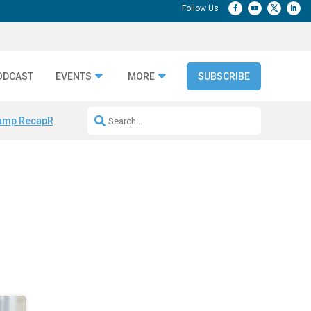
ODCAST
EVENTS
MORE
SUBSCRIBE
amp Recap
Repeatable AI Workflows
Marketing Production Bottleneck
e