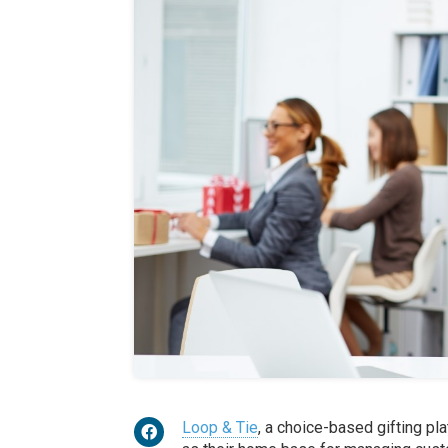
Loop & Tie
, a choice-based gifting pl