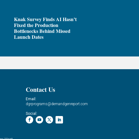
Knak Survey Finds AI Hasn’t
Fixed the Production
Bottlenecks Behind Missed
Launch Dates
Contact Us
Email:
dgrprograms@demandgenreport.com
Social: