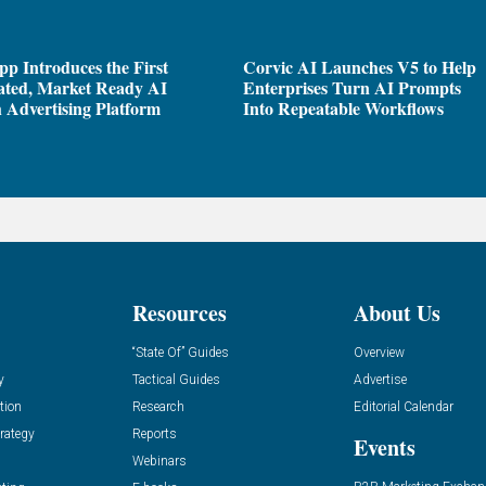
pp Introduces the First
Corvic AI Launches V5 to Help
ated, Market Ready AI
Enterprises Turn AI Prompts
 Advertising Platform
Into Repeatable Workflows
Resources
About Us
“State Of” Guides
Overview
y
Tactical Guides
Advertise
tion
Research
Editorial Calendar
rategy
Reports
Events
Webinars