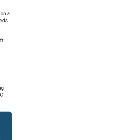
 on a
eeds
ft
p
r
ng
OC-