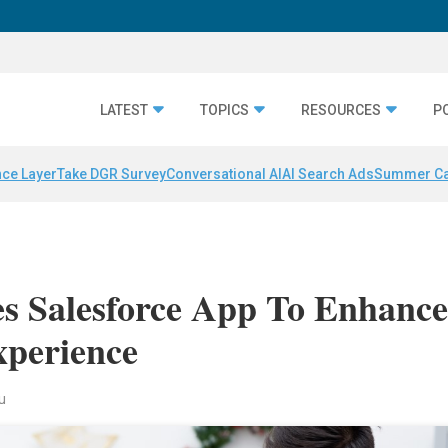
LATEST
TOPICS
RESOURCES
P
nce Layer
Take DGR Survey
Conversational AI
AI Search Ads
Summer C
s Salesforce App To Enhanc
xperience
au