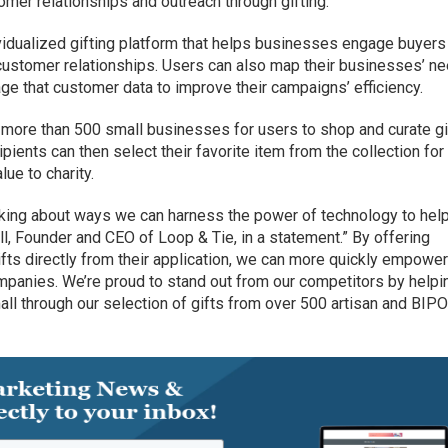
mer relationships and outreach through gifting.
idualized gifting platform that helps businesses engage buyers
customer relationships. Users can also map their businesses’ n
rage that customer data to improve their campaigns’ efficiency.
 more than 500 small businesses for users to shop and curate gi
pients can then select their favorite item from the collection for
ue to charity.
inking about ways we can harness the power of technology to hel
l, Founder and CEO of Loop & Tie, in a statement.” By offering
ifts directly from their application, we can more quickly empowe
mpanies. We’re proud to stand out from our competitors by helpi
l through our selection of gifts from over 500 artisan and BIP