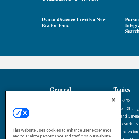
DemandScience Unveils a New
Parsni
Era for Ionic
Integr
Search
General
Topics
Industry News
ABM/ABX
Demanding Views
Content Strateg
Financial News
Demand Genera
Case Studies
Go-To-Market St
This website uses cookies to enhance user experience
Solution Spotlight
Personalization
and to analyze performance and traffic on our website.