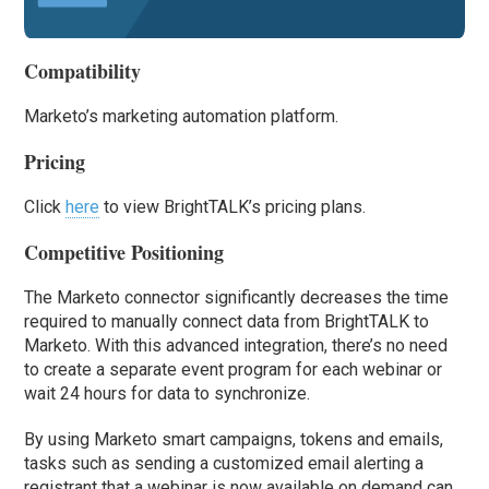
Compatibility
Marketo’s marketing automation platform.
Pricing
Click
here
to view BrightTALK’s pricing plans.
Competitive Positioning
The Marketo connector significantly decreases the time
required to manually connect data from BrightTALK to
Marketo. With this advanced integration, there’s no need
to create a separate event program for each webinar or
wait 24 hours for data to synchronize.
By using Marketo smart campaigns, tokens and emails,
tasks such as sending a customized email alerting a
registrant that a webinar is now available on demand can