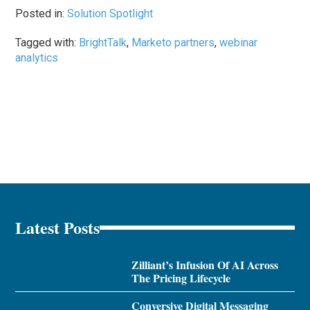
Posted in:
Solution Spotlight
Tagged with:
BrightTalk
,
Marketo partners
,
webinar
analytics
Latest Posts
Zilliant’s Infusion Of AI Across
The Pricing Lifecycle
Conversive Digital Messaging