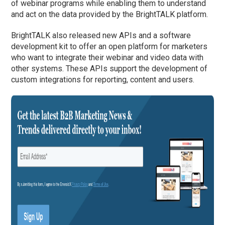
of webinar programs while enabling them to understand
and act on the data provided by the BrightTALK platform.
BrightTALK also released new APIs and a software
development kit to offer an open platform for marketers
who want to integrate their webinar and video data with
other systems. These APIs support the development of
custom integrations for reporting, content and users.