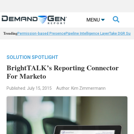

MENU
Trending
Permission-based Presence
Pipeline Intelligence Layer
Take DGR Surv
SOLUTION SPOTLIGHT
BrightTALK’s Reporting Connector
For Marketo
Published: July 15, 2015
Author: Kim Zimmermann