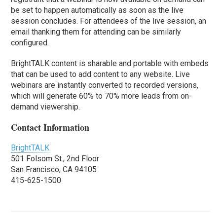
be set to happen automatically as soon as the live
session concludes. For attendees of the live session, an
email thanking them for attending can be similarly
configured.
BrightTALK content is sharable and portable with embeds
that can be used to add content to any website. Live
webinars are instantly converted to recorded versions,
which will generate 60% to 70% more leads from on-
demand viewership.
Contact Information
BrightTALK
501 Folsom St., 2nd Floor
San Francisco, CA 94105
415-625-1500