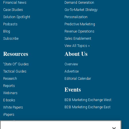
Financial News
Demand Generation
Case Studies
Go-To-Market Strategy
Solution Spotlight
Personalization
Podcasts
Predictive Marketing
Blog
Revenue Operations
Subscribe
Sales Enablement
View All Topics »
Resources
About Us
“State Of” Guides
Overview
Tactical Guides
Advertise
Research
Editorial Calendar
Reports
Events
Webinars
B2B Marketing Exchange West
E-books
B2B Marketing Exchange East
White Papers
iPapers
View All Resources »
Contact Us