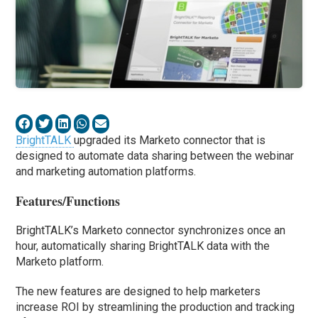
BrightTALK
upgraded its Marketo connector that is
designed to automate data sharing between the webinar
and marketing automation platforms.
Features/Functions
BrightTALK’s Marketo connector synchronizes once an
hour, automatically sharing BrightTALK data with the
Marketo platform.
The new features are designed to help marketers
increase ROI by streamlining the production and tracking