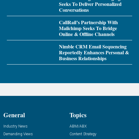
Seeks To Deliver Personalized
Conversations
CallRail’s Partnership With
Mailchimp Seeks To Bridge
Online & Offline Channels
Nimble CRM Email Sequencing
Reportedly Enhances Personal &
Business Relationships
General
Topics
Industry News
ABM/ABX
Demanding Views
Content Strategy