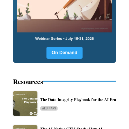
Resources
The Data Integrity Playbook for the AI Era
WEBINARS
The AI-Native GTM Stack: How AI