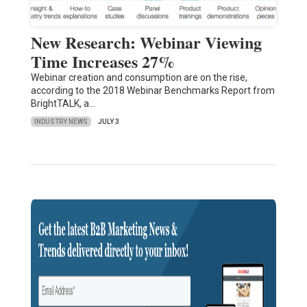
New Research: Webinar Viewing
Time Increases 27%
Webinar creation and consumption are on the rise,
according to the 2018 Webinar Benchmarks Report from
BrightTALK, a…
INDUSTRY NEWS
JULY 3