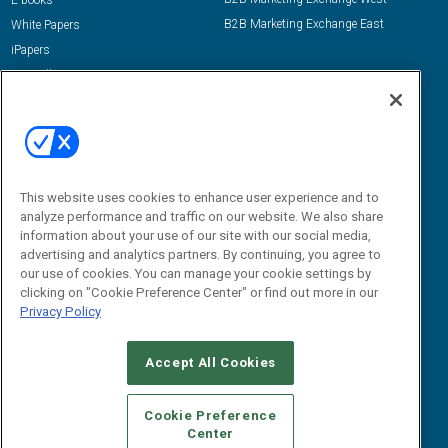
E-books
B2B Marketing Exchange East
White Papers
iPapers
View All Resources »
Contact Us
Email:
dgrprograms@demandgenreport.com
Social:
This website uses cookies to enhance user experience and to
analyze performance and traffic on our website. We also share
information about your use of our site with our social media,
advertising and analytics partners. By continuing, you agree to
our use of cookies. You can manage your cookie settings by
clicking on "Cookie Preference Center" or find out more in our
Privacy Policy
Ⓒ 2026 Emerald X, LLC. All rights reserved.
Accept All Cookies
ABOUT
CAREERS
AUTHORIZED SERVICE PROVIDERS
EVENT
STANDARDS OF CONDUCT
YOUR PRIVACY CHOICES
Cookie Preference
Center
TERMS OF USE
PRIVACY POLICY