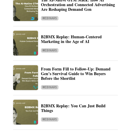
Orchestration and Connected Advertising
Are Reshaping Demand Gen
WEBINARS
B2BMX Replay: Human-Centered
Marketing in the Age of AI
WEBINARS
From Form Fill to Follow-Up: Demand
Gen’s Survival Guide to Win Buyers
Before the Shortlist
WEBINARS
B2BMX Replay: You Can Just Build
Things
WEBINARS