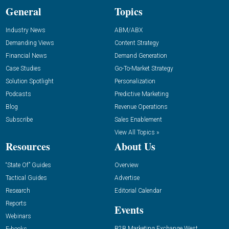
General
Topics
Industry News
ABM/ABX
Demanding Views
Content Strategy
Financial News
Demand Generation
Case Studies
Go-To-Market Strategy
Solution Spotlight
Personalization
Podcasts
Predictive Marketing
Blog
Revenue Operations
Subscribe
Sales Enablement
View All Topics »
Resources
About Us
“State Of” Guides
Overview
Tactical Guides
Advertise
Research
Editorial Calendar
Reports
Events
Webinars
B2B Marketing Exchange West