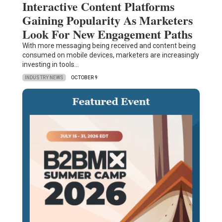
Interactive Content Platforms
Gaining Popularity As Marketers
Look For New Engagement Paths
With more messaging being received and content being
consumed on mobile devices, marketers are increasingly
investing in tools…
INDUSTRY NEWS
OCTOBER 9