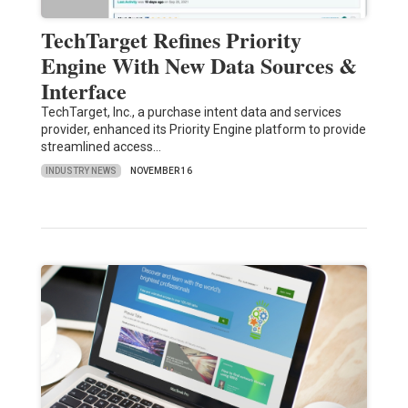
TechTarget Refines Priority
Engine With New Data Sources &
Interface
TechTarget, Inc., a purchase intent data and services
provider, enhanced its Priority Engine platform to provide
streamlined access…
INDUSTRY NEWS
NOVEMBER 16