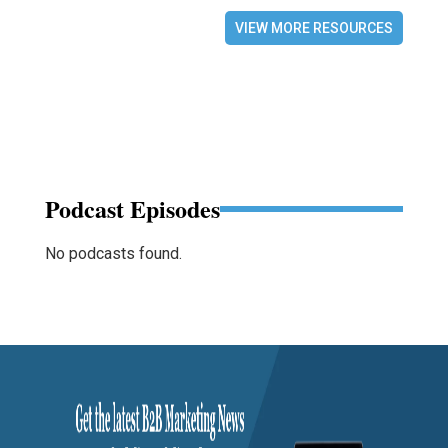
VIEW MORE RESOURCES
Podcast Episodes
No podcasts found.