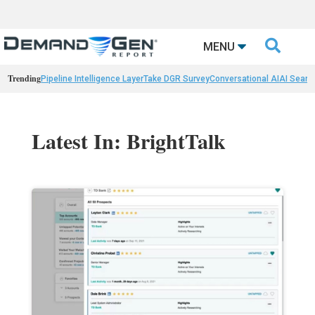

MENU
Trending
Pipeline Intelligence Layer
Take DGR Survey
Conversational AI
AI Searc
Latest In: BrightTalk