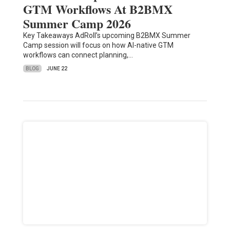
GTM Workflows At B2BMX
Summer Camp 2026
Key Takeaways AdRoll’s upcoming B2BMX Summer
Camp session will focus on how AI-native GTM
workflows can connect planning,…
BLOG
JUNE 22