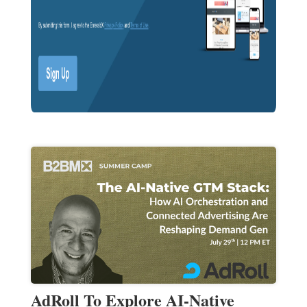
AdRoll To Explore AI-Native