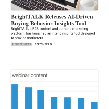
BrightTALK Releases AI-Driven
Buying Behavior Insights Tool
BrightTALK, a B2B content and demand marketing
platform, has launched an intent insights tool designed
to provide marketers…
INDUSTRY NEWS
SEPTEMBER 30