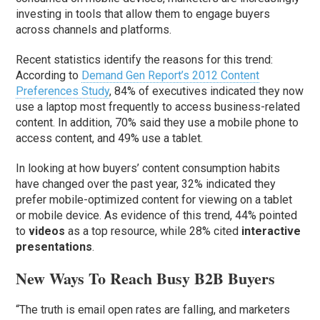
investing in tools that allow them to engage buyers
across channels and platforms.
Recent statistics identify the reasons for this trend:
According to
Demand Gen Report’s 2012 Content
Preferences Study
, 84% of executives indicated they now
use a laptop most frequently to access business-related
content. In addition, 70% said they use a mobile phone to
access content, and 49% use a tablet.
In looking at how buyers’ content consumption habits
have changed over the past year, 32% indicated they
prefer mobile-optimized content for viewing on a tablet
or mobile device. As evidence of this trend, 44% pointed
to
videos
as a top resource, while 28% cited
interactive
presentations
.
New Ways To Reach Busy B2B Buyers
“The truth is email open rates are falling, and marketers