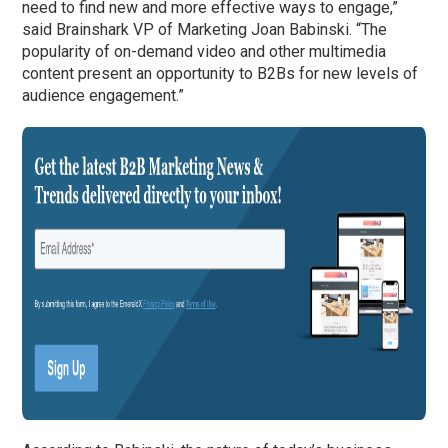
need to find new and more effective ways to engage,”
said Brainshark VP of Marketing Joan Babinski. “The
popularity of on-demand video and other multimedia
content present an opportunity to B2Bs for new levels of
audience engagement.”