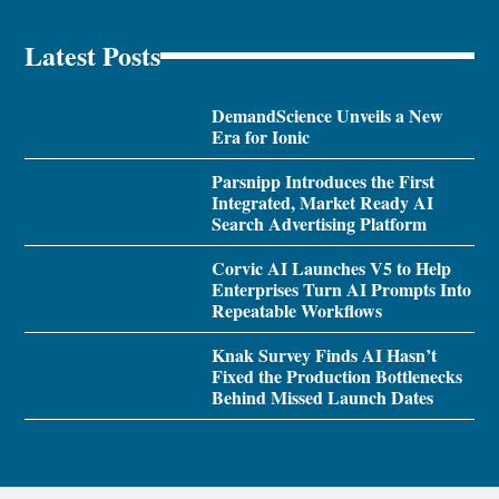
Latest Posts
DemandScience Unveils a New
Era for Ionic
Parsnipp Introduces the First
Integrated, Market Ready AI
Search Advertising Platform
Corvic AI Launches V5 to Help
Enterprises Turn AI Prompts Into
Repeatable Workflows
Knak Survey Finds AI Hasn’t
Fixed the Production Bottlenecks
Behind Missed Launch Dates