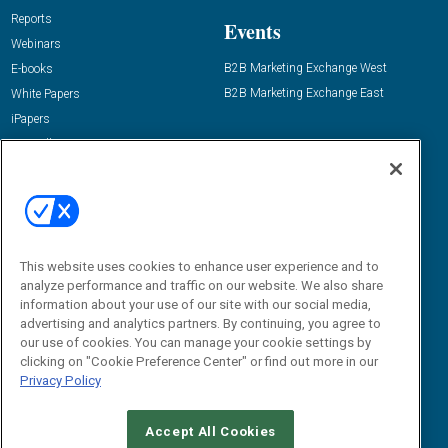
Reports
Events
Webinars
B2B Marketing Exchange West
E-books
B2B Marketing Exchange East
White Papers
iPapers
View All Resources »
Contact Us
Email:
dgrprograms@demandgenreport.com
Social:
This website uses cookies to enhance user experience and to
analyze performance and traffic on our website. We also share
information about your use of our site with our social media,
advertising and analytics partners. By continuing, you agree to
our use of cookies. You can manage your cookie settings by
clicking on "Cookie Preference Center" or find out more in our
Privacy Policy
Ⓒ 2026 Emerald X, LLC. All rights reserved.
Accept All Cookies