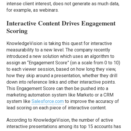
intense client interest, does not generate as much data,
for example, as webinars.
Interactive Content Drives Engagement
Scoring
KnowledgeVision is taking this quest for interactive
measurability to a new level. The company recently
introduced a new solution which uses an algorithm to
assign an “Engagement Score” (on a scale from 0 to 10)
to each viewer session, based on how long they view,
how they skip around a presentation, whether they drill
down into reference links and other interactive points.
This Engagement Score can then be pushed into a
marketing automation system like Marketo or a CRM
system like
Salesforce.com
to improve the accuracy of
lead scoring on each piece of interactive content.
According to KnowledgeVision, the number of active
interactive presentations among its top 15 accounts has