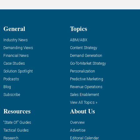
General
Topics
Industry News
ABM/ABX
Demanding Views
Content Strategy
Financial News
Demand Generation
Case Studies
Go-To-Market Strategy
Solution Spotlight
Personalization
Podcasts
Predictive Marketing
Blog
Revenue Operations
Subscribe
Sales Enablement
View All Topics »
Resources
About Us
“State Of” Guides
Overview
Tactical Guides
Advertise
Research
Editorial Calendar