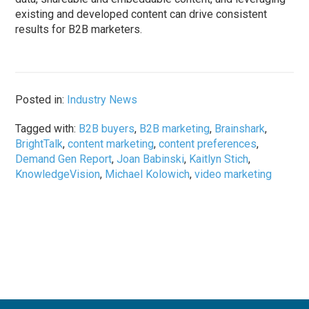
existing and developed content can drive consistent
results for B2B marketers.
Posted in:
Industry News
Tagged with:
B2B buyers
,
B2B marketing
,
Brainshark
,
BrightTalk
,
content marketing
,
content preferences
,
Demand Gen Report
,
Joan Babinski
,
Kaitlyn Stich
,
KnowledgeVision
,
Michael Kolowich
,
video marketing