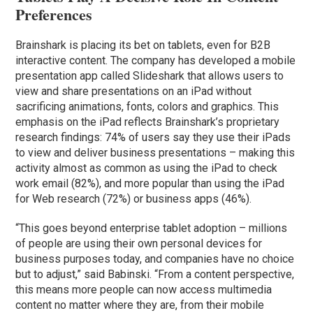
Preferences
Brainshark is placing its bet on tablets, even for B2B
interactive content. The company has developed a mobile
presentation app called Slideshark that allows users to
view and share presentations on an iPad without
sacrificing animations, fonts, colors and graphics. This
emphasis on the iPad reflects Brainshark’s proprietary
research findings: 74% of users say they use their iPads
to view and deliver business presentations – making this
activity almost as common as using the iPad to check
work email (82%), and more popular than using the iPad
for Web research (72%) or business apps (46%).
“This goes beyond enterprise tablet adoption – millions
of people are using their own personal devices for
business purposes today, and companies have no choice
but to adjust,” said Babinski. “From a content perspective,
this means more people can now access multimedia
content no matter where they are, from their mobile