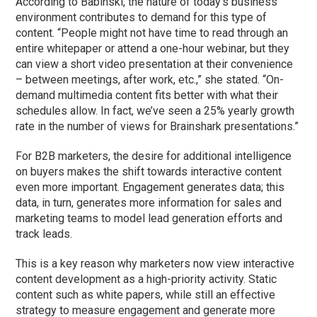
According to Babinski, the nature of today’s business
environment contributes to demand for this type of
content. “People might not have time to read through an
entire whitepaper or attend a one-hour webinar, but they
can view a short video presentation at their convenience
– between meetings, after work, etc.,” she stated. “On-
demand multimedia content fits better with what their
schedules allow. In fact, we’ve seen a 25% yearly growth
rate in the number of views for Brainshark presentations.”
For B2B marketers, the desire for additional intelligence
on buyers makes the shift towards interactive content
even more important. Engagement generates data; this
data, in turn, generates more information for sales and
marketing teams to model lead generation efforts and
track leads.
This is a key reason why marketers now view interactive
content development as a high-priority activity. Static
content such as white papers, while still an effective
strategy to measure engagement and generate more