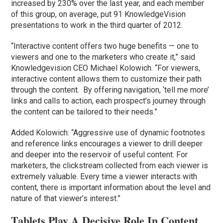
increased by 230% over the last year, and each member
of this group, on average, put 91 KnowledgeVision
presentations to work in the third quarter of 2012.
“Interactive content offers two huge benefits — one to
viewers and one to the marketers who create it,” said
Knowledgevision CEO Michael Kolowich. “For viewers,
interactive content allows them to customize their path
through the content. By offering navigation, ‘tell me more’
links and calls to action, each prospect’s journey through
the content can be tailored to their needs.”
Added Kolowich: “Aggressive use of dynamic footnotes
and reference links encourages a viewer to drill deeper
and deeper into the reservoir of useful content. For
marketers, the clickstream collected from each viewer is
extremely valuable. Every time a viewer interacts with
content, there is important information about the level and
nature of that viewer’s interest.”
Tablets Play A Decisive Role In Content