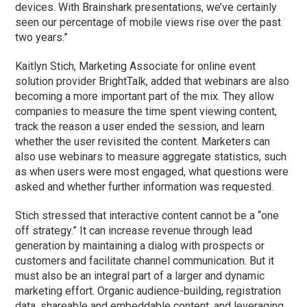
devices. With Brainshark presentations, we’ve certainly
seen our percentage of mobile views rise over the past
two years.”
Kaitlyn Stich, Marketing Associate for online event
solution provider BrightTalk, added that webinars are also
becoming a more important part of the mix. They allow
companies to measure the time spent viewing content,
track the reason a user ended the session, and learn
whether the user revisited the content. Marketers can
also use webinars to measure aggregate statistics, such
as when users were most engaged, what questions were
asked and whether further information was requested.
Stich stressed that interactive content cannot be a “one
off strategy.” It can increase revenue through lead
generation by maintaining a dialog with prospects or
customers and facilitate channel communication. But it
must also be an integral part of a larger and dynamic
marketing effort. Organic audience-building, registration
data, shareable and embeddable content, and leveraging