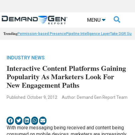

MENU
Trending
Permission-based Presence
Pipeline Intelligence Layer
Take DGR Surv
INDUSTRY NEWS
Interactive Content Platforms Gaining
Popularity As Marketers Look For
New Engagement Paths
Published: October 9, 2012
Author: Demand Gen Report Team
With more messaging being received and content being
consumed on mobile devices, marketers are increasingly