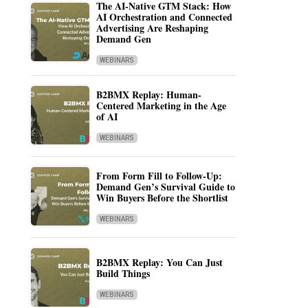
The AI-Native GTM Stack: How
AI Orchestration and Connected
Advertising Are Reshaping
Demand Gen
WEBINARS
B2BMX Replay: Human-
Centered Marketing in the Age
of AI
WEBINARS
From Form Fill to Follow-Up:
Demand Gen’s Survival Guide to
Win Buyers Before the Shortlist
WEBINARS
B2BMX Replay: You Can Just
Build Things
WEBINARS