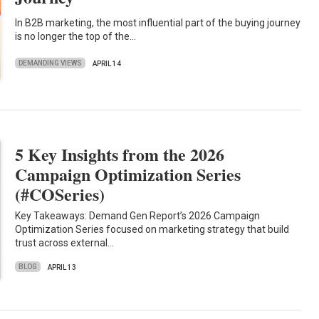
In B2B marketing, the most influential part of the buying journey
is no longer the top of the…
DEMANDING VIEWS
APRIL 14
5 Key Insights from the 2026
Campaign Optimization Series
(#COSeries)
Key Takeaways: Demand Gen Report’s 2026 Campaign
Optimization Series focused on marketing strategy that build
trust across external…
BLOG
APRIL 13