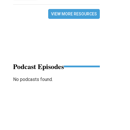
VIEW MORE RESOURCES
Podcast Episodes
No podcasts found.