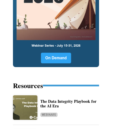
Resources
The Data Integrity Playbook for
the AI Era
WEBINARS