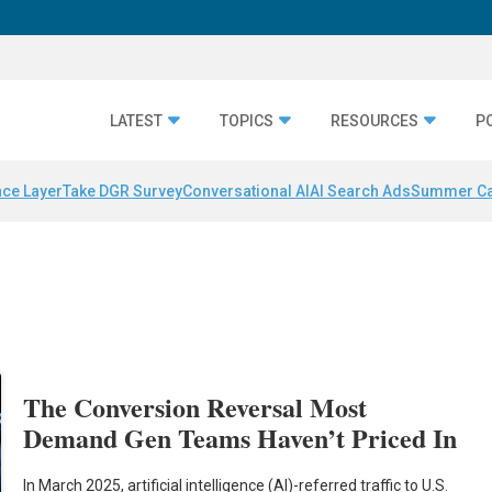
LATEST
TOPICS
RESOURCES
P
nce Layer
Take DGR Survey
Conversational AI
AI Search Ads
Summer C
The Conversion Reversal Most
Demand Gen Teams Haven’t Priced In
In March 2025, artificial intelligence (AI)-referred traffic to U.S.