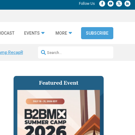
ODCAST
EVENTS
MORE
SUBSCRIBE
amp Recap
Repeatable AI Workflows
Marketing Production Bottleneck