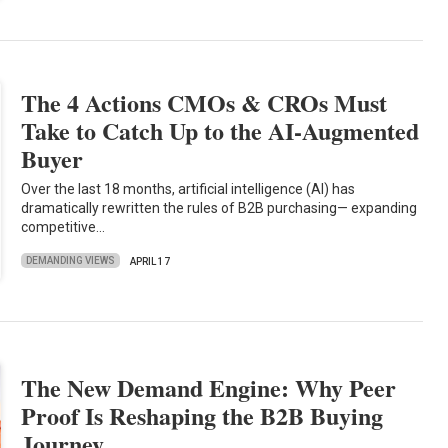
The 4 Actions CMOs & CROs Must
Take to Catch Up to the AI-Augmented
Buyer
Over the last 18 months, artificial intelligence (AI) has
dramatically rewritten the rules of B2B purchasing— expanding
competitive…
DEMANDING VIEWS
APRIL 17
The New Demand Engine: Why Peer
Proof Is Reshaping the B2B Buying
Journey