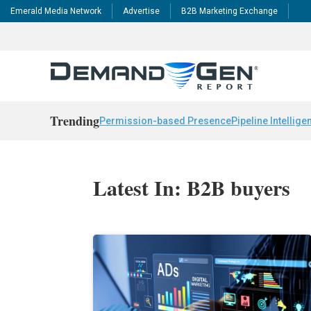
Emerald Media Network
Advertise
B2B Marketing Exchange
Trending
Permission-based Presence
Pipeline Intellige
Latest In: B2B buyers