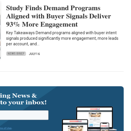
Study Finds Demand Programs
Aligned with Buyer Signals Deliver
93% More Engagement
Key Takeaways Demand programs aligned with buyer intent
signals produced significantly more engagement, more leads
per account, and…
NEWS BRIEF
JULY 16