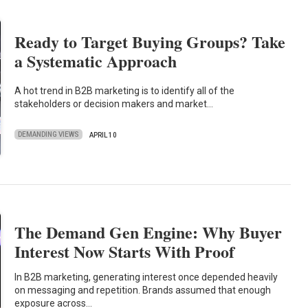
Ready to Target Buying Groups? Take
a Systematic Approach
A hot trend in B2B marketing is to identify all of the
stakeholders or decision makers and market…
DEMANDING VIEWS
APRIL 10
The Demand Gen Engine: Why Buyer
Interest Now Starts With Proof
In B2B marketing, generating interest once depended heavily
on messaging and repetition. Brands assumed that enough
exposure across…