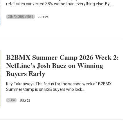
retail sites converted 38% worse than everything else. By…
DEMANDING VIEWS
JULY 24
B2BMX Summer Camp 2026 Week 2:
NetLine’s Josh Baez on Winning
Buyers Early
Key Takeaways The focus for the second week of B2BMX
Summer Camp is on B2B buyers who lock…
BLOG
JULY 22