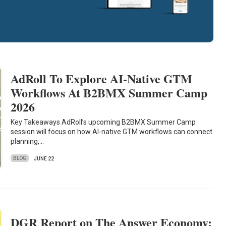
AdRoll To Explore AI-Native GTM
Workflows At B2BMX Summer Camp
2026
Key Takeaways AdRoll’s upcoming B2BMX Summer Camp
session will focus on how AI-native GTM workflows can connect
planning,…
BLOG
JUNE 22
DGR Report on The Answer Economy: