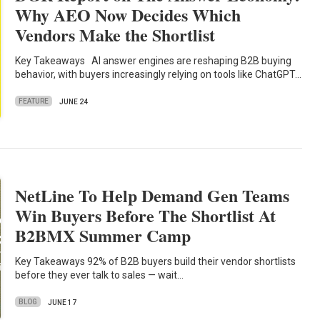
Why AEO Now Decides Which
Vendors Make the Shortlist
Key Takeaways AI answer engines are reshaping B2B buying
behavior, with buyers increasingly relying on tools like ChatGPT…
FEATURE
JUNE 24
NetLine To Help Demand Gen Teams
Win Buyers Before The Shortlist At
B2BMX Summer Camp
Key Takeaways 92% of B2B buyers build their vendor shortlists
before they ever talk to sales — wait…
BLOG
JUNE 17