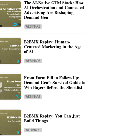
The AI-Native GTM Stack: How
AI Orchestration and Connected
Advertising Are Reshaping
Demand Gen
WEBINARS
B2BMX Replay: Human-
Centered Marketing in the Age
of AI
WEBINARS
From Form Fill to Follow-Up:
Demand Gen’s Survival Guide to
Win Buyers Before the Shortlist
WEBINARS
B2BMX Replay: You Can Just
Build Things
WEBINARS