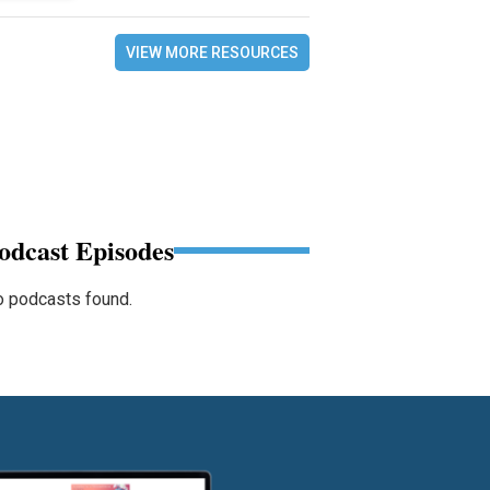
VIEW MORE RESOURCES
odcast Episodes
 podcasts found.