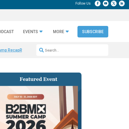
ODCAST
EVENTS
MORE
SUBSCRIBE
amp Recap
Repeatable AI Workflows
Marketing Production Bottleneck