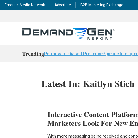
Emerald Media Network
Advertise
B2B Marketing Exchange
Trending
Permission-based Presence
Pipeline Intellige
Latest In: Kaitlyn Stich
Interactive Content Platfor
Marketers Look For New En
With more messaging being received and cont