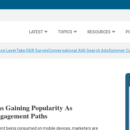
LATEST
TOPICS
RESOURCES
P
nce Layer
Take DGR Survey
Conversational AI
AI Search Ads
Summer C
ms Gaining Popularity As
gagement Paths
ent being consumed on mobile devices, marketers are