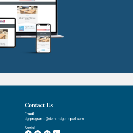
Contact Us
Email:
dgrprograms@demandgenreport.com
Social: