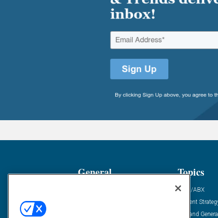
General
Topics
Industry News
ABM/ABX
Demanding Views
Content Strateg
Financial News
Demand Genera