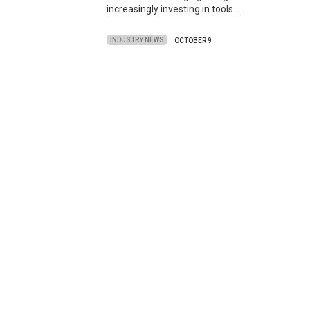
increasingly investing in tools…
INDUSTRY NEWS
OCTOBER 9