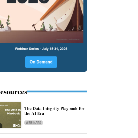
esources
The Data Integrity Playbook for
the AI Era
WEBINARS