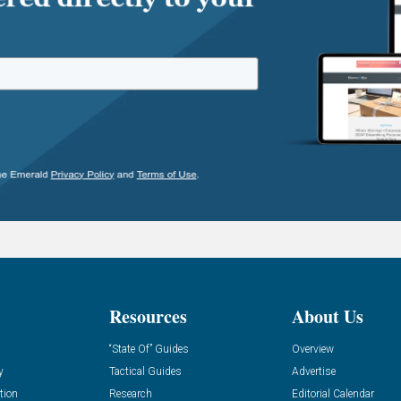
Resources
About Us
“State Of” Guides
Overview
y
Tactical Guides
Advertise
tion
Research
Editorial Calendar