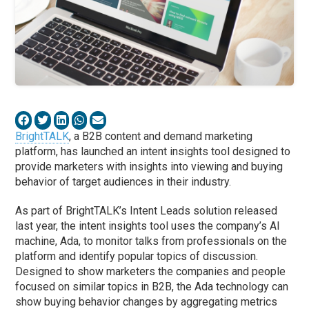
BrightTALK
, a B2B content and demand marketing
platform, has launched an intent insights tool designed to
provide marketers with insights into viewing and buying
behavior of target audiences in their industry.
As part of BrightTALK’s Intent Leads solution released
last year, the intent insights tool uses the company’s AI
machine, Ada, to monitor talks from professionals on the
platform and identify popular topics of discussion.
Designed to show marketers the companies and people
focused on similar topics in B2B, the Ada technology can
show buying behavior changes by aggregating metrics