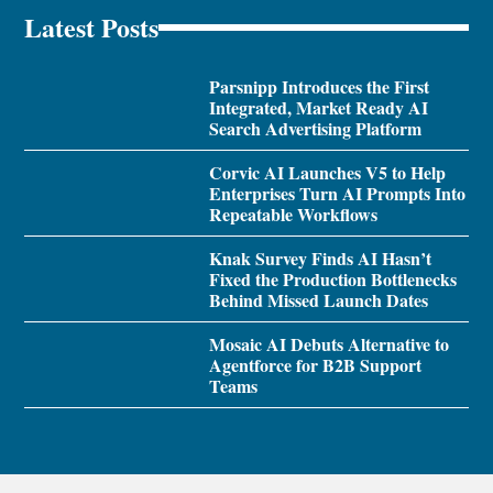
Latest Posts
Parsnipp Introduces the First
Integrated, Market Ready AI
Search Advertising Platform
Corvic AI Launches V5 to Help
Enterprises Turn AI Prompts Into
Repeatable Workflows
Knak Survey Finds AI Hasn’t
Fixed the Production Bottlenecks
Behind Missed Launch Dates
Mosaic AI Debuts Alternative to
Agentforce for B2B Support
Teams