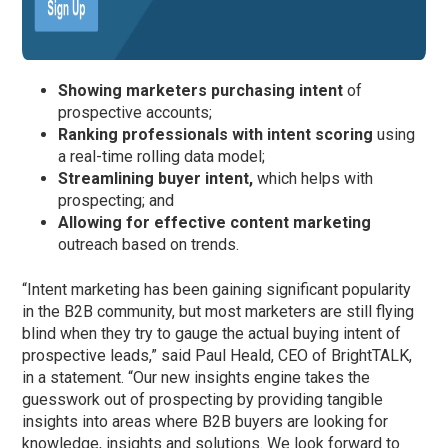
Showing marketers purchasing intent
of
prospective accounts;
Ranking professionals with intent scoring
using
a real-time rolling data model;
Streamlining buyer intent,
which helps with
prospecting; and
Allowing for effective content marketing
outreach based on trends.
“Intent marketing has been gaining significant popularity
in the B2B community, but most marketers are still flying
blind when they try to gauge the actual buying intent of
prospective leads,” said Paul Heald, CEO of BrightTALK,
in a statement. “Our new insights engine takes the
guesswork out of prospecting by providing tangible
insights into areas where B2B buyers are looking for
knowledge, insights and solutions. We look forward to