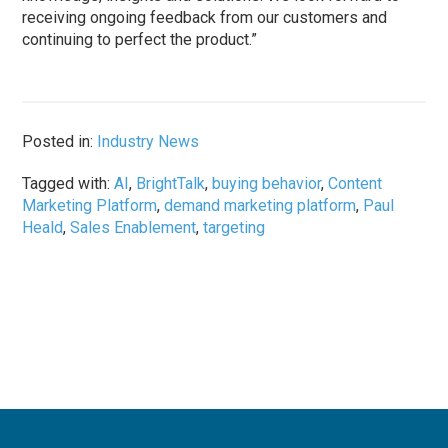
receiving ongoing feedback from our customers and
continuing to perfect the product.”
Posted in:
Industry News
Tagged with:
AI
,
BrightTalk
,
buying behavior
,
Content
Marketing Platform
,
demand marketing platform
,
Paul
Heald
,
Sales Enablement
,
targeting