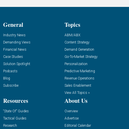
General
Topics
Industry News
ABM/ABX
Demanding Views
Content Strategy
Financial News
Demand Generation
Case Studies
Go-To-Market Strategy
Solution Spotlight
Personalization
Podcasts
Predictive Marketing
Blog
Revenue Operations
Subscribe
Sales Enablement
View All Topics »
Resources
About Us
“State Of” Guides
Overview
Tactical Guides
Advertise
Research
Editorial Calendar