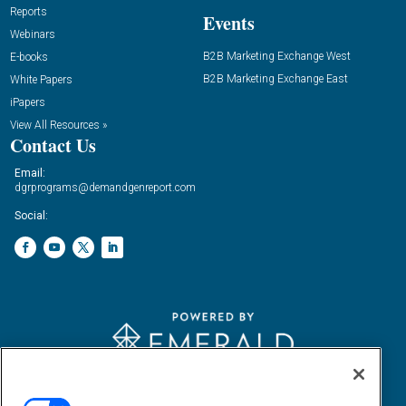
Reports
Events
Webinars
B2B Marketing Exchange West
E-books
B2B Marketing Exchange East
White Papers
iPapers
View All Resources »
Contact Us
Email:
dgrprograms@demandgenreport.com
Social:
Ⓒ 2026 Emerald X, LLC. All rights reserved.