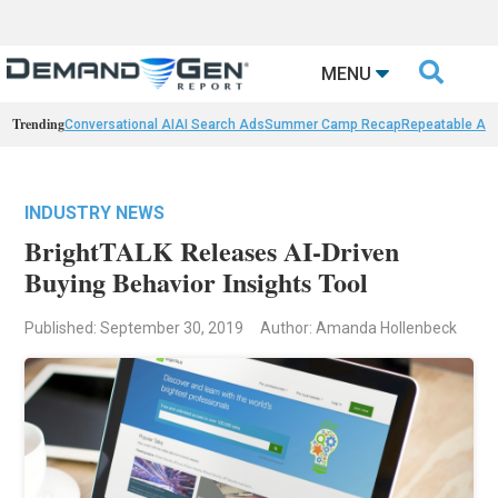

MENU
Trending
Conversational AI
AI Search Ads
Summer Camp Recap
Repeatable AI 
INDUSTRY NEWS
BrightTALK Releases AI-Driven
Buying Behavior Insights Tool
Published: September 30, 2019
Author: Amanda Hollenbeck