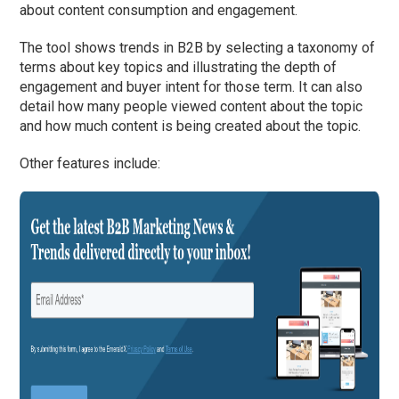
about content consumption and engagement.
The tool shows trends in B2B by selecting a taxonomy of
terms about key topics and illustrating the depth of
engagement and buyer intent for those term. It can also
detail how many people viewed content about the topic
and how much content is being created about the topic.
Other features include: