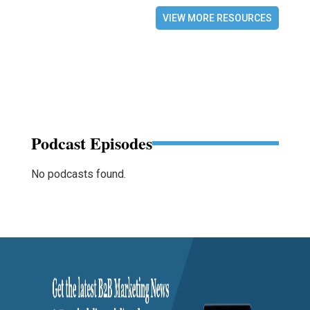
VIEW MORE RESOURCES
Podcast Episodes
No podcasts found.