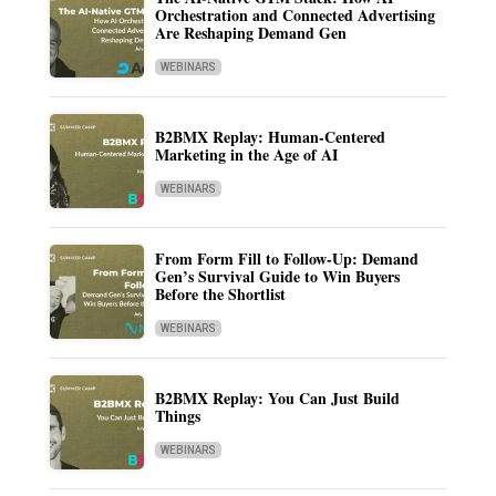
Orchestration and Connected Advertising
Are Reshaping Demand Gen
WEBINARS
B2BMX Replay: Human-Centered
Marketing in the Age of AI
WEBINARS
From Form Fill to Follow-Up: Demand
Gen’s Survival Guide to Win Buyers
Before the Shortlist
WEBINARS
B2BMX Replay: You Can Just Build
Things
WEBINARS