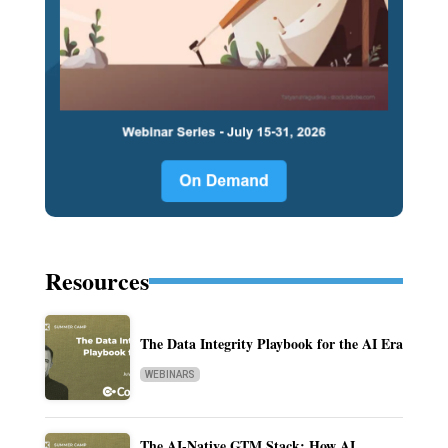
Resources
The Data Integrity Playbook for the AI Era
WEBINARS
The AI-Native GTM Stack: How AI