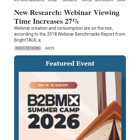
New Research: Webinar Viewing
Time Increases 27%
Webinar creation and consumption are on the rise,
according to the 2018 Webinar Benchmarks Report from
BrightTALK, a…
INDUSTRY NEWS
JULY 3