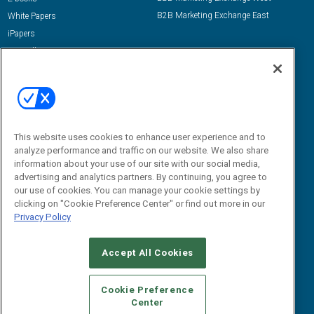
B2B Marketing Exchange East
White Papers
iPapers
View All Resources »
Contact Us
Email:
dgrprograms@demandgenreport.com
Social:
This website uses cookies to enhance user experience and to
analyze performance and traffic on our website. We also share
information about your use of our site with our social media,
advertising and analytics partners. By continuing, you agree to
our use of cookies. You can manage your cookie settings by
clicking on "Cookie Preference Center" or find out more in our
Privacy Policy
Ⓒ 2026 Emerald X, LLC. All rights reserved.
Accept All Cookies
ABOUT
CAREERS
AUTHORIZED SERVICE PROVIDERS
EVENT
STANDARDS OF CONDUCT
YOUR PRIVACY CHOICES
Cookie Preference
Center
TERMS OF USE
PRIVACY POLICY