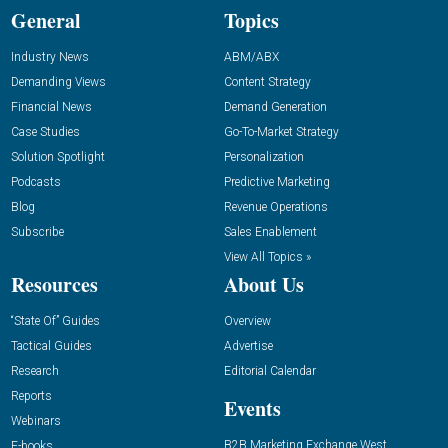
General
Topics
Industry News
ABM/ABX
Demanding Views
Content Strategy
Financial News
Demand Generation
Case Studies
Go-To-Market Strategy
Solution Spotlight
Personalization
Podcasts
Predictive Marketing
Blog
Revenue Operations
Subscribe
Sales Enablement
View All Topics »
Resources
About Us
“State Of” Guides
Overview
Tactical Guides
Advertise
Research
Editorial Calendar
Reports
Events
Webinars
B2B Marketing Exchange West
E-books