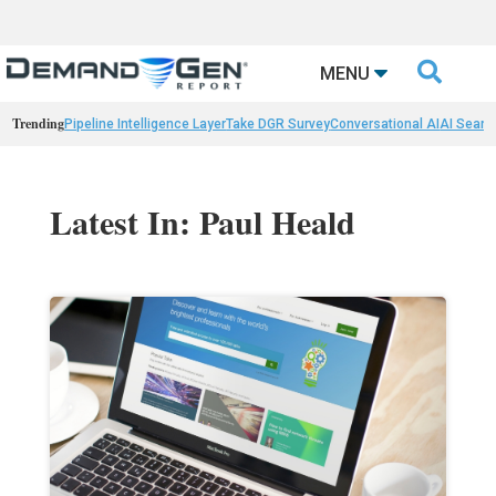

MENU
Trending
Pipeline Intelligence Layer
Take DGR Survey
Conversational AI
AI Searc
Latest In: Paul Heald