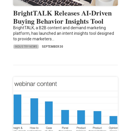
BrightTALK Releases AI-Driven
Buying Behavior Insights Tool
BrightTALK, a B2B content and demand marketing
platform, has launched an intent insights tool designed
to provide marketers…
INDUSTRY NEWS
SEPTEMBER 30