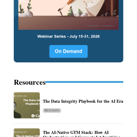
Resources
The Data Integrity Playbook for the AI Era
WEBINARS
The AI-Native GTM Stack: How AI