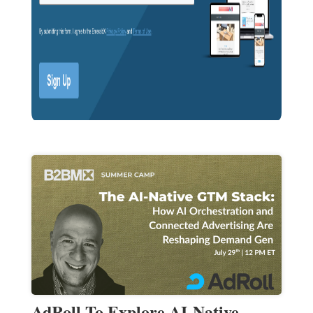
AdRoll To Explore AI-Native