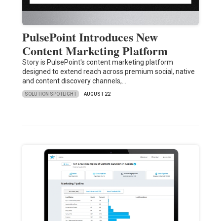
PulsePoint Introduces New
Content Marketing Platform
Story is PulsePoint's content marketing platform
designed to extend reach across premium social, native
and content discovery channels,…
SOLUTION SPOTLIGHT
AUGUST 22