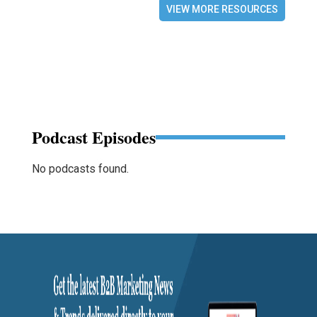
VIEW MORE RESOURCES
Podcast Episodes
No podcasts found.