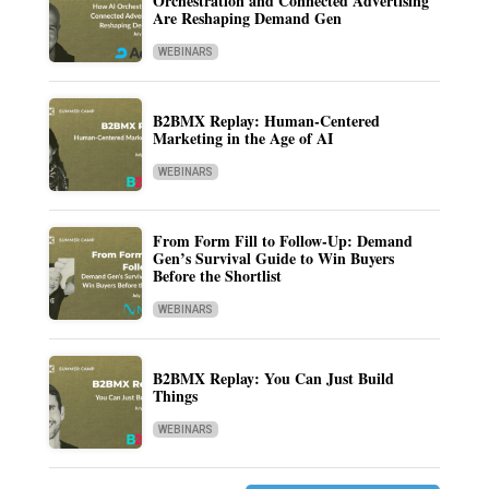
Orchestration and Connected Advertising
Are Reshaping Demand Gen
WEBINARS
B2BMX Replay: Human-Centered
Marketing in the Age of AI
WEBINARS
From Form Fill to Follow-Up: Demand
Gen’s Survival Guide to Win Buyers
Before the Shortlist
WEBINARS
B2BMX Replay: You Can Just Build
Things
WEBINARS