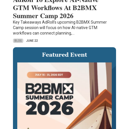
GTM Workflows At B2BMX
Summer Camp 2026
Key Takeaways AdRoll’s upcoming B2BMX Summer
Camp session will focus on how AI-native GTM
workflows can connect planning,…
BLOG
JUNE 22