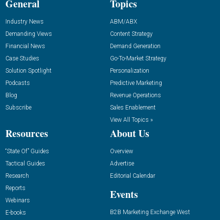
General
Topics
Industry News
ABM/ABX
Demanding Views
Content Strategy
Financial News
Demand Generation
Case Studies
Go-To-Market Strategy
Solution Spotlight
Personalization
Podcasts
Predictive Marketing
Blog
Revenue Operations
Subscribe
Sales Enablement
View All Topics »
Resources
About Us
“State Of” Guides
Overview
Tactical Guides
Advertise
Research
Editorial Calendar
Reports
Events
Webinars
B2B Marketing Exchange West
E-books