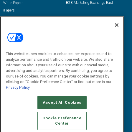
B2B Marketing Exchange East
White Papers
iPapers
View All Resources »
Contact Us
Email:
dgrprograms@demandgenreport.com
Social:
This website uses cookies to enhance user experience and to
analyze performance and traffic on our website. We also share
information about your use of our site with our social media,
advertising and analytics partners. By continuing, you agree to
our use of cookies. You can manage your cookie settings by
clicking on "Cookie Preference Center" or find out more in our
Privacy Policy
Ⓒ 2026 Emerald X, LLC. All rights reserved.
Accept All Cookies
ABOUT
CAREERS
AUTHORIZED SERVICE PROVIDERS
EVENT
STANDARDS OF CONDUCT
YOUR PRIVACY CHOICES
Cookie Preference
Center
TERMS OF USE
PRIVACY POLICY