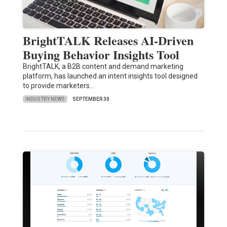
BrightTALK Releases AI-Driven
Buying Behavior Insights Tool
BrightTALK, a B2B content and demand marketing
platform, has launched an intent insights tool designed
to provide marketers…
INDUSTRY NEWS
SEPTEMBER 30