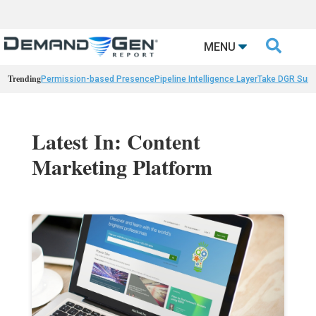

MENU
Trending
Permission-based Presence
Pipeline Intelligence Layer
Take DGR Surv
Latest In: Content
Marketing Platform