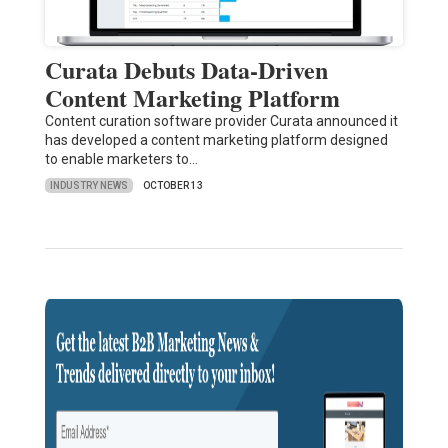
Curata Debuts Data-Driven
Content Marketing Platform
Content curation software provider Curata announced it
has developed a content marketing platform designed
to enable marketers to…
INDUSTRY NEWS
OCTOBER 13