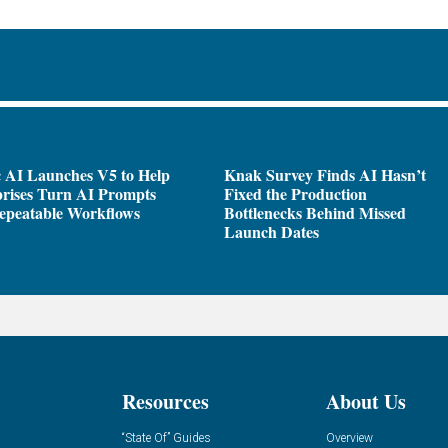
 AI Launches V5 to Help
Knak Survey Finds AI Hasn’t
rises Turn AI Prompts
Fixed the Production
epeatable Workflows
Bottlenecks Behind Missed
Launch Dates
Resources
About Us
“State Of” Guides
Overview