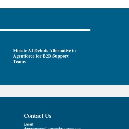
Mosaic AI Debuts Alternative to
Agentforce for B2B Support
Teams
Contact Us
Email:
dgrprograms@demandgenreport.com