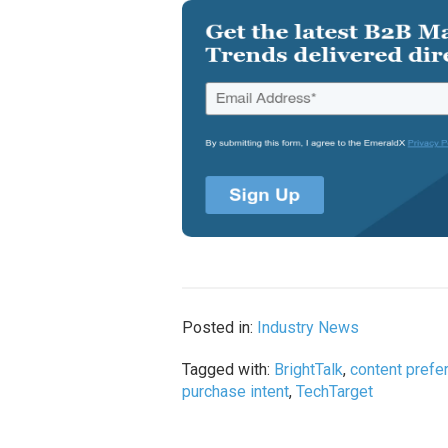
Posted in:
Industry News
Tagged with:
BrightTalk
,
content prefe
purchase intent
,
TechTarget