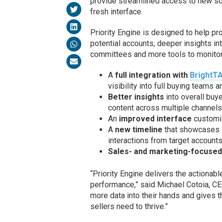
provide streamlined access to new sou
fresh interface.
Priority Engine is designed to help p
potential accounts, deeper insights 
committees and more tools to monitor
A
full integration with
BrightT
visibility into full buying teams
Better insights
into overall buy
content across multiple channels
An
improved interface
customiz
A
new timeline
that showcases d
interactions from target accounts
Sales- and marketing-focuse
“Priority Engine delivers the actionab
performance,” said Michael Cotoia, CE
more data into their hands and gives 
sellers need to thrive.”