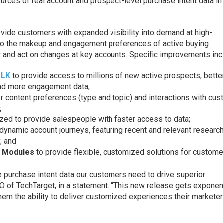
rces of real account and prospect-level purchase intent data in
rovide customers with expanded visibility into demand at high-
into the makeup and engagement preferences of active buying
 and act on changes at key accounts. Specific improvements inc
ALK
to provide access to millions of new active prospects, bette
 and more engagement data;
er content preferences (type and topic) and interactions with cu
;
ed to provide salespeople with faster access to data;
ynamic account journeys, featuring recent and relevant researc
; and
d Modules
to provide flexible, customized solutions for custome
le purchase intent data our customers need to drive superior
O of TechTarget, in a statement. “This new release gets exponent
them the ability to deliver customized experiences their markete