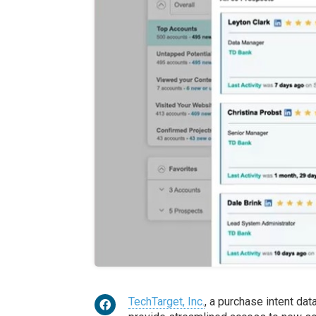
TechTarget, Inc.
, a purchase intent da