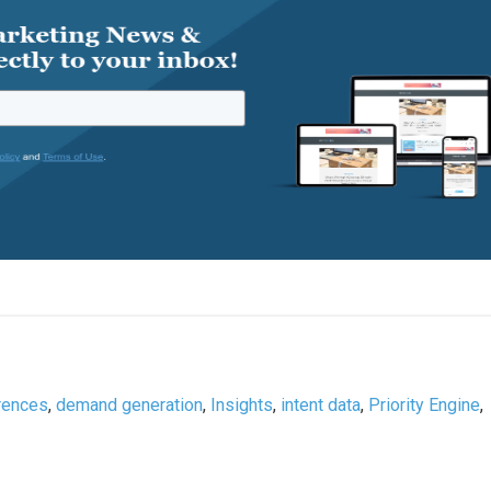
rences
,
demand generation
,
Insights
,
intent data
,
Priority Engine
,