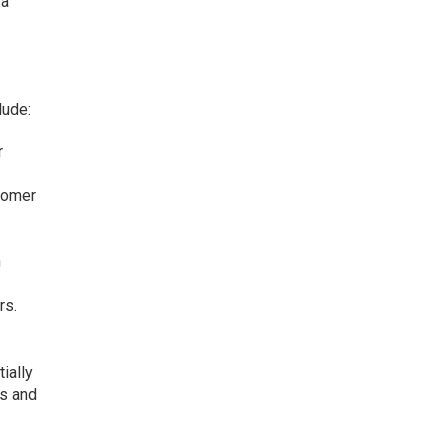
 a
lude:
r
stomer
h
rs.
ially
rs and