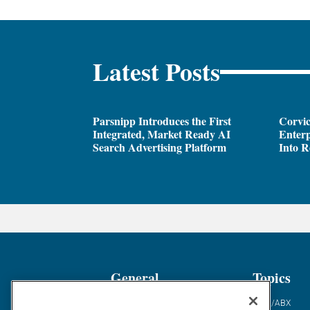
Latest Posts
Parsnipp Introduces the First
Corvic
Integrated, Market Ready AI
Enterp
Search Advertising Platform
Into R
General
Topics
Industry News
ABM/ABX