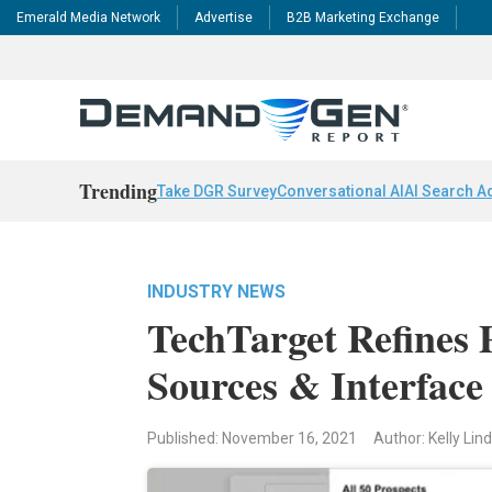
Emerald Media Network
Advertise
B2B Marketing Exchange
Trending
Take DGR Survey
Conversational AI
AI Search A
INDUSTRY NEWS
TechTarget Refines 
Sources & Interface
Published: November 16, 2021
Author: Kelly Li