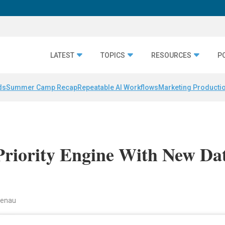
LATEST
TOPICS
RESOURCES
P
ds
Summer Camp Recap
Repeatable AI Workflows
Marketing Productio
Priority Engine With New Da
ndenau