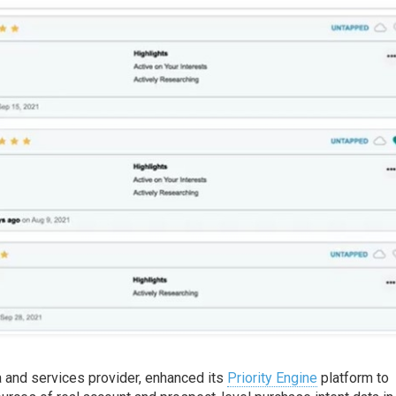
ta and services provider, enhanced its
Priority Engine
platform to