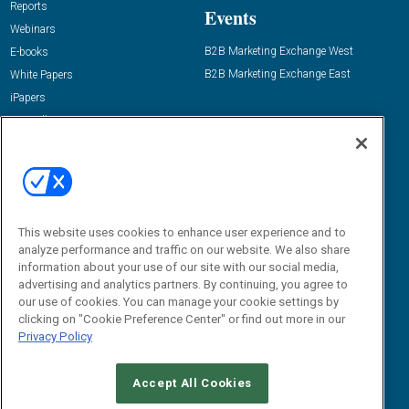
Reports
Events
Webinars
B2B Marketing Exchange West
E-books
B2B Marketing Exchange East
White Papers
iPapers
View All Resources »
Contact Us
Email:
dgrprograms@demandgenreport.com
Social:
This website uses cookies to enhance user experience and to
analyze performance and traffic on our website. We also share
information about your use of our site with our social media,
advertising and analytics partners. By continuing, you agree to
our use of cookies. You can manage your cookie settings by
clicking on "Cookie Preference Center" or find out more in our
Privacy Policy
Ⓒ 2026 Emerald X, LLC. All rights reserved.
Accept All Cookies
ABOUT
CAREERS
AUTHORIZED SERVICE PROVIDERS
EVENT