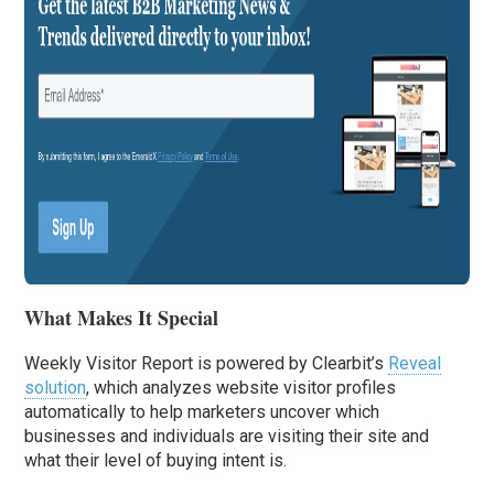
What Makes It Special
Weekly Visitor Report is powered by Clearbit’s
Reveal
solution
, which analyzes website visitor profiles
automatically to help marketers uncover which
businesses and individuals are visiting their site and
what their level of buying intent is.