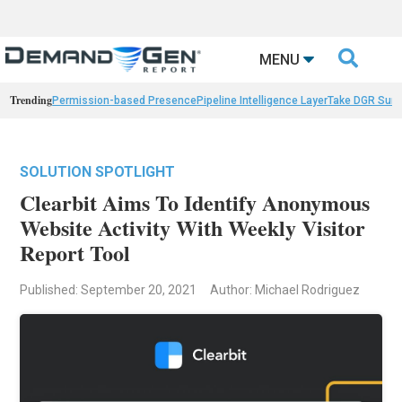

MENU
Trending
Permission-based Presence
Pipeline Intelligence Layer
Take DGR Surv
SOLUTION SPOTLIGHT
Clearbit Aims To Identify Anonymous
Website Activity With Weekly Visitor
Report Tool
Published: September 20, 2021
Author: Michael Rodriguez