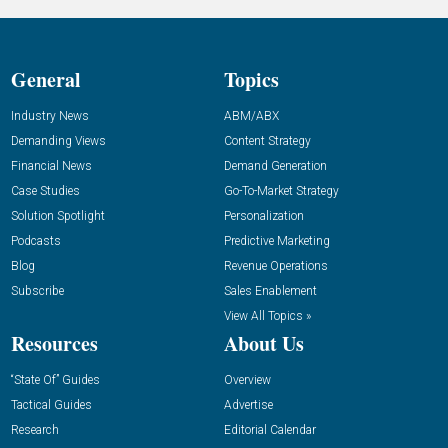
General
Topics
Industry News
ABM/ABX
Demanding Views
Content Strategy
Financial News
Demand Generation
Case Studies
Go-To-Market Strategy
Solution Spotlight
Personalization
Podcasts
Predictive Marketing
Blog
Revenue Operations
Subscribe
Sales Enablement
View All Topics »
Resources
About Us
“State Of” Guides
Overview
Tactical Guides
Advertise
Research
Editorial Calendar