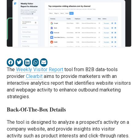
The
Weekly Visitor Report
tool from B2B data-tools
provider
Clearbit
aims to provide marketers with an
interactive analytics report that identifies website visitors
and webpage activity to enhance outbound marketing
strategies.
Back-Of-The-Box Details
The tool is designed to analyze a prospect’s activity on a
company website, and provide insights into visitor
activity such as product interests and click-through rates.