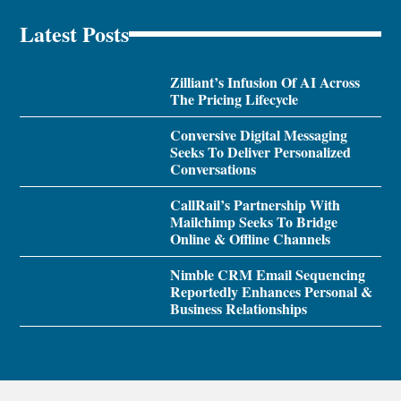
Latest Posts
Zilliant’s Infusion Of AI Across
The Pricing Lifecycle
Conversive Digital Messaging
Seeks To Deliver Personalized
Conversations
CallRail’s Partnership With
Mailchimp Seeks To Bridge
Online & Offline Channels
Nimble CRM Email Sequencing
Reportedly Enhances Personal &
Business Relationships