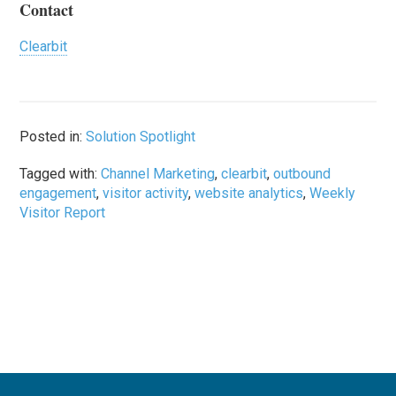
Contact
Clearbit
Posted in:
Solution Spotlight
Tagged with:
Channel Marketing
,
clearbit
,
outbound
engagement
,
visitor activity
,
website analytics
,
Weekly
Visitor Report