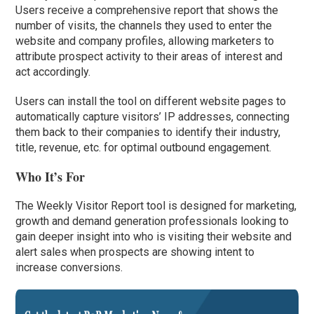
Users receive a comprehensive report that shows the
number of visits, the channels they used to enter the
website and company profiles, allowing marketers to
attribute prospect activity to their areas of interest and
act accordingly.
Users can install the tool on different website pages to
automatically capture visitors’ IP addresses, connecting
them back to their companies to identify their industry,
title, revenue, etc. for optimal outbound engagement.
Who It’s For
The Weekly Visitor Report tool is designed for marketing,
growth and demand generation professionals looking to
gain deeper insight into who is visiting their website and
alert sales when prospects are showing intent to
increase conversions.