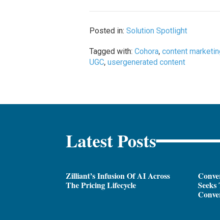
Posted in:
Solution Spotlight
Tagged with:
Cohora
,
content marketi
UGC
,
usergenerated content
Latest Posts
Zilliant’s Infusion Of AI Across
Conver
The Pricing Lifecycle
Seeks 
Conver