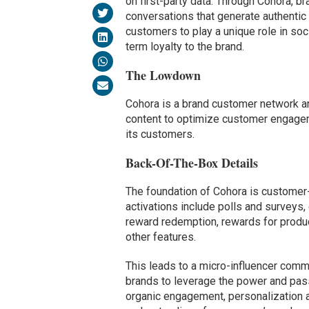
on first-party data. Through Cohora,
conversations that generate authentic
customers to play a unique role in so
term loyalty to the brand.
The Lowdown
Cohora is a brand customer network 
content to optimize customer engage
its customers.
Back-Of-The-Box Details
The foundation of Cohora is customer
activations include polls and surveys,
reward redemption, rewards for prod
other features.
This leads to a micro-influencer comm
brands to leverage the power and pass
organic engagement, personalization a