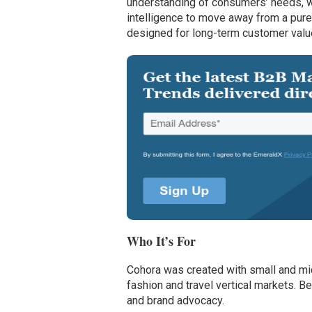
understanding of consumers’ needs, w
intelligence to move away from a pure
designed for long-term customer valu
Who It’s For
Cohora was created with small and mid
fashion and travel vertical markets. B
and brand advocacy.