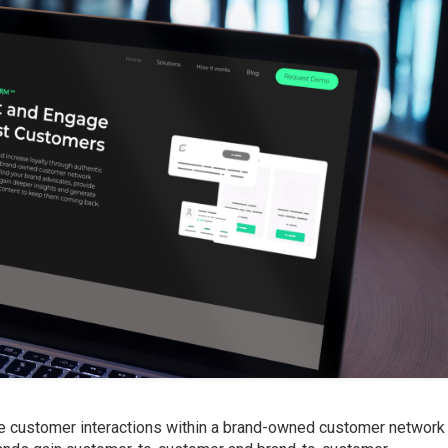
e customer interactions within a brand-owned customer network 