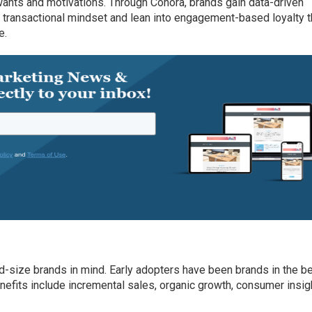
ants and motivations. Through Cohora, brands gain data-driven
 transactional mindset and lean into engagement-based loyalty t
e.
-size brands in mind. Early adopters have been brands in the be
enefits include incremental sales, organic growth, consumer insig