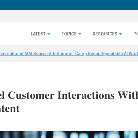
LATEST
TOPICS
RESOURCES
P
versational AI
AI Search Ads
Summer Camp Recap
Repeatable AI Wor
l Customer Interactions Wit
tent