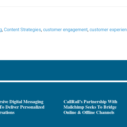
ng
,
Content Strategies
,
customer engagement
,
customer experie
sive Digital Messaging
CallRail’s Partnership With
To Deliver Personalized
Mailchimp Seeks To Bridge
sations
Online & Offline Channels