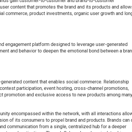
 brands gain customer-to-customer and brand-to-customer
 user content that promotes the brand and its products and allow
cial commerce, product investments, organic user growth and lon
and engagement platform designed to leverage user-generated
ment and behavior to deepen the emotional bond between a bra
-generated content that enables social commerce. Relationship
 contest participation, event hosting, cross-channel promotions,
uct promotion and exclusive access to new products among man
unity encompassed within the network, with all interactions allo
ion of its consumers to propel brand and products. Brands can 
nd communication from a single, centralized hub for a deeper