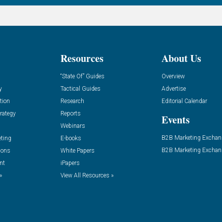
Resources
About Us
“State Of” Guides
Overview
y
Tactical Guides
Advertise
tion
Research
Editorial Calendar
rategy
Reports
Events
Webinars
B2B Marketing Exchan
eting
E-books
B2B Marketing Exchan
ions
White Papers
nt
iPapers
»
View All Resources »