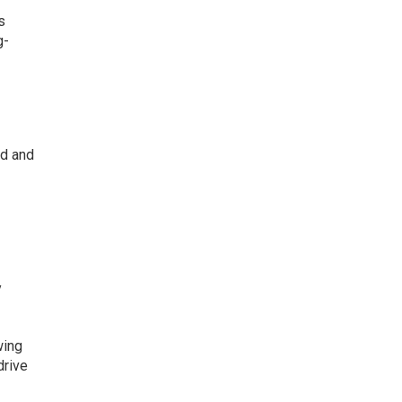
s
g-
nd and
y
wing
drive