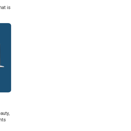
hat is
auty,
hts