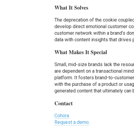
What It Solves
The deprecation of the cookie coupled 
develop direct emotional customer co
customer network within a brand’s doma
data with content insights that drives
What Makes It Special
Small, mid-size brands lack the resour
are dependent on a transactional mind
platform. It fosters brand-to-custom
with the purchase of a product or usag
generated content that ultimately can
Contact
Cohora
Request a demo.