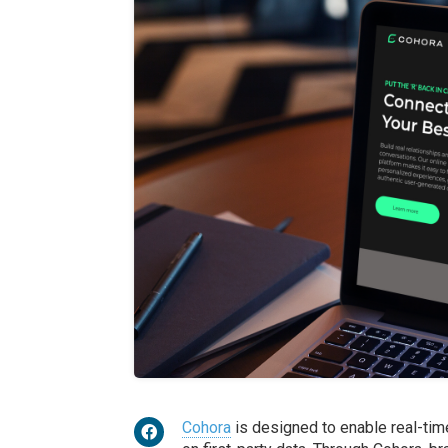
Cohora
is designed to enable real-tim