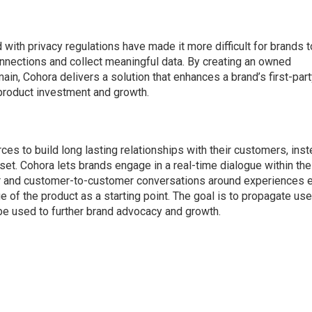
with privacy regulations have made it more difficult for brands t
nnections and collect meaningful data. By creating an owned
in, Cohora delivers a solution that enhances a brand’s first-par
 product investment and growth.
ces to build long lasting relationships with their customers, ins
set. Cohora lets brands engage in a real-time dialogue within the
er and customer-to-customer conversations around experiences e
e of the product as a starting point. The goal is to propagate use
 be used to further brand advocacy and growth.