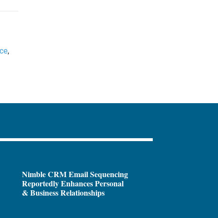
nce
,
Nimble CRM Email Sequencing
Reportedly Enhances Personal
& Business Relationships