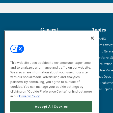
General
Topics
Industry News
ABM/ABX
Demanding Views
Content Strateg
Financial News
Demand Genera
Case Studies
Go-To-Market St
This website uses cookies to enhance user experience
Solution Spotlight
Personalization
and to analyze performance and traffic on our website.
Podcasts
Predictive Mark
We also share information about your use of our site
Blog
Revenue Operat
with our social media, advertising and analytics
partners. By continuing, you agree to our use of
Subscribe
Sales Enableme
cookies. You can manage your cookie settings by
View All Topics 
clicking on "Cookie Preference Center" or find out more
in our
Privacy Policy
Accept All Cookies