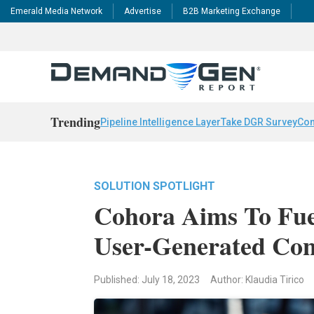
Emerald Media Network
Advertise
B2B Marketing Exchange
Trending
Pipeline Intelligence Layer
Take DGR Survey
Con
SOLUTION SPOTLIGHT
Cohora Aims To Fue
User-Generated Con
Published: July 18, 2023
Author: Klaudia Tirico