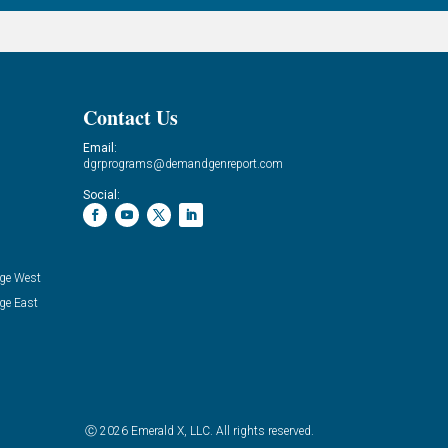
Contact Us
Email:
dgrprograms@demandgenreport.com
Social:
ge West
ge East
Ⓒ 2026 Emerald X, LLC. All rights reserved.