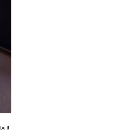
built