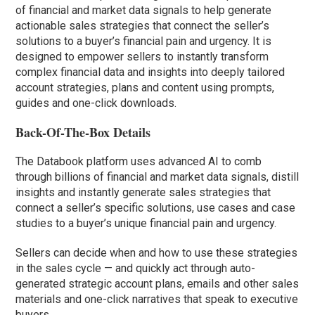
of financial and market data signals to help generate
actionable sales strategies that connect the seller’s
solutions to a buyer’s financial pain and urgency. It is
designed to empower sellers to instantly transform
complex financial data and insights into deeply tailored
account strategies, plans and content using prompts,
guides and one-click downloads.
Back-Of-The-Box Details
The Databook platform uses advanced AI to comb
through billions of financial and market data signals, distill
insights and instantly generate sales strategies that
connect a seller’s specific solutions, use cases and case
studies to a buyer’s unique financial pain and urgency.
Sellers can decide when and how to use these strategies
in the sales cycle — and quickly act through auto-
generated strategic account plans, emails and other sales
materials and one-click narratives that speak to executive
buyers.