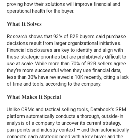
proving how their solutions will improve financial and
operational health for the buyer.
What It Solves
Research shows that 93% of B2B buyers said purchase
decisions result from larger organizational initiatives.
Financial disclosures are key to identify and align with
these strategic priorities but are prohibitively difficult to
use at scale. While more than 70% of B2B sellers agree
they’re more successful when they use financial data,
less than 30% have reviewed a 10K recently, citing a lack
of time and tools, according to the company.
What Makes It Special
Unlike CRMs and tactical selling tools, Databook’s SRM
platform automatically conducts a thorough, outside-in
analysis of a company to uncover its current strategy,
pain points and industry context — and then automatically
connects each strategic need with a key buyer and the