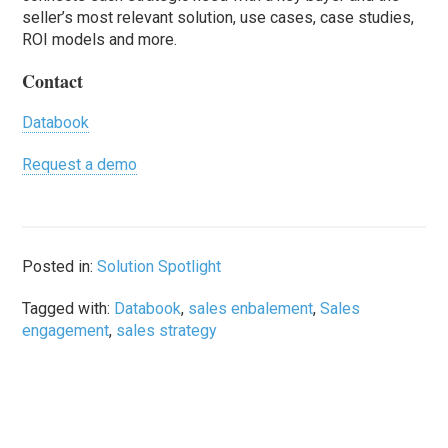
seller’s most relevant solution, use cases, case studies,
ROI models and more.
Contact
Databook
Request a demo
Posted in:
Solution Spotlight
Tagged with:
Databook
,
sales enbalement
,
Sales
engagement
,
sales strategy