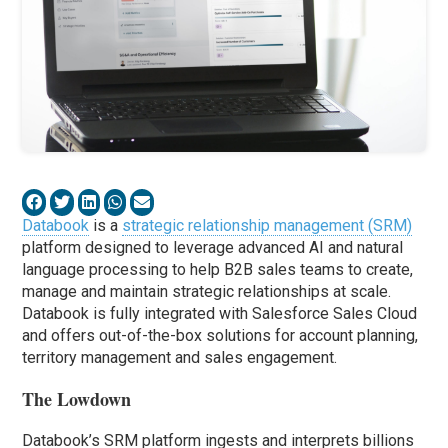
Databook
is a
strategic relationship management (SRM)
platform designed to leverage advanced AI and natural
language processing to help B2B sales teams to create,
manage and maintain strategic relationships at scale.
Databook is fully integrated with Salesforce Sales Cloud
and offers out-of-the-box solutions for account planning,
territory management and sales engagement.
The Lowdown
Databook’s SRM platform ingests and interprets billions