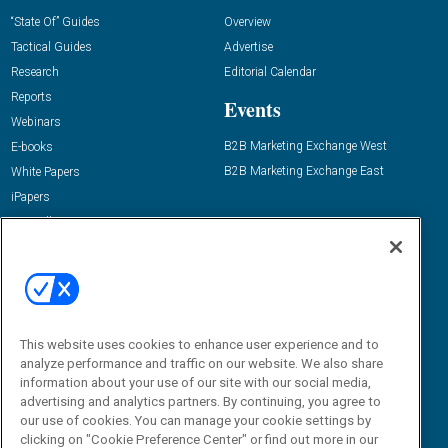
“State Of” Guides
Overview
Tactical Guides
Advertise
Research
Editorial Calendar
Reports
Events
Webinars
B2B Marketing Exchange West
E-books
B2B Marketing Exchange East
White Papers
iPapers
View All Resources »
Contact Us
Email:
dgrprograms@demandgenreport.com
Social:
This website uses cookies to enhance user experience and to
analyze performance and traffic on our website. We also share
information about your use of our site with our social media,
advertising and analytics partners. By continuing, you agree to
our use of cookies. You can manage your cookie settings by
clicking on "Cookie Preference Center" or find out more in our