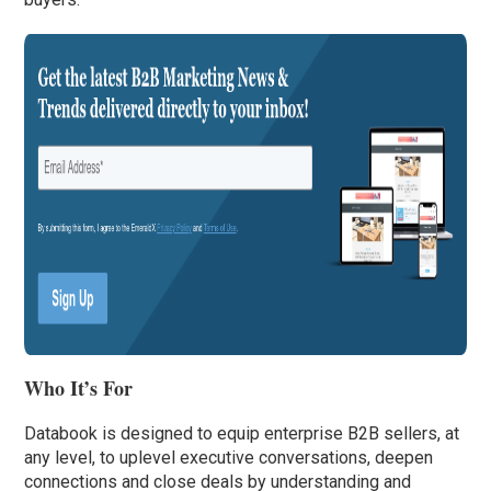
Who It’s For
Databook is designed to equip enterprise B2B sellers, at
any level, to uplevel executive conversations, deepen
connections and close deals by understanding and