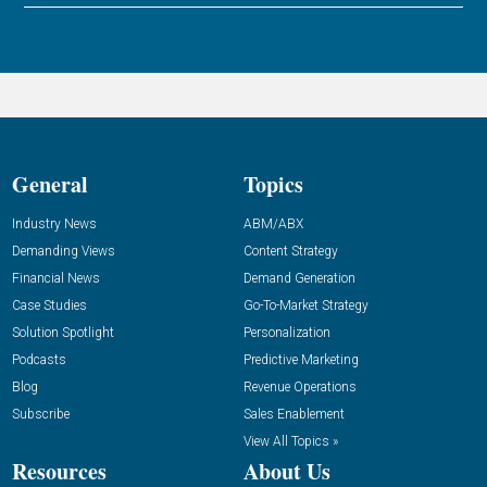
General
Topics
Industry News
ABM/ABX
Demanding Views
Content Strategy
Financial News
Demand Generation
Case Studies
Go-To-Market Strategy
Solution Spotlight
Personalization
Podcasts
Predictive Marketing
Blog
Revenue Operations
Subscribe
Sales Enablement
View All Topics »
Resources
About Us