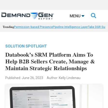

MENU
Trending
Permission-based Presence
Pipeline Intelligence Layer
Take DGR Surv
SOLUTION SPOTLIGHT
Databook’s SRM Platform Aims To
Help B2B Sellers Create, Manage &
Maintain Strategic Relationships
Published: June 26, 2023
Author: Kelly Lindenau