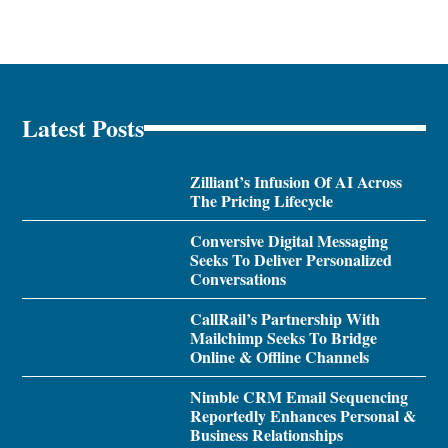
Latest Posts
Zilliant’s Infusion Of AI Across
The Pricing Lifecycle
Conversive Digital Messaging
Seeks To Deliver Personalized
Conversations
CallRail’s Partnership With
Mailchimp Seeks To Bridge
Online & Offline Channels
Nimble CRM Email Sequencing
Reportedly Enhances Personal &
Business Relationships