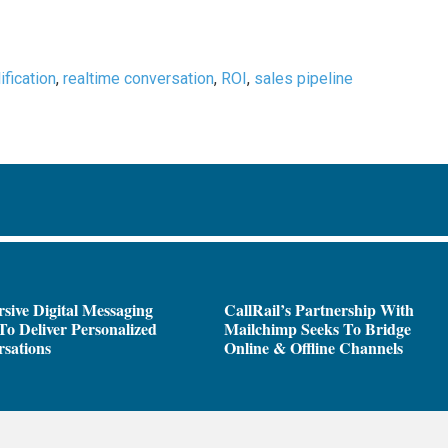
ification
,
realtime conversation
,
ROI
,
sales pipeline
sive Digital Messaging
CallRail’s Partnership With
To Deliver Personalized
Mailchimp Seeks To Bridge
sations
Online & Offline Channels