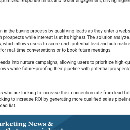
 optimized response times and faster engagement, driving highe
n in the buying process by qualifying leads as they enter a webs
h prospects while interest is at its highest. The solution analyze
 which allows users to score each potential lead and automatica
 for real-time conversations or to book future meetings.
eads into nurture campaigns, allowing users to prioritize high-qu
ws while future-proofing their pipeline with potential prospects
s who are looking to increase their connection rate from lead fo
oking to increase ROI by generating more qualified sales pipelin
ead list.