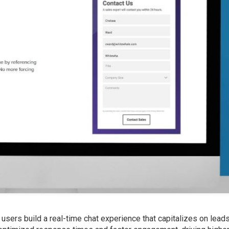
users build a real-time chat experience that capitalizes on lead