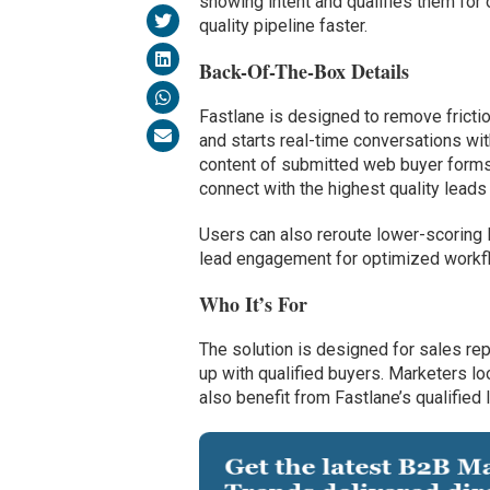
showing intent and qualifies them for
quality pipeline faster.
Back-Of-The-Box Details
Fastlane is designed to remove frictio
and starts real-time conversations wit
content of submitted web buyer forms,
connect with the highest quality leads
Users can also reroute lower-scoring l
lead engagement for optimized workflo
Who It’s For
The solution is designed for sales rep
up with qualified buyers. Marketers lo
also benefit from Fastlane’s qualified l