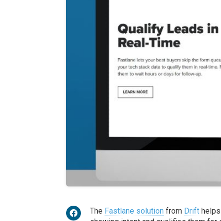
The
Fastlane solution
from
Drift
helps 