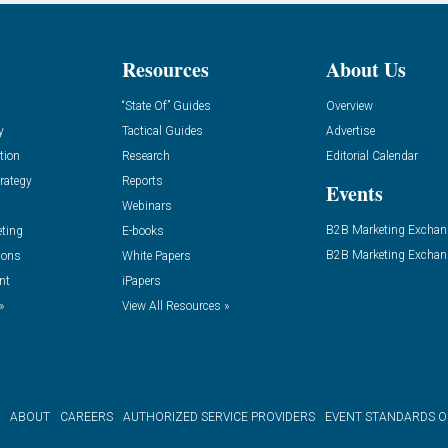
Resources
About Us
“State Of” Guides
Overview
y
Tactical Guides
Advertise
tion
Research
Editorial Calendar
rategy
Reports
Events
Webinars
B2B Marketing Exchan
eting
E-books
B2B Marketing Exchan
ions
White Papers
nt
iPapers
»
View All Resources »
ABOUT
CAREERS
AUTHORIZED SERVICE PROVIDERS
EVENT STANDARDS 