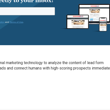
onal marketing technology to analyze the content of lead form
leads and connect humans with high-scoring prospects immediate