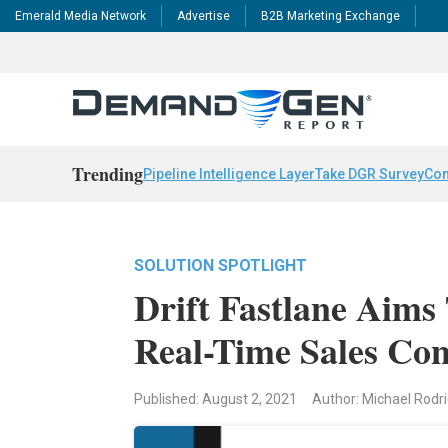
Emerald Media Network
Advertise
B2B Marketing Exchange
Trending
Pipeline Intelligence Layer
Take DGR Survey
Con
SOLUTION SPOTLIGHT
Drift Fastlane Aims
Real-Time Sales Con
Published: August 2, 2021
Author: Michael Rodr