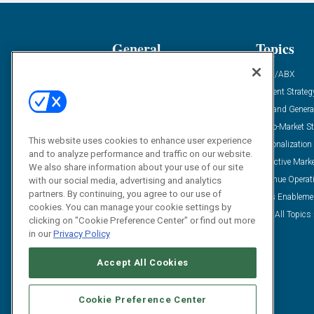
General
Topics
Industry News
ABM/ABX
Demanding Views
Content Strateg
Financial News
Demand Genera
Case Studies
Go-To-Market St
This website uses cookies to enhance user experience
Solution Spotlight
Personalization
and to analyze performance and traffic on our website.
Podcasts
Predictive Mark
We also share information about your use of our site
Blog
Revenue Operat
with our social media, advertising and analytics
partners. By continuing, you agree to our use of
Subscribe
Sales Enableme
cookies. You can manage your cookie settings by
View All Topics 
clicking on "Cookie Preference Center" or find out more
in our
Privacy Policy
Accept All Cookies
Cookie Preference Center