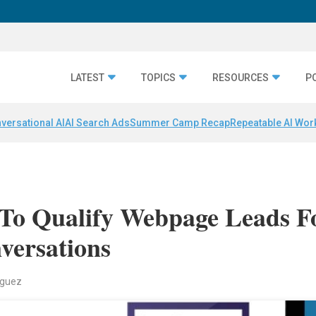
LATEST
TOPICS
RESOURCES
P
versational AI
AI Search Ads
Summer Camp Recap
Repeatable AI Wor
 To Qualify Webpage Leads F
versations
iguez