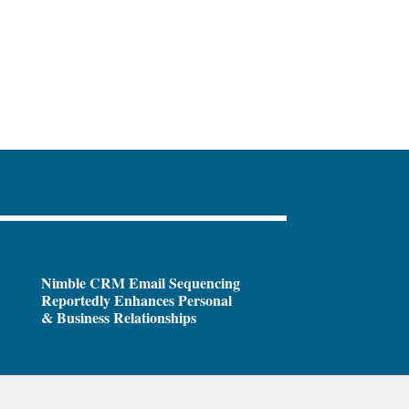
Nimble CRM Email Sequencing
Reportedly Enhances Personal
& Business Relationships