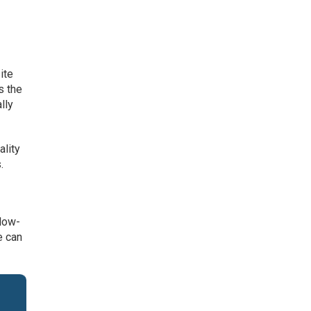
r
ite
s the
lly
ality
.
llow-
e can