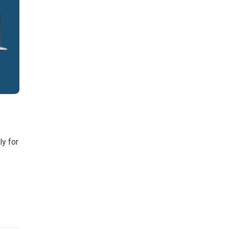
ly for