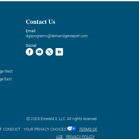
Contact Us
Email:
dgrprograms@demandgenreport.com
Social:
ge West
ge East
Ⓒ 2026 Emerald X, LLC. All rights reserved.
OF CONDUCT
YOUR PRIVACY CHOICES
TERMS OF
USE
PRIVACY POLICY