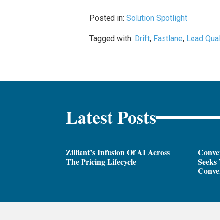
Posted in:
Solution Spotlight
Tagged with:
Drift
,
Fastlane
,
Lead Qual
Latest Posts
Zilliant’s Infusion Of AI Across
Conver
The Pricing Lifecycle
Seeks 
Conver