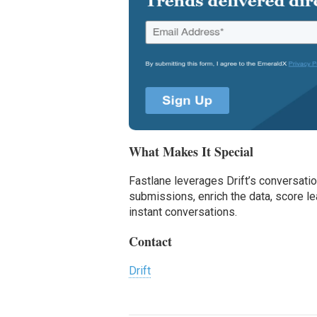
What Makes It Special
Fastlane leverages Drift’s conversati
submissions, enrich the data, score 
instant conversations.
Contact
Drift