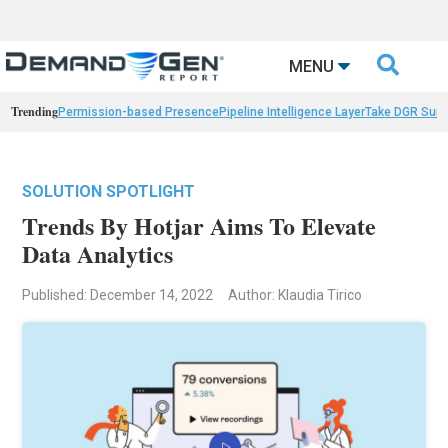

MENU
Trending
Permission-based Presence
Pipeline Intelligence Layer
Take DGR Surv
SOLUTION SPOTLIGHT
Trends By Hotjar Aims To Elevate
Data Analytics
Published: December 14, 2022
Author: Klaudia Tirico