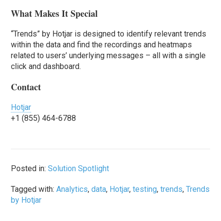
What Makes It Special
“Trends” by Hotjar is designed to identify relevant trends
within the data and find the recordings and heatmaps
related to users’ underlying messages – all with a single
click and dashboard.
Contact
Hotjar
+1 (855) 464-6788
Posted in:
Solution Spotlight
Tagged with:
Analytics
,
data
,
Hotjar
,
testing
,
trends
,
Trends
by Hotjar