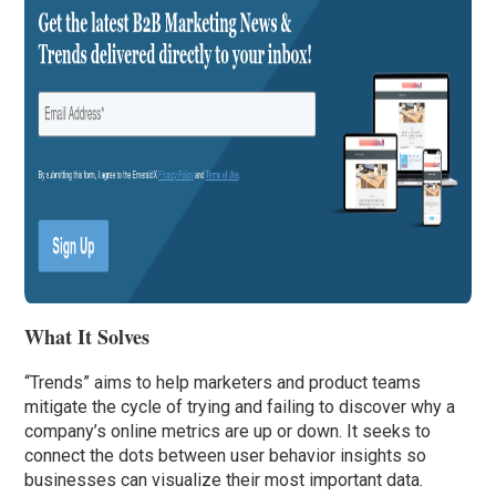
What It Solves
“Trends” aims to help marketers and product teams
mitigate the cycle of trying and failing to discover why a
company’s online metrics are up or down. It seeks to
connect the dots between user behavior insights so
businesses can visualize their most important data.