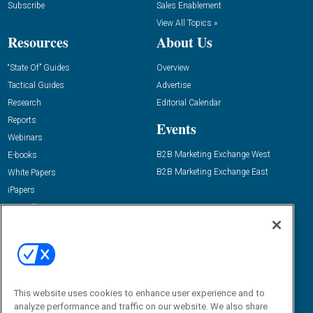
Subscribe
Sales Enablement
View All Topics »
Resources
About Us
“State Of” Guides
Overview
Tactical Guides
Advertise
Research
Editorial Calendar
Reports
Events
Webinars
B2B Marketing Exchange West
E-books
B2B Marketing Exchange East
White Papers
iPapers
View All Resources »
Contact Us
Email:
dgrprograms@demandgenreport.com
Social:
This website uses cookies to enhance user experience and to
analyze performance and traffic on our website. We also share