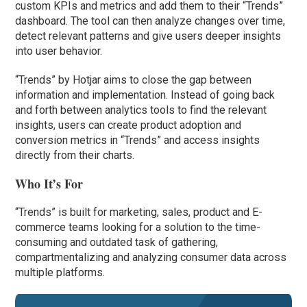
custom KPIs and metrics and add them to their “Trends”
dashboard. The tool can then analyze changes over time,
detect relevant patterns and give users deeper insights
into user behavior.
“Trends” by Hotjar aims to close the gap between
information and implementation. Instead of going back
and forth between analytics tools to find the relevant
insights, users can create product adoption and
conversion metrics in “Trends” and access insights
directly from their charts.
Who It’s For
“Trends” is built for marketing, sales, product and E-
commerce teams looking for a solution to the time-
consuming and outdated task of gathering,
compartmentalizing and analyzing consumer data across
multiple platforms.