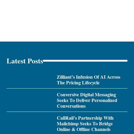
Latest Posts
Zilliant’s Infusion Of AI Across
The Pricing Lifecycle
Conversive Digital Messaging
Seeks To Deliver Personalized
Conversations
CallRail’s Partnership With
Mailchimp Seeks To Bridge
Online & Offline Channels