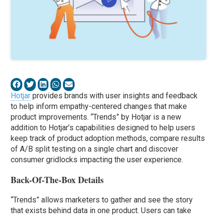
Hotjar
provides brands with user insights and feedback
to help inform empathy-centered changes that make
product improvements. “Trends” by Hotjar is a new
addition to Hotjar’s capabilities designed to help users
keep track of product adoption methods, compare results
of A/B split testing on a single chart and discover
consumer gridlocks impacting the user experience.
Back-Of-The-Box Details
“Trends” allows marketers to gather and see the story
that exists behind data in one product. Users can take