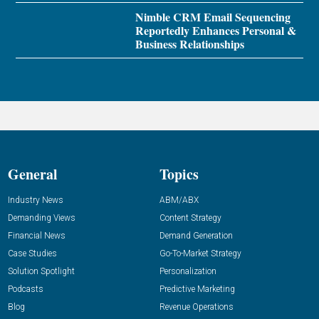
Nimble CRM Email Sequencing
Reportedly Enhances Personal &
Business Relationships
General
Topics
Industry News
ABM/ABX
Demanding Views
Content Strategy
Financial News
Demand Generation
Case Studies
Go-To-Market Strategy
Solution Spotlight
Personalization
Podcasts
Predictive Marketing
Blog
Revenue Operations