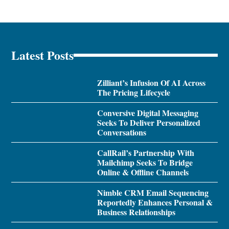
Latest Posts
Zilliant’s Infusion Of AI Across
The Pricing Lifecycle
Conversive Digital Messaging
Seeks To Deliver Personalized
Conversations
CallRail’s Partnership With
Mailchimp Seeks To Bridge
Online & Offline Channels
Nimble CRM Email Sequencing
Reportedly Enhances Personal &
Business Relationships