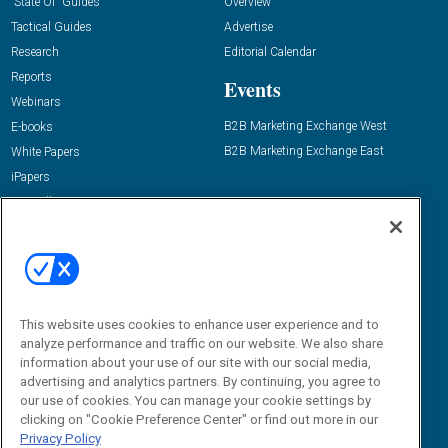
“State Of” Guides
Overview
Tactical Guides
Advertise
Research
Editorial Calendar
Reports
Events
Webinars
B2B Marketing Exchange West
E-books
B2B Marketing Exchange East
White Papers
iPapers
View All Resources »
Contact Us
Email:
dgrprograms@demandgenreport.com
Social:
This website uses cookies to enhance user experience and to
analyze performance and traffic on our website. We also share
information about your use of our site with our social media,
advertising and analytics partners. By continuing, you agree to
our use of cookies. You can manage your cookie settings by
clicking on "Cookie Preference Center" or find out more in our
Privacy Policy