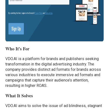
Who It’s For
VDO.AI is a platform for brands and publishers seeking
transformation in the digital advertising industry. The
company provides distinct ad formats for brands across
various industries to execute immersive ad formats and
campaigns that capture their audience’s attention,
resulting in higher ROAS.
What It Solves
VDO.AI aims to solve the issue of ad blindness, stagnant