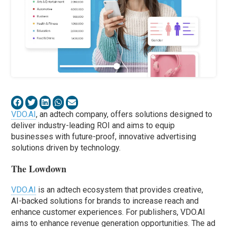
VDO.AI
, an adtech company, offers solutions designed to
deliver industry-leading ROI and aims to equip
businesses with future-proof, innovative advertising
solutions driven by technology.
The Lowdown
VDO.AI
is an adtech ecosystem that provides creative,
AI-backed solutions for brands to increase reach and
enhance customer experiences. For publishers, VDO.AI
aims to enhance revenue generation opportunities. The ad