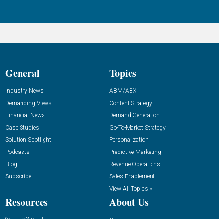
General
Topics
Industry News
ABM/ABX
Demanding Views
Content Strategy
Financial News
Demand Generation
Case Studies
Go-To-Market Strategy
Solution Spotlight
Personalization
Podcasts
Predictive Marketing
Blog
Revenue Operations
Subscribe
Sales Enablement
View All Topics »
Resources
About Us