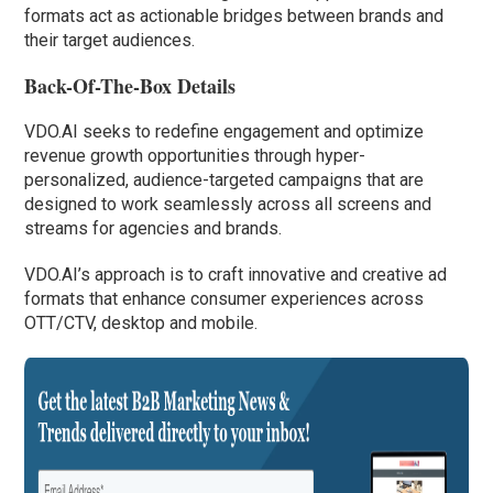
formats act as actionable bridges between brands and
their target audiences.
Back-Of-The-Box Details
VDO.AI seeks to redefine engagement and optimize
revenue growth opportunities through hyper-
personalized, audience-targeted campaigns that are
designed to work seamlessly across all screens and
streams for agencies and brands.
VDO.AI’s approach is to craft innovative and creative ad
formats that enhance consumer experiences across
OTT/CTV, desktop and mobile.