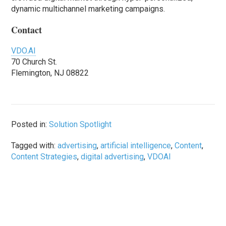
dynamic multichannel marketing campaigns.
Contact
VDO.AI
70 Church St.
Flemington, NJ 08822
Posted in:
Solution Spotlight
Tagged with:
advertising
,
artificial intelligence
,
Content
,
Content Strategies
,
digital advertising
,
VDOAI