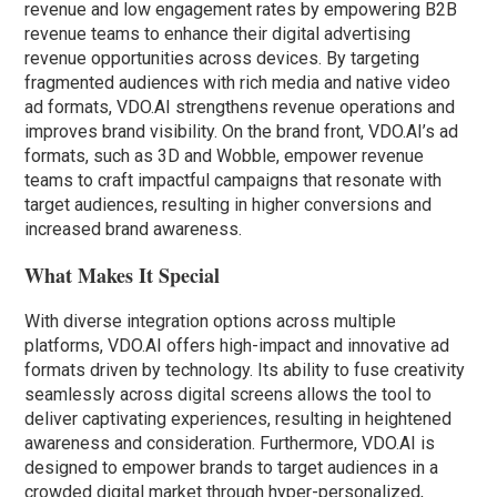
revenue and low engagement rates by empowering B2B
revenue teams to enhance their digital advertising
revenue opportunities across devices. By targeting
fragmented audiences with rich media and native video
ad formats, VDO.AI strengthens revenue operations and
improves brand visibility. On the brand front, VDO.AI’s ad
formats, such as 3D and Wobble, empower revenue
teams to craft impactful campaigns that resonate with
target audiences, resulting in higher conversions and
increased brand awareness.
What Makes It Special
With diverse integration options across multiple
platforms, VDO.AI offers high-impact and innovative ad
formats driven by technology. Its ability to fuse creativity
seamlessly across digital screens allows the tool to
deliver captivating experiences, resulting in heightened
awareness and consideration. Furthermore, VDO.AI is
designed to empower brands to target audiences in a
crowded digital market through hyper-personalized,