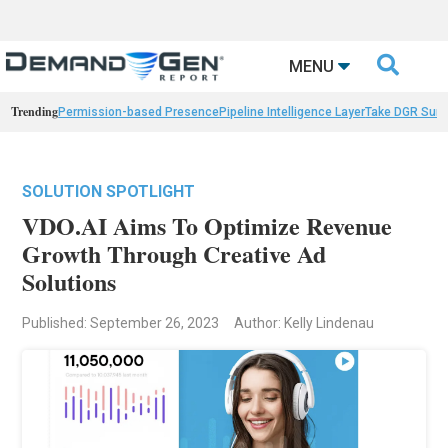

MENU
Trending
Permission-based Presence
Pipeline Intelligence Layer
Take DGR Surv
SOLUTION SPOTLIGHT
VDO.AI Aims To Optimize Revenue
Growth Through Creative Ad
Solutions
Published: September 26, 2023
Author: Kelly Lindenau