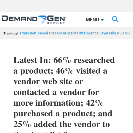

MENU
Trending
Permission-based Presence
Pipeline Intelligence Layer
Take DGR Surv
Latest In: 66% researched
a product; 46% visited a
vendor web site or
contacted a vendor for
more information; 42%
purchased a product; and
25% added the vendor to