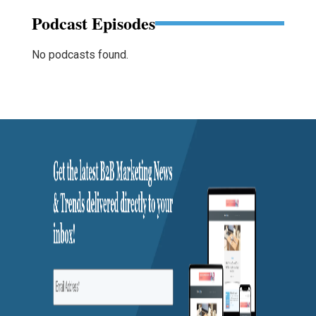
Podcast Episodes
No podcasts found.