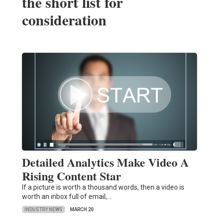
the short list for
consideration
Detailed Analytics Make Video A
Rising Content Star
If a picture is worth a thousand words, then a video is
worth an inbox full of email,…
INDUSTRY NEWS
MARCH 20