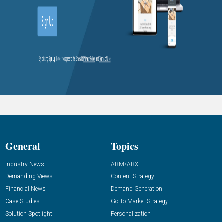
General
Topics
Industry News
ABM/ABX
Demanding Views
Content Strategy
Financial News
Demand Generation
Case Studies
Go-To-Market Strategy
Solution Spotlight
Personalization