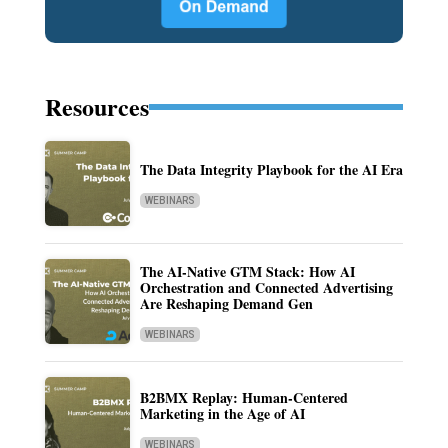
Resources
The Data Integrity Playbook for the AI Era
WEBINARS
The AI-Native GTM Stack: How AI
Orchestration and Connected Advertising
Are Reshaping Demand Gen
WEBINARS
B2BMX Replay: Human-Centered
Marketing in the Age of AI
WEBINARS