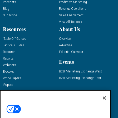
Podcasts
Predictive Marketing
Blog
Revenue Operations
Subscribe
Sales Enablement
View All Topics »
Resources
About Us
“State Of” Guides
Overview
Tactical Guides
Advertise
Research
Editorial Calendar
Reports
Events
Webinars
B2B Marketing Exchange West
E-books
B2B Marketing Exchange East
White Papers
iPapers
View All Resources »
Contact Us
Email:
dgrprograms@demandgenreport.com
Social: