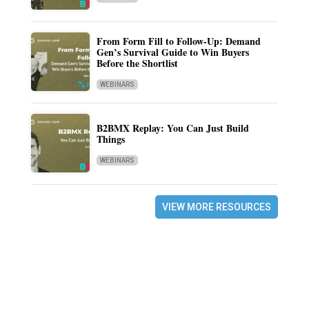
From Form Fill to Follow-Up: Demand
Gen’s Survival Guide to Win Buyers
Before the Shortlist
WEBINARS
B2BMX Replay: You Can Just Build
Things
WEBINARS
VIEW MORE RESOURCES