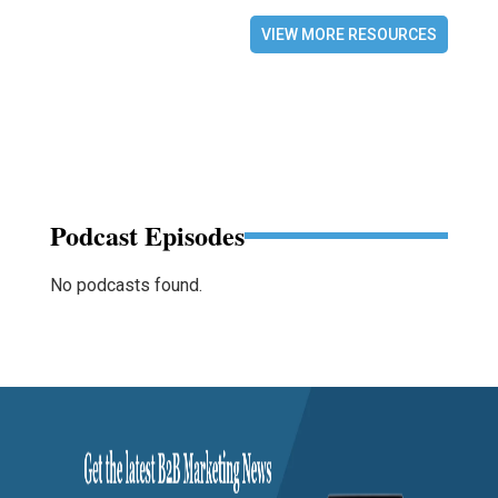
VIEW MORE RESOURCES
Podcast Episodes
No podcasts found.