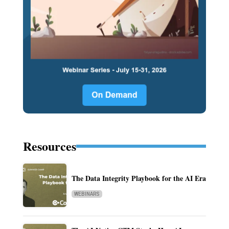
Resources
The Data Integrity Playbook for the AI Era
WEBINARS