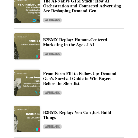
The AI-Native GTM Stack: How AI
Orchestration and Connected Advertising
Are Reshaping Demand Gen
WEBINARS
B2BMX Replay: Human-Centered
Marketing in the Age of AI
WEBINARS
From Form Fill to Follow-Up: Demand
Gen’s Survival Guide to Win Buyers
Before the Shortlist
WEBINARS
B2BMX Replay: You Can Just Build
Things
WEBINARS