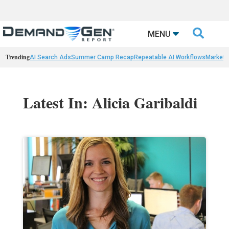

MENU
Trending
AI Search Ads
Summer Camp Recap
Repeatable AI Workflows
Marketi
Latest In: Alicia Garibaldi