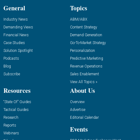
General
Topics
Industry News
ABM/ABX
Demanding Views
Content Strategy
Financial News
Demand Generation
Case Studies
Go-To-Market Strategy
Solution Spotlight
Personalization
Podcasts
Predictive Marketing
Blog
Revenue Operations
Subscribe
Sales Enablement
View All Topics »
Resources
About Us
“State Of” Guides
Overview
Tactical Guides
Advertise
Research
Editorial Calendar
Reports
Events
Webinars