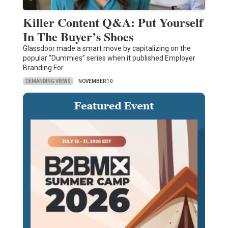
Killer Content Q&A: Put Yourself
In The Buyer’s Shoes
Glassdoor made a smart move by capitalizing on the
popular “Dummies” series when it published Employer
Branding For…
DEMANDING VIEWS
NOVEMBER 10