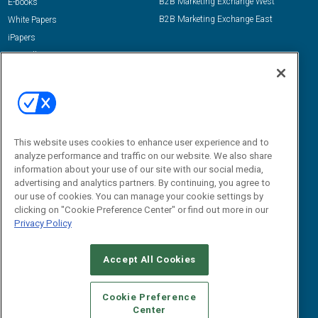
B2B Marketing Exchange West
E-books
B2B Marketing Exchange East
White Papers
iPapers
View All Resources »
Contact Us
Email:
dgrprograms@demandgenreport.com
Social:
This website uses cookies to enhance user experience and to
analyze performance and traffic on our website. We also share
information about your use of our site with our social media,
advertising and analytics partners. By continuing, you agree to
our use of cookies. You can manage your cookie settings by
clicking on "Cookie Preference Center" or find out more in our
Privacy Policy
Ⓒ 2026 Emerald X, LLC. All rights reserved.
Accept All Cookies
ABOUT
CAREERS
AUTHORIZED SERVICE PROVIDERS
EVENT
STANDARDS OF CONDUCT
YOUR PRIVACY CHOICES
Cookie Preference
Center
TERMS OF USE
PRIVACY POLICY