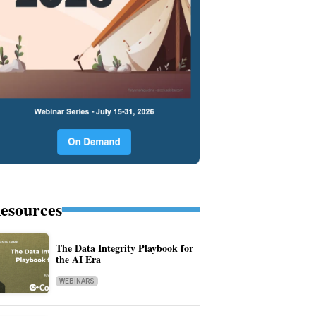
esources
The Data Integrity Playbook for
the AI Era
WEBINARS