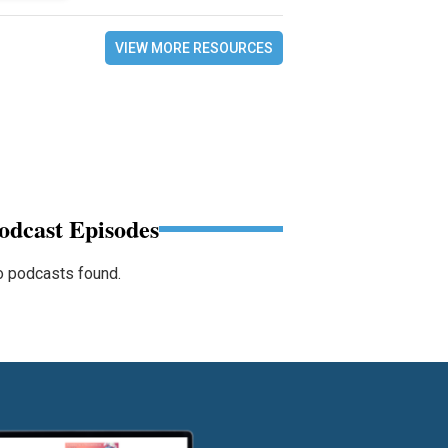
VIEW MORE RESOURCES
odcast Episodes
 podcasts found.