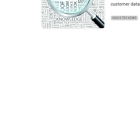
customer data
INDUSTRY NEWS