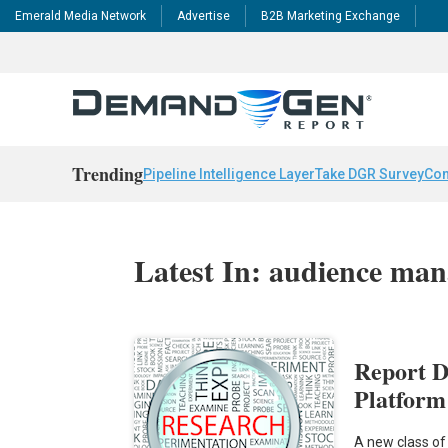
Emerald Media Network
Advertise
B2B Marketing Exchange
Trending
Pipeline Intelligence Layer
Take DGR Survey
Con
Latest In: audience ma
Report D
Platform
A new class of