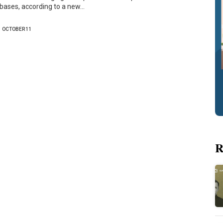
bases, according to a new…
OCTOBER 11
R