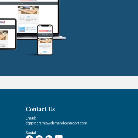
Contact Us
Email:
dgrprograms@demandgenreport.com
Social: