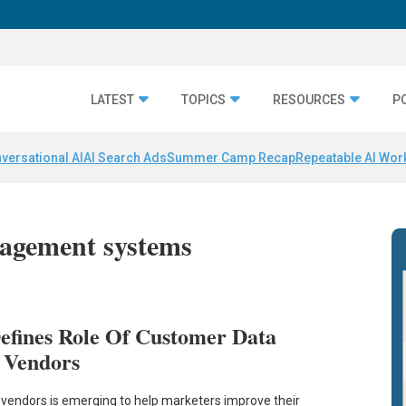
LATEST
TOPICS
RESOURCES
P
versational AI
AI Search Ads
Summer Camp Recap
Repeatable AI Wor
nagement systems
efines Role Of Customer Data
 Vendors
 vendors is emerging to help marketers improve their