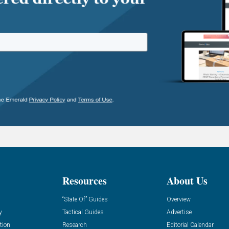
Resources
About Us
“State Of” Guides
Overview
y
Tactical Guides
Advertise
tion
Research
Editorial Calendar