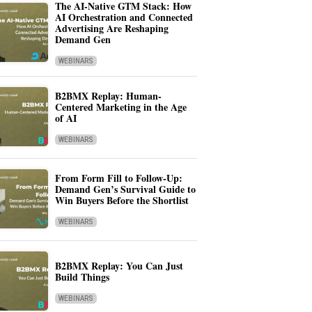
The AI-Native GTM Stack: How
AI Orchestration and Connected
Advertising Are Reshaping
Demand Gen
WEBINARS
B2BMX Replay: Human-
Centered Marketing in the Age
of AI
WEBINARS
From Form Fill to Follow-Up:
Demand Gen’s Survival Guide to
Win Buyers Before the Shortlist
WEBINARS
B2BMX Replay: You Can Just
Build Things
WEBINARS