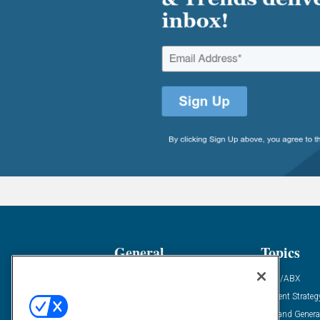
General
Topics
Industry News
ABM/ABX
Demanding Views
Content Strateg
Financial News
Demand Genera