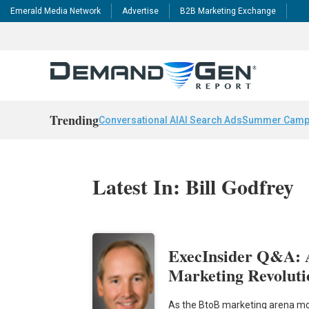
Emerald Media Network
Advertise
B2B Marketing Exchange
Trending
Conversational AI
AI Search Ads
Summer Camp
Latest In: Bill Godfrey
ExecInsider Q&A: 
Marketing Revoluti
As the BtoB marketing arena mo