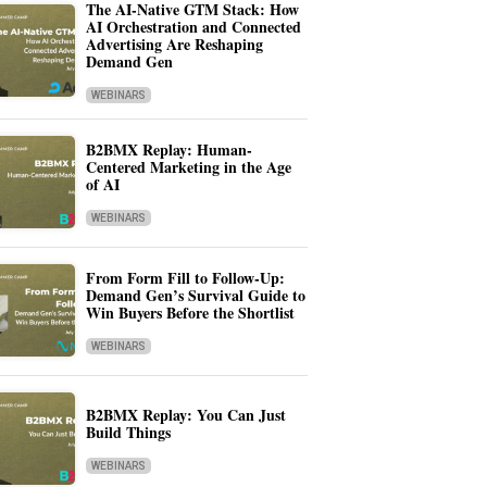
The AI-Native GTM Stack: How
AI Orchestration and Connected
Advertising Are Reshaping
Demand Gen
WEBINARS
B2BMX Replay: Human-
Centered Marketing in the Age
of AI
WEBINARS
From Form Fill to Follow-Up:
Demand Gen’s Survival Guide to
Win Buyers Before the Shortlist
WEBINARS
B2BMX Replay: You Can Just
Build Things
WEBINARS