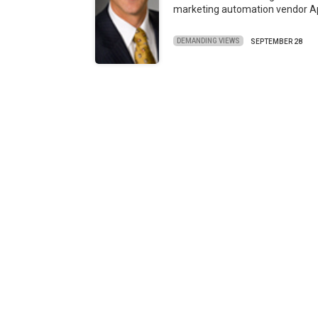
marketing automation vendor 
DEMANDING VIEWS
SEPTEMBER 28