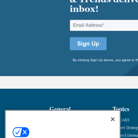
General
Topics
Industry News
ABM/ABX
Demanding Views
Content Strateg
Financial News
Demand Genera