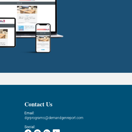
Contact Us
Email:
dgrprograms@demandgenreport.com
Social: