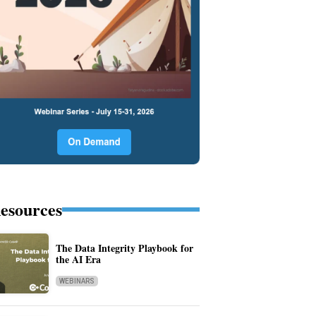
esources
The Data Integrity Playbook for
the AI Era
WEBINARS