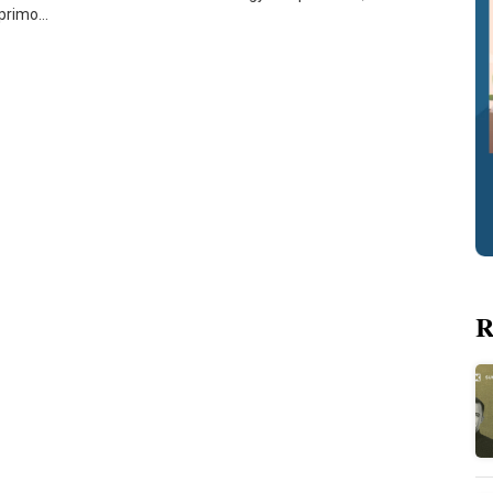
Aprimo…
R