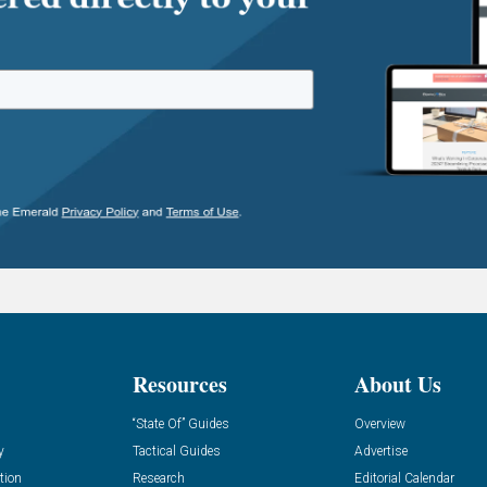
Resources
About Us
“State Of” Guides
Overview
y
Tactical Guides
Advertise
tion
Research
Editorial Calendar