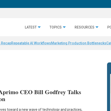
LATEST
TOPICS
RESOURCES
P
 Recap
Repeatable AI Workflows
Marketing Production Bottlenecks
Ca
Aprimo CEO Bill Godfrey Talks
on
ves toward a new wave of technology and practices,