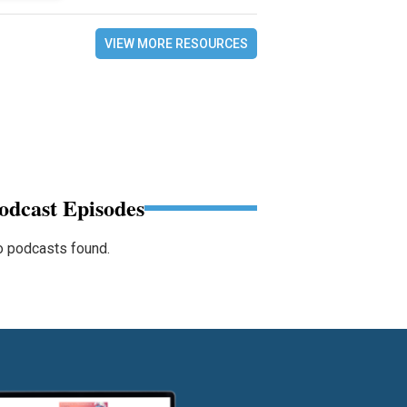
VIEW MORE RESOURCES
odcast Episodes
 podcasts found.